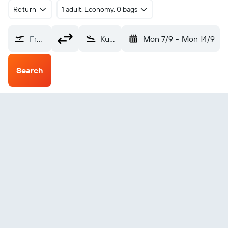
Return
1 adult, Economy, 0 bags
From?
Kumamoto (KMJ)
Mon 7/9
-
Mon 14/9
Search