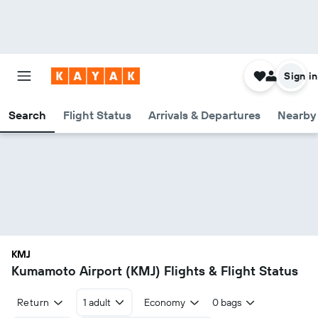
Sign in
Search
Flight Status
Arrivals & Departures
Nearby 
KMJ
Kumamoto Airport (KMJ) Flights & Flight Status
Return
1 adult
Economy
0 bags