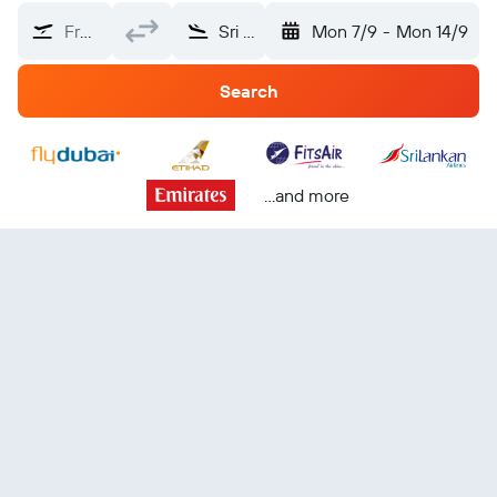
From?
Sri Lanka
Mon 7/9
-
Mon 14/9
Search
...and more