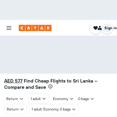
Sign in
AED 577
Find Cheap Flights to Sri Lanka –
Compare and Save
Return
1 adult
Economy
0 bags
Return
1 adult, Economy, 0 bags