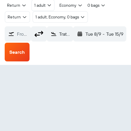
Return
1 adult
Economy
0 bags
Return
1 adult, Economy, 0 bags
From?
Trat (TDX)
Tue 8/9
-
Tue 15/9
Search