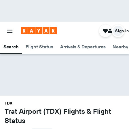
Sign in
Search
Flight Status
Arrivals & Departures
Nearby 
TDX
Trat Airport (TDX) Flights & Flight
Status