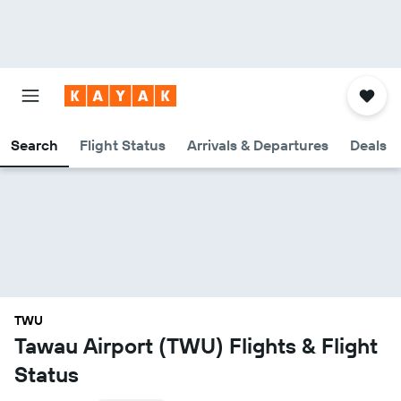
Search
Flight Status
Arrivals & Departures
Deals
TWU
Tawau Airport (TWU) Flights & Flight
Status