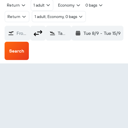
Return
1 adult
Economy
0 bags
Return
1 adult, Economy, 0 bags
From?
Tawau (TWU)
Tue 8/9
-
Tue 15/9
Search