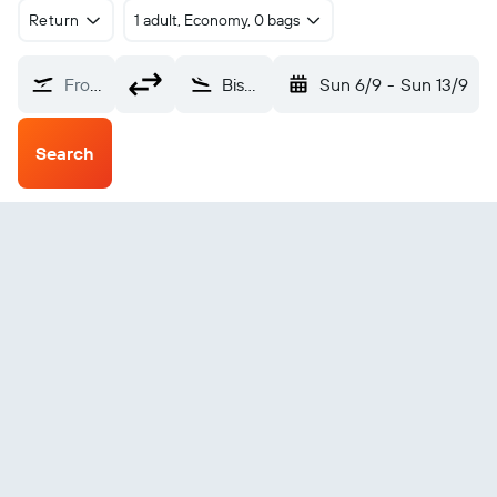
Return
1 adult, Economy, 0 bags
From?
Bismarck (BIS)
Sun 6/9
-
Sun 13/9
Search