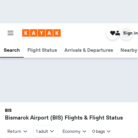
Sign in
Search
Flight Status
Arrivals & Departures
Nearby 
BIS
Bismarck Airport (BIS) Flights & Flight Status
Return
1 adult
Economy
0 bags