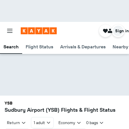
Sign in
Search
Flight Status
Arrivals & Departures
Nearby 
YSB
Sudbury Airport (YSB) Flights & Flight Status
Return
1 adult
Economy
0 bags