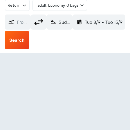
Return
1 adult, Economy, 0 bags
From?
Sudbury (YSB)
Tue 8/9
-
Tue 15/9
Search