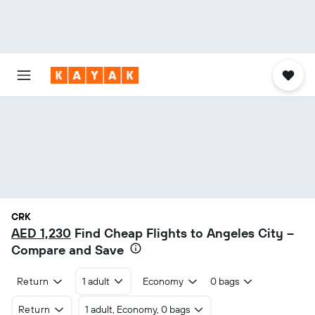
CRK
AED 1,230
Find Cheap Flights to Angeles City –
Compare and Save
Return
1 adult
Economy
0 bags
Return
1 adult, Economy, 0 bags