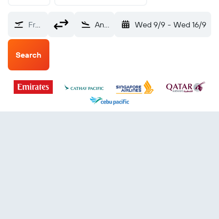
From?
Angeles City Clark Intl (CRK)
Wed 9/9
-
Wed 16/9
Search