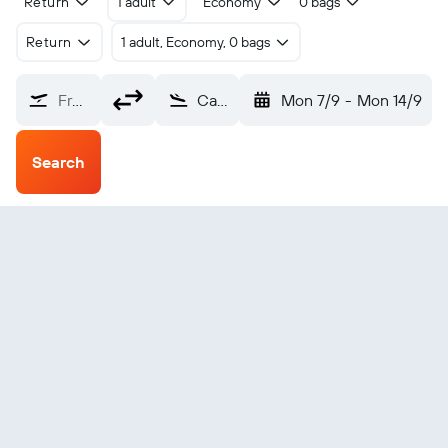
Return
1 adult
Economy
0 bags
Return
1 adult, Economy, 0 bags
From?
Calvi Ste Catherine (CLY)
Mon 7/9
-
Mon 14/9
Search