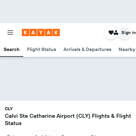
Sign in
Search
Flight Status
Arrivals & Departures
Nearby 
CLY
Calvi Ste Catherine Airport (CLY) Flights & Flight
Status