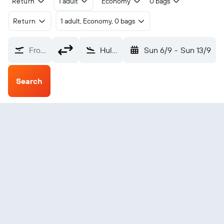
Return
1 adult
Economy
0 bags
Return
1 adult, Economy, 0 bags
From?
Hulunbuir Hailar (HLD)
Sun 6/9
-
Sun 13/9
Search