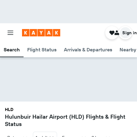
Sign in
Search
Flight Status
Arrivals & Departures
Nearby 
HLD
Hulunbuir Hailar Airport (HLD) Flights & Flight
Status