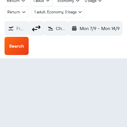
Return
1 adult
Economy
0 bags
Return
1 adult, Economy, 0 bags
From?
Chittagong Patenga (CGP)
Mon 7/9
-
Mon 14/9
Search