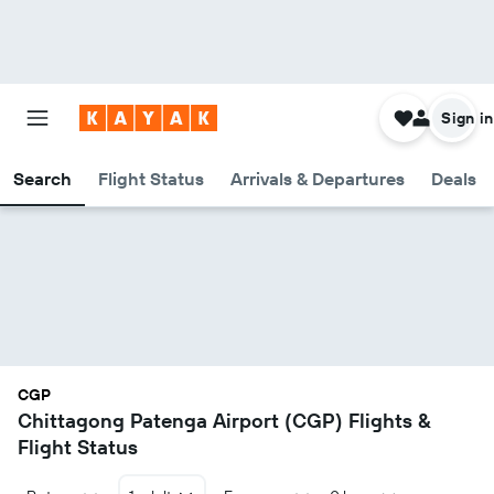
Sign in
Search
Flight Status
Arrivals & Departures
Deals
CGP
Chittagong Patenga Airport (CGP) Flights &
Flight Status