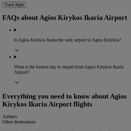
Track flight
FAQs about Agios Kirykos Ikaria Airport
Is Agios Kirykos Ikaria the only airport in Agios Kirykos?
What is the busiest day to depart from Agios Kirykos Ikaria
Airport?
Everything you need to know about Agios
Kirykos Ikaria Airport flights
Airlines
Other destinations