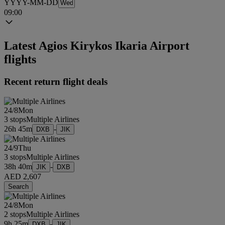
YYYY-MM-DD
09:00
Latest Agios Kirykos Ikaria Airport
flights
Recent return flight deals
24/8
Mon
3 stops
Multiple Airlines
26h 45m
-
DXB
JIK
24/9
Thu
3 stops
Multiple Airlines
38h 40m
-
JIK
DXB
AED 2,607
Search
24/8
Mon
2 stops
Multiple Airlines
9h 25m
-
DXB
JIK