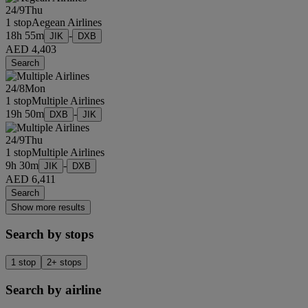
24/9
Thu
1 stop
Aegean Airlines
18h 55m
-
JIK
DXB
AED 4,403
Search
24/8
Mon
1 stop
Multiple Airlines
19h 50m
-
DXB
JIK
24/9
Thu
1 stop
Multiple Airlines
9h 30m
-
JIK
DXB
AED 6,411
Search
Show more results
Search by stops
1 stop
2+ stops
Search by airline