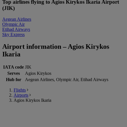
Top airlines flying to Agios Kirykos Ikaria Airport
(JIK)
Aegean Airlines
Olympic Air
Etihad Airways
Sky Express
Airport information – Agios Kirykos
Ikaria
IATA code
JIK
Serves
Agios Kirykos
Hub for
Aegean Airlines, Olympic Air, Etihad Airways
Flights
Airports
Agios Kirykos Ikaria