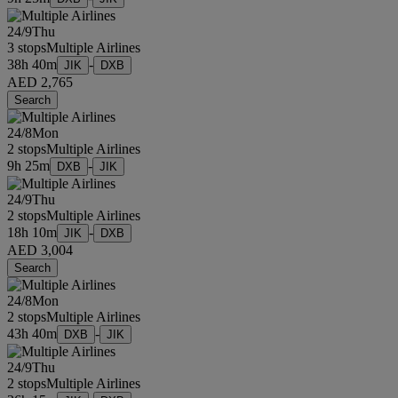
24/9
Thu
3 stops
Multiple Airlines
38h 40m
-
JIK
DXB
AED 2,765
Search
24/8
Mon
2 stops
Multiple Airlines
9h 25m
-
DXB
JIK
24/9
Thu
2 stops
Multiple Airlines
18h 10m
-
JIK
DXB
AED 3,004
Search
24/8
Mon
2 stops
Multiple Airlines
43h 40m
-
DXB
JIK
24/9
Thu
2 stops
Multiple Airlines