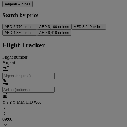
Aegean Airlines
Search by price
AED 2,770 or less
AED 3,100 or less
AED 3,240 or less
AED 4,380 or less
AED 6,410 or less
Flight Tracker
Flight number
Airport
YYYY-MM-DD
09:00