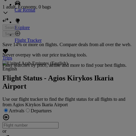
1 adult, Economy, 0 bags
Car Rental
Explore
Search
Search
Flight Tracker
Save 14% or more on flights. Compare deals from all over the web.
Never overpay with our price tracking tools.
Trips
Filter searches by price, airline and more to find your best flights.
English
Flight Status - Agios Kirykos Ikaria
Airport
Use our flight tracker to find the flight status for all flights to and
from Agios Kirykos Ikaria Airport
Arrivals
Departures
or