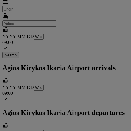
YYYY-MM-DD
09:00
Search
Agios Kirykos Ikaria Airport arrivals
YYYY-MM-DD
09:00
Agios Kirykos Ikaria Airport departures