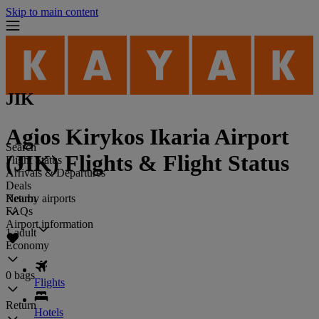
Skip to main content
JIK
Agios Kirykos Ikaria Airport
Search
(JIK) Flights & Flight Status
Flight Status
Arrivals & Departures
Deals
Return
Nearby airports
FAQs
Airport information
1 adult
Economy
0 bags
Flights
Return
Hotels