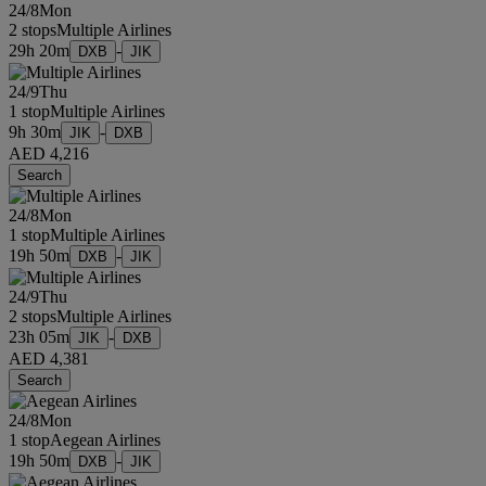
24/8
Mon
2 stops
Multiple Airlines
29h 20m
-
DXB
JIK
24/9
Thu
1 stop
Multiple Airlines
9h 30m
-
JIK
DXB
AED 4,216
Search
24/8
Mon
1 stop
Multiple Airlines
19h 50m
-
DXB
JIK
24/9
Thu
2 stops
Multiple Airlines
23h 05m
-
JIK
DXB
AED 4,381
Search
24/8
Mon
1 stop
Aegean Airlines
19h 50m
-
DXB
JIK