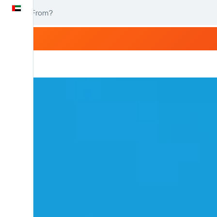
English