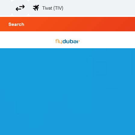
Search