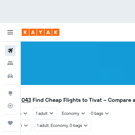
Flights
Hotels
Car Rental
TIV
Explore
AED 1,043
Find Cheap Flights to Tivat – Compare 
Flight Tracker
Return
1 adult
Economy
0 bags
Trips
Return
1 adult, Economy, 0 bags