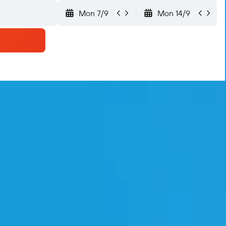
Mon 7/9
Mon 14/9