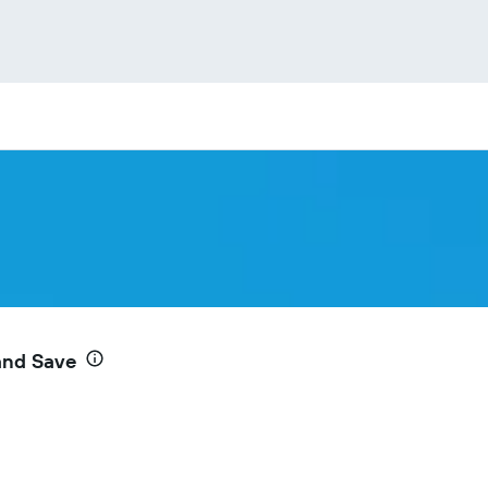
and Save