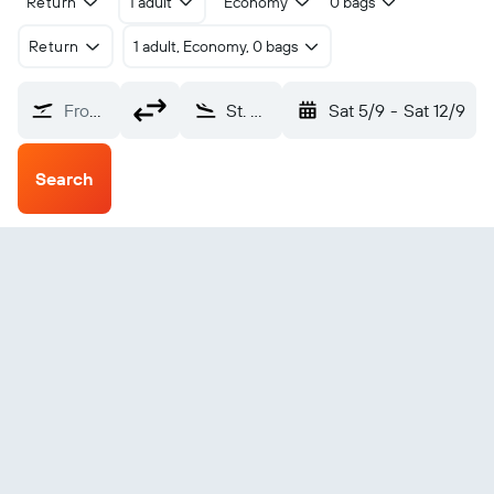
Return
1 adult
Economy
0 bags
Return
1 adult, Economy, 0 bags
From?
St. Moritz Engadin (SMV)
Sat 5/9
-
Sat 12/9
Search