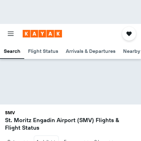
Search
Flight Status
Arrivals & Departures
Nearby 
SMV
St. Moritz Engadin Airport (SMV) Flights &
Flight Status