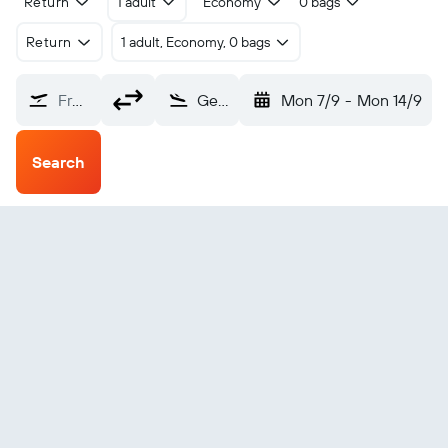
Return
1 adult
Economy
0 bags
Return
1 adult, Economy, 0 bags
From?
General Villamil (IBB)
Mon 7/9
-
Mon 14/9
Search