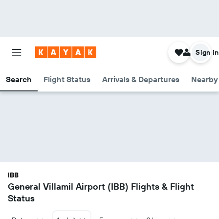
Sign in
Search
Flight Status
Arrivals & Departures
Nearby 
IBB
General Villamil Airport (IBB) Flights & Flight
Status