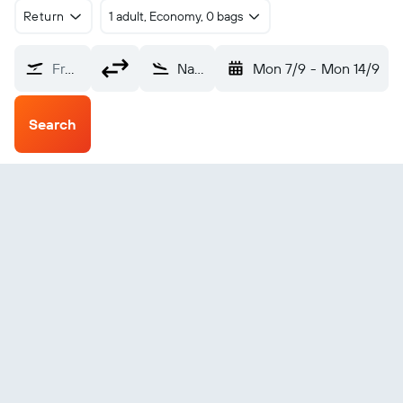
Return
1 adult, Economy, 0 bags
From?
Narrandera (NRA)
Mon 7/9
-
Mon 14/9
Search