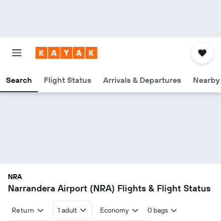
Search
Flight Status
Arrivals & Departures
Nearby 
NRA
Narrandera Airport (NRA) Flights & Flight Status
Return
1 adult
Economy
0 bags