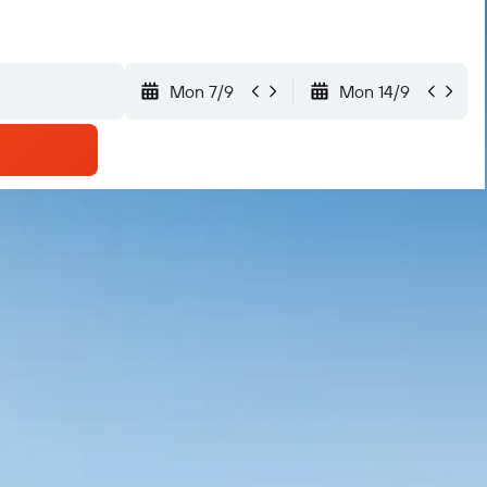
Mon 7/9
Mon 14/9