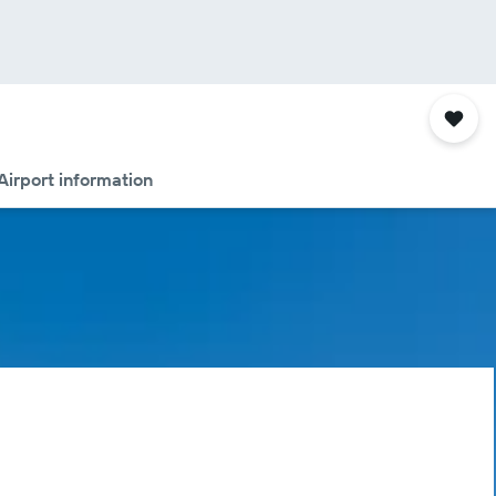
Airport information