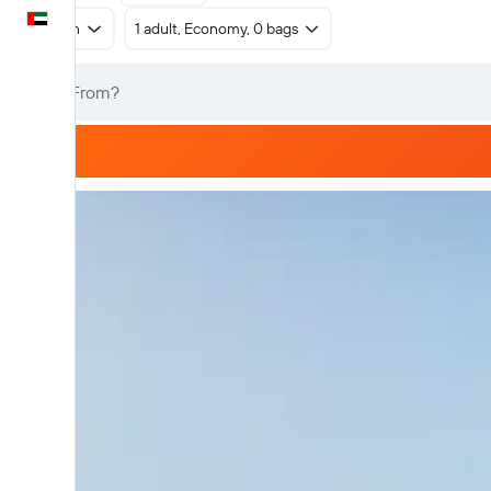
English
Return
1 adult, Economy, 0 bags