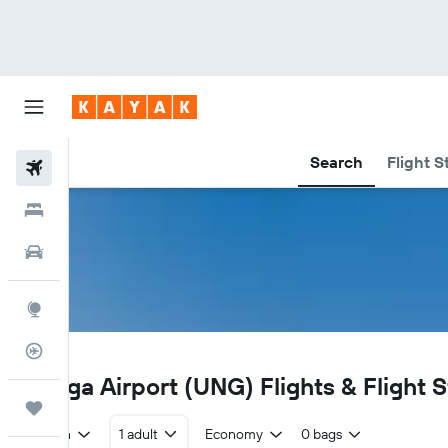
Search
Flight S
Flights
Hotels
Car Rental
Explore
Flight Tracker
UNG
Kiunga Airport (UNG) Flights & Flight 
Trips
Return
1 adult
Economy
0 bags