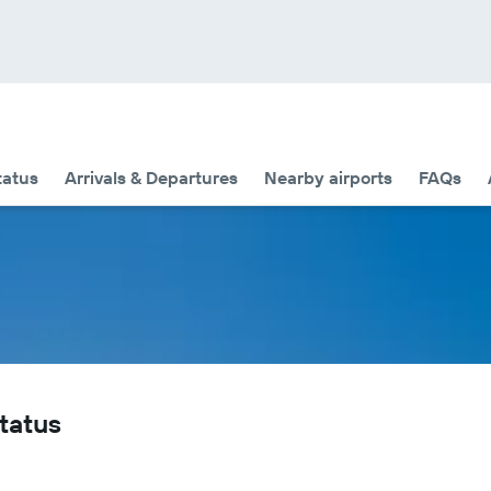
tatus
Arrivals & Departures
Nearby airports
FAQs
Status