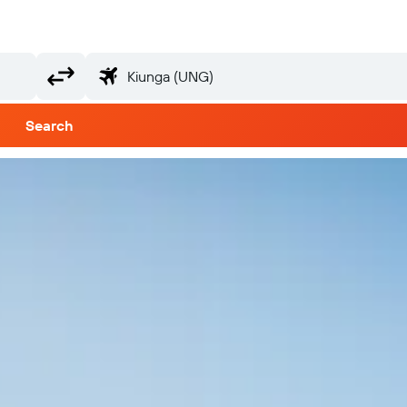
Search