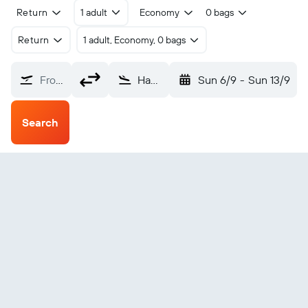
Return
1 adult
Economy
0 bags
Return
1 adult, Economy, 0 bags
From?
Hana (HNM)
Sun 6/9
-
Sun 13/9
Search