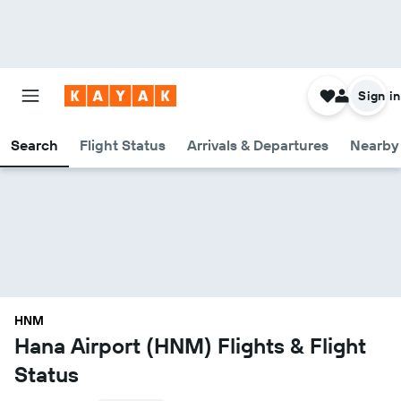
Sign in
Search
Flight Status
Arrivals & Departures
Nearby 
HNM
Hana Airport (HNM) Flights & Flight
Status