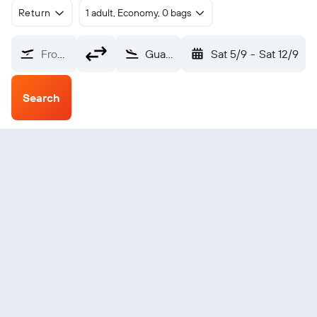
Return
1 adult, Economy, 0 bags
From?
Guanaja (GJA)
Sat 5/9
-
Sat 12/9
Search