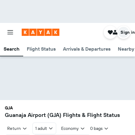
Sign in
Search
Flight Status
Arrivals & Departures
Nearby 
GJA
Guanaja Airport (GJA) Flights & Flight Status
Return
1 adult
Economy
0 bags