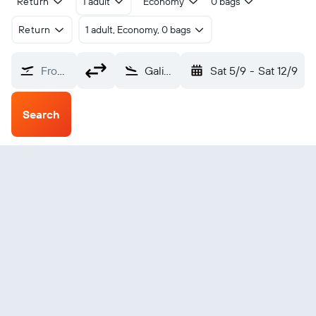
Return
1 adult
Economy
0 bags
Return
1 adult, Economy, 0 bags
From?
Galiano Island Montagne Harbor (YMF)
Sat 5/9
-
Sat 12/9
Search