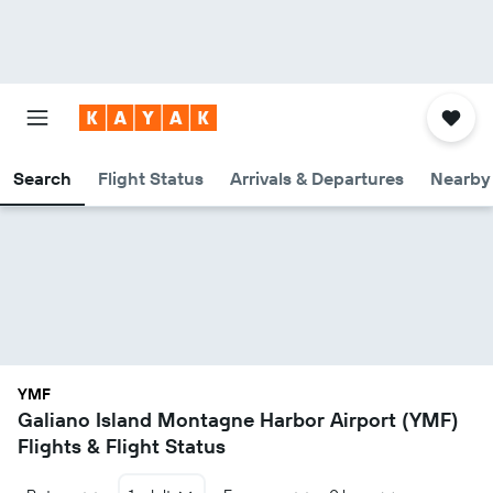
Search
Flight Status
Arrivals & Departures
Nearby 
YMF
Galiano Island Montagne Harbor Airport (YMF)
Flights & Flight Status