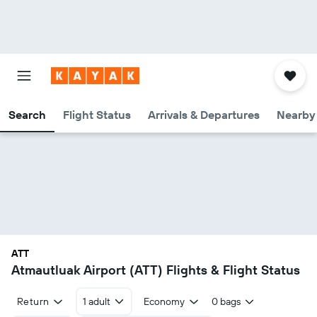
Search
Flight Status
Arrivals & Departures
Nearby 
ATT
Atmautluak Airport (ATT) Flights & Flight Status
Return
1 adult
Economy
0 bags