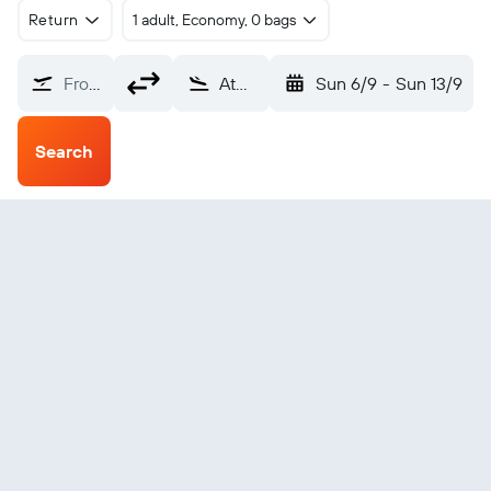
Return
1 adult, Economy, 0 bags
From?
Atmautluak (ATT)
Sun 6/9
-
Sun 13/9
Search