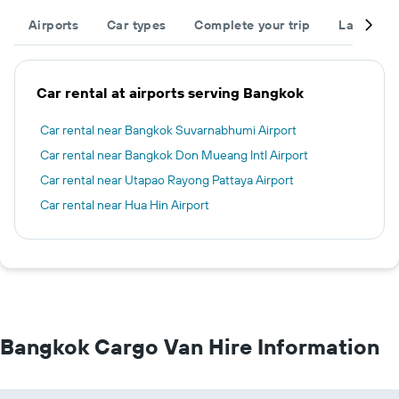
Airports
Car types
Complete your trip
Large cap
Car rental at airports serving Bangkok
Car rental near Bangkok Suvarnabhumi Airport
Car rental near Bangkok Don Mueang Intl Airport
Car rental near Utapao Rayong Pattaya Airport
Car rental near Hua Hin Airport
Bangkok Cargo Van Hire Information