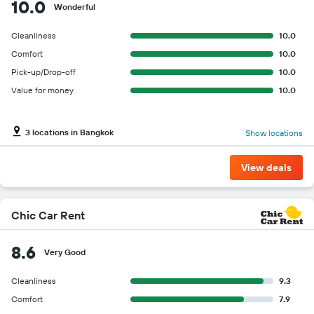
10.0
Wonderful
Cleanliness
10.0
Comfort
10.0
Pick-up/Drop-off
10.0
Value for money
10.0
3 locations in Bangkok
Show locations
View deals
Chic Car Rent
8.6
Very Good
Cleanliness
9.3
Comfort
7.9