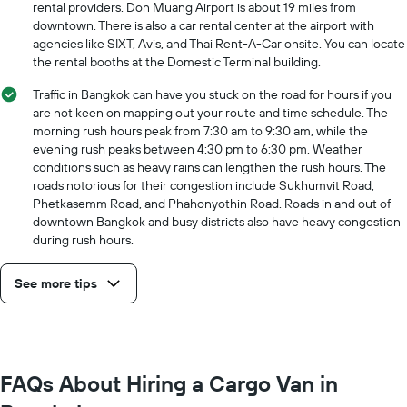
price
rental providers. Don Muang Airport is about 19 miles from
for
downtown. There is also a car rental center at the airport with
the
agencies like SIXT, Avis, and Thai Rent-A-Car onsite. You can locate
given
the rental booths at the Domestic Terminal building.
companies
Traffic in Bangkok can have you stuck on the road for hours if you
are not keen on mapping out your route and time schedule. The
morning rush hours peak from 7:30 am to 9:30 am, while the
evening rush peaks between 4:30 pm to 6:30 pm. Weather
conditions such as heavy rains can lengthen the rush hours. The
roads notorious for their congestion include Sukhumvit Road,
Phetkasemm Road, and Phahonyothin Road. Roads in and out of
downtown Bangkok and busy districts also have heavy congestion
during rush hours.
See more tips
FAQs About Hiring a Cargo Van in