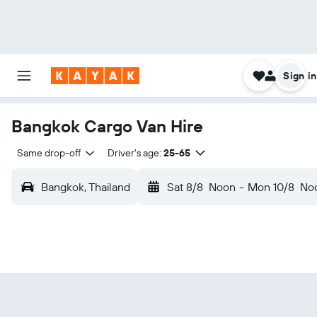
Sign in
Bangkok Cargo Van Hire
Same drop-off
Driver's age:
25-65
Bangkok, Thailand
Sat 8/8
Noon
-
Mon 10/8
No