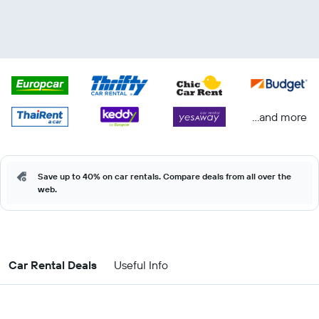
...and more
Save up to 40% on car rentals. Compare deals from all over the
web.
Car Rental Deals
Useful Info