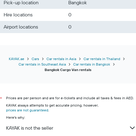
Pick-up location
Bangkok
Hire locations
0
Airport locations
0
KAYAK.ae
Cars
Car rentals in Asia
Car rentals in Thailand
Car rentals in Southeast Asia
Car rentals in Bangkok
Bangkok Cargo Van rentals
Prices are per person and are for e-tickets and include all taxes & fees in AED.
*
KAYAK always attempts to get accurate pricing, however,
prices are not guaranteed
.
Here's why:
KAYAK is not the seller