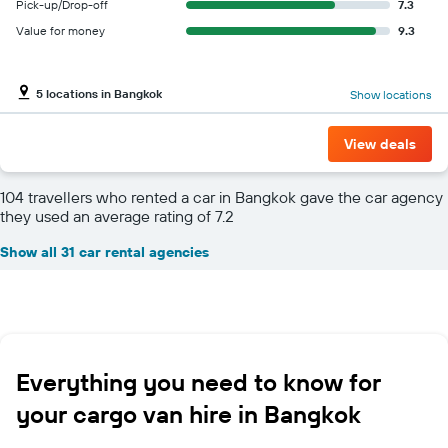
Pick-up/Drop-off
7.3
Value for money
9.3
5 locations in Bangkok
Show locations
View deals
104 travellers who rented a car in Bangkok gave the car agency
they used an average rating of 7.2
Show all 31 car rental agencies
Everything you need to know for
your cargo van hire in Bangkok