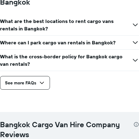
Bangkok
What are the best locations to rent cargo vans
rentals in Bangkok?
Where can I park cargo van rentals in Bangkok?
What is the cross-border policy for Bangkok cargo
van rentals?
See more FAQs
Bangkok Cargo Van Hire Company
Reviews