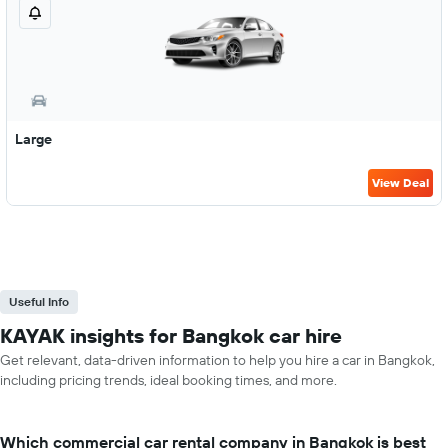
Large
View Deal
Useful Info
KAYAK insights for Bangkok car hire
Get relevant, data-driven information to help you hire a car in Bangkok,
including pricing trends, ideal booking times, and more.
Which commercial car rental company in Bangkok is best