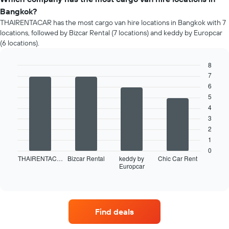
Bangkok?
THAIRENTACAR has the most cargo van hire locations in Bangkok with 7
locations, followed by Bizcar Rental (7 locations) and keddy by Europcar
(6 locations).
8
7
Bar
Chart
graphic.
chart
6
with
5
4
4
bars.
3
The
2
following
1
chart
0
displays
THAIRENTAC…
Bizcar Rental
keddy by
Chic Car Rent
Europcar
the
End
of
four
interactive
car
chart
hire
companies
Find deals
with
the