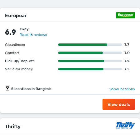
Europcar
Okay
6.9
Read 16 reviews
Cleanliness
7.7
Comfort
7.0
Pick-up/Drop-off
7.2
Value for money
7.1
5 locations in Bangkok
Show locations
View deals
Thrifty