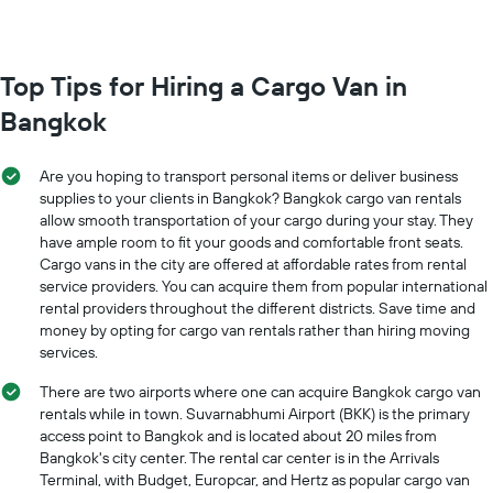
most
locations
The
chart
Top Tips for Hiring a Cargo Van in
has
Bangkok
1
X
axis
Are you hoping to transport personal items or deliver business
displaying
supplies to your clients in Bangkok? Bangkok cargo van rentals
car
allow smooth transportation of your cargo during your stay. They
hire
have ample room to fit your goods and comfortable front seats.
companies
The
Cargo vans in the city are offered at affordable rates from rental
chart
service providers. You can acquire them from popular international
has
rental providers throughout the different districts. Save time and
1
money by opting for cargo van rentals rather than hiring moving
Y
services.
axis
displaying
There are two airports where one can acquire Bangkok cargo van
the
rentals while in town. Suvarnabhumi Airport (BKK) is the primary
cheapest
access point to Bangkok and is located about 20 miles from
car
Bangkok's city center. The rental car center is in the Arrivals
hire
Terminal, with Budget, Europcar, and Hertz as popular cargo van