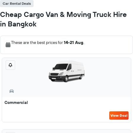
Car Rental Deals
Cheap Cargo Van & Moving Truck Hire
in Bangkok
These are the best prices for
14-21 Aug
.
Commercial
View Deal