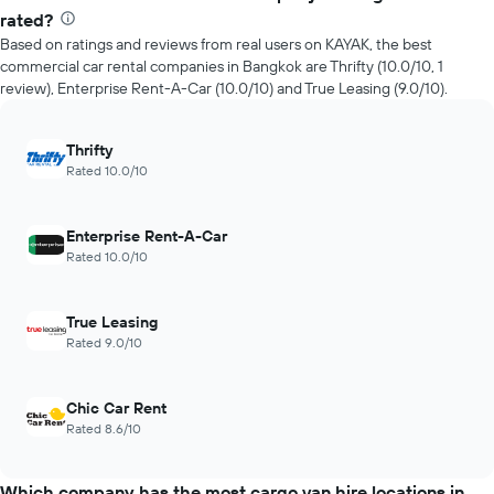
rated?
Based on ratings and reviews from real users on KAYAK, the best
commercial car rental companies in Bangkok are Thrifty (10.0/10, 1
review), Enterprise Rent-A-Car (10.0/10) and True Leasing (9.0/10).
Thrifty
Rated 10.0/10
Enterprise Rent-A-Car
Rated 10.0/10
True Leasing
Rated 9.0/10
Chic Car Rent
Rated 8.6/10
Which company has the most cargo van hire locations in