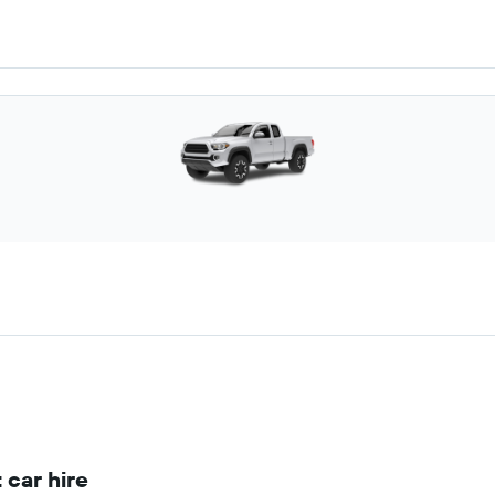
 car hire