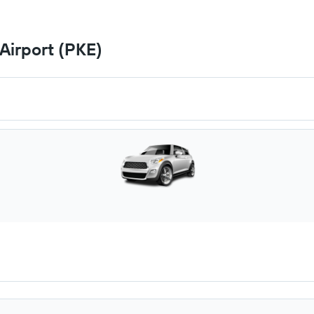
Airport (PKE)