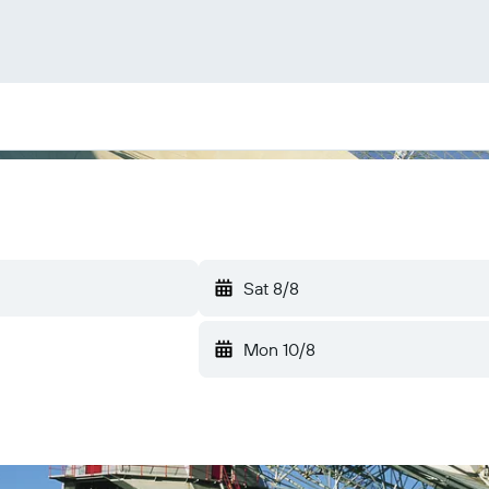
Sat 8/8
Mon 10/8