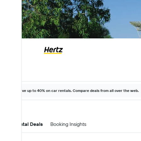
Save up to 40% on car rentals. Compare deals from all over the web.
Car Rental Deals
Booking Insights