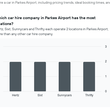
e a car in Parkes Airport, including pricing trends, ideal booking times, a
ich car hire company in Parkes Airport has the most
cations?
tz, Sixt, Sunnycars and Thrifty each operate 2 locations in Parkes Airport,
e than any other car hire company.
3
Bar
Chart
graphic.
chart
with
2
4
bars.
1
The
following
chart
displays
0
Hertz
Sixt
Sunnycars
Thrifty
the
End
of
four
interactive
car
chart
hire