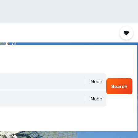
Noon
Search
Noon