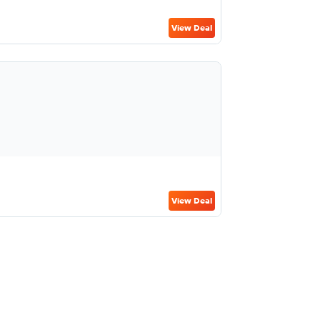
View Deal
View Deal