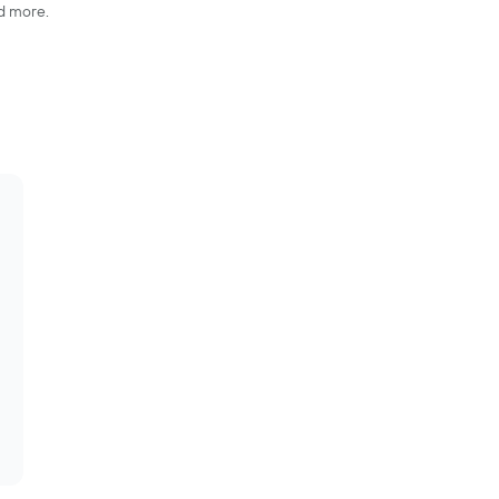
nd more.