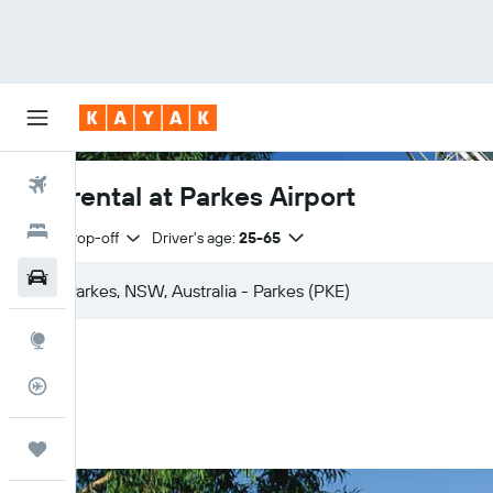
Flights
Car rental at Parkes Airport
Hotels
Same drop-off
Driver's age:
25-65
Car Rental
Explore
Flight Tracker
Trips