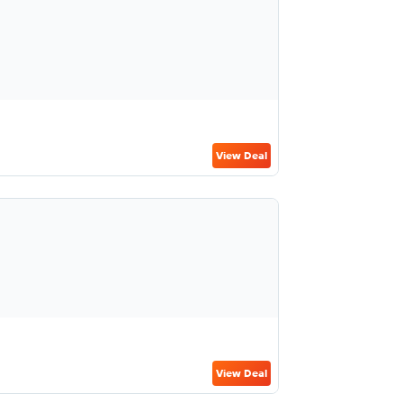
View Deal
View Deal