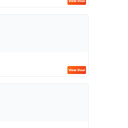
View Deal
View Deal