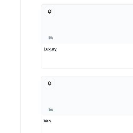
Luxury
Van