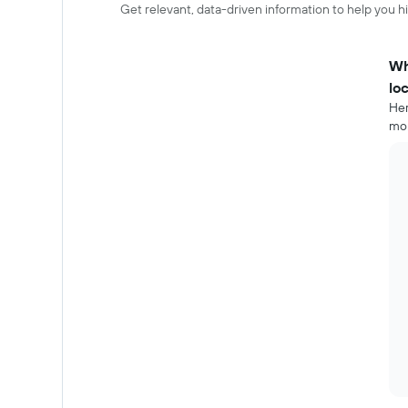
Get relevant, data-driven information to help you hir
Wh
lo
Her
mor