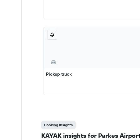
Pickup truck
Booking Insights
KAYAK insights for Parkes Airport