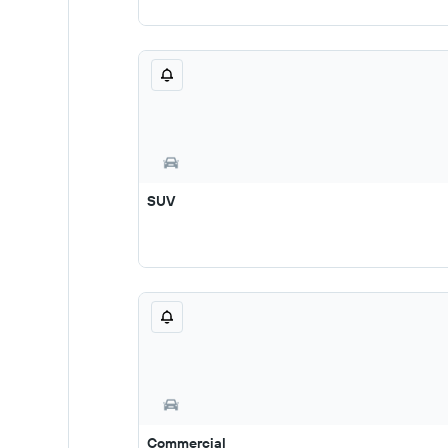
SUV
Commercial