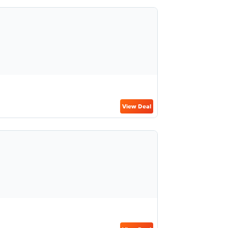
View Deal