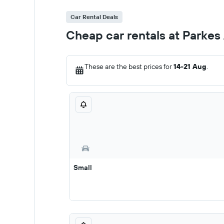
Car Rental Deals
Cheap car rentals at Parkes 
These are the best prices for
14-21 Aug
.
Small