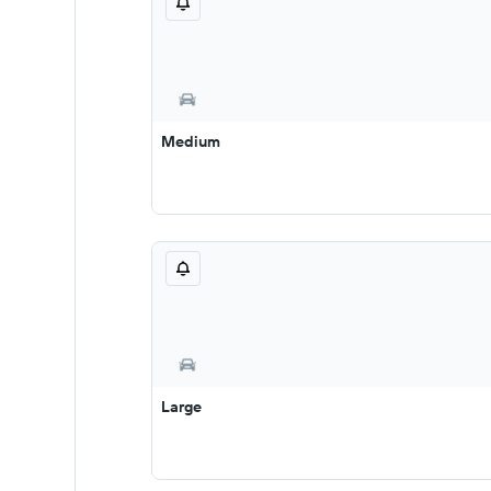
Medium
Large