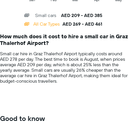
the
of
X
given
interactive
axis
chart
companies
Small cars
AED 209 - AED 385
displaying
categories.
All Car Types
AED 269 - AED 461
Range:
14
How much does it cost to hire a small car in Graz
categories.
Thalerhof Airport?
The
chart
Small car hire in Graz Thalerhof Airport typically costs around
has
AED 278 per day. The best time to book is August, when prices
1
average AED 209 per day, which is about 25% less than the
Y
yearly average. Small cars are usually 26% cheaper than the
axis
average car hire in Graz Thalerhof Airport, making them ideal for
displaying
budget-conscious travellers.
values.
Range:
0
to
600.
Good to know