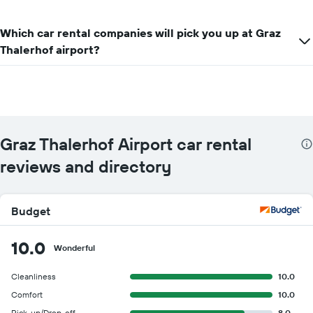
Which car rental companies will pick you up at Graz
Thalerhof airport?
Graz Thalerhof Airport car rental
reviews and directory
Budget
10.0
Wonderful
Cleanliness
10.0
Comfort
10.0
Pick-up/Drop-off
8.0