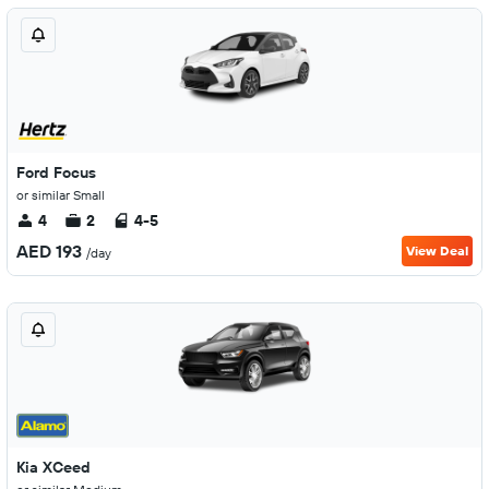
Ford Focus
or similar Small
4
2
4-5
AED 193
View Deal
/day
Kia XCeed