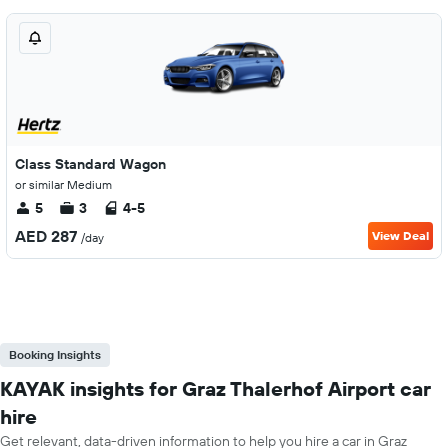
Class Standard Wagon
or similar Medium
5
3
4-5
AED 287
View Deal
/day
Booking Insights
KAYAK insights for Graz Thalerhof Airport car
hire
Get relevant, data-driven information to help you hire a car in Graz