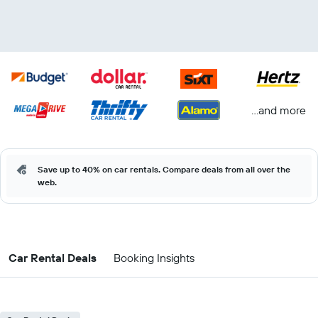
...and more
Save up to 40% on car rentals. Compare deals from all over the
web.
Car Rental Deals
Booking Insights