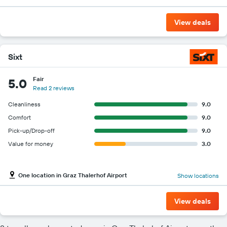
View deals
Sixt
Fair
5.0
Read 2 reviews
Cleanliness
9.0
Comfort
9.0
Pick-up/Drop-off
9.0
Value for money
3.0
One location in Graz Thalerhof Airport
Show locations
View deals