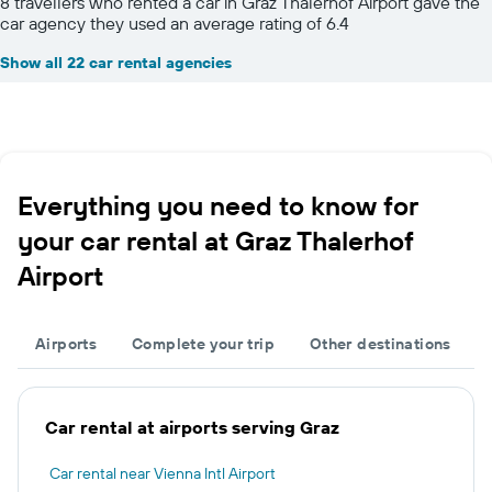
8 travellers who rented a car in Graz Thalerhof Airport gave the
car agency they used an average rating of 6.4
Show all 22 car rental agencies
Everything you need to know for
your car rental at Graz Thalerhof
Airport
Airports
Complete your trip
Other destinations
Car rental at airports serving Graz
Car rental near Vienna Intl Airport