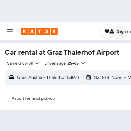
Sign in
Car rental at Graz Thalerhof Airport
Same drop-off
Driver's age:
25-65
Graz, Austria - Thalerhof (GRZ)
Sat 8/8
Noon
-
M
Airport terminal pick-up