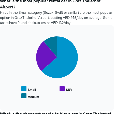
What is the most popular rental car in Graz Thalerhof
of
Airport?
car
Hires in the Small category (Suzuki Swift or similar) are the most popular
hire
option in Graz Thalerhof Airport, costing AED 246/day on average. Some
changes
users have found deals as low as AED 132/day.
nearing
the
date
of
Pie
Chart
the
graphic.
chart
with
booking
3
The
slices.
chart
has
The
1
following
X
chart
axis
displays
displaying
the
the
average
Small
SUV
number
price
of
Medium
End
of
days
of
popular
interactive
before
car
chart
the
types
What is the cheapest month to hire a car in Graz Thalerhof