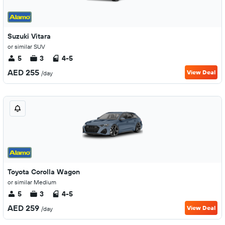
Suzuki Vitara
or similar SUV
5
3
4-5
AED 255
View Deal
/day
Toyota Corolla Wagon
or similar Medium
5
3
4-5
AED 259
View Deal
/day