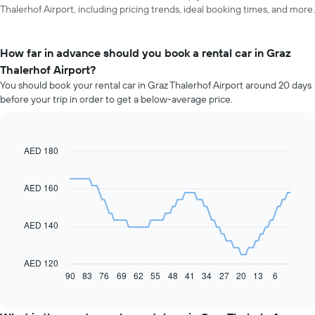
Thalerhof Airport, including pricing trends, ideal booking times, and more.
How far in advance should you book a rental car in Graz
Thalerhof Airport?
You should book your rental car in Graz Thalerhof Airport around 20 days
before your trip in order to get a below-average price.
AED 180
Line
Chart
graphic.
chart
with
91
AED 160
data
points.
AED 140
The
following
chart
AED 120
displays
90
83
76
69
62
55
48
41
34
27
20
13
6
End
of
how
interactive
the
chart
price