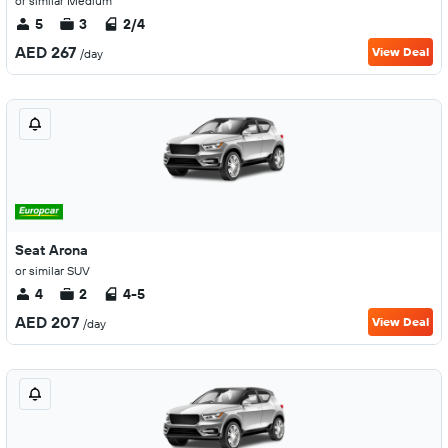
or similar Medium
5
3
2/4
AED 267
View Deal
/day
Seat Arona
or similar SUV
4
2
4-5
AED 207
View Deal
/day