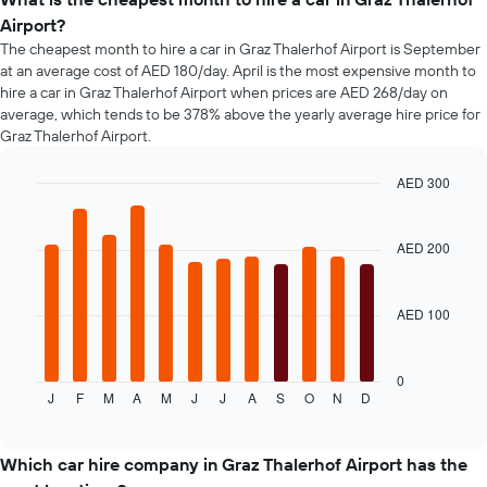
booking
Airport?
The
chart
The cheapest month to hire a car in Graz Thalerhof Airport is September
has
at an average cost of AED 180/day. April is the most expensive month to
1
hire a car in Graz Thalerhof Airport when prices are AED 268/day on
Y
average, which tends to be 378% above the yearly average hire price for
axis
Graz Thalerhof Airport.
displaying
the
AED 300
average
Bar
Chart
price
graphic.
chart
of
with
AED 200
car
12
hire
bars.
AED 100
The
following
chart
displays
0
J
F
M
A
M
J
J
A
S
O
N
D
the
End
of
average
interactive
price
chart
of
Which car hire company in Graz Thalerhof Airport has the
a