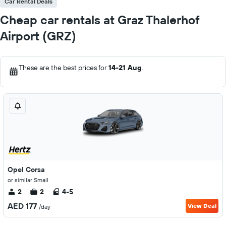
Car Rental Deals
Cheap car rentals at Graz Thalerhof
Airport (GRZ)
These are the best prices for
14-21 Aug
.
Opel Corsa
or similar Small
2
2
4-5
AED 177
View Deal
/day