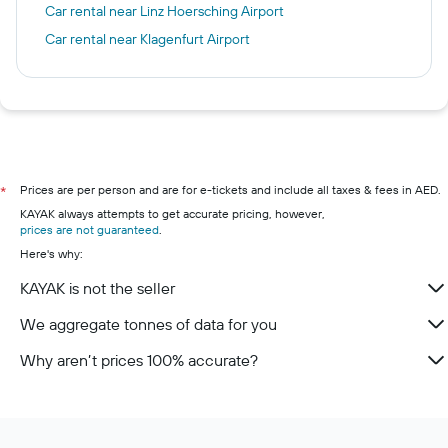
Car rental near Linz Hoersching Airport
Car rental near Klagenfurt Airport
Prices are per person and are for e-tickets and include all taxes & fees in AED.
*
KAYAK always attempts to get accurate pricing, however,
prices are not guaranteed
.
Here's why:
KAYAK is not the seller
We aggregate tonnes of data for you
Why aren’t prices 100% accurate?