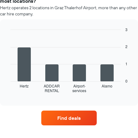
most locations?
rental
Hertz operates 2 locations in Graz Thalerhof Airport, more than any other
car
car hire company.
for
each
month
3
The
Bar
Chart
chart
graphic.
chart
has
with
2
4
1
bars.
X
axis
1
The
displaying
following
months
chart
of
0
displays
Hertz
ADDCAR
Airport-
Alamo
the
RENTAL
services
the
End
year
of
four
The
interactive
car
chart
chart
hire
has
companies
1
Find deals
with
Y
the
axis
most
displaying