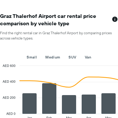
locations
the
The
average
chart
car
has
Graz Thalerhof Airport car rental price
hire
1
price
comparison by vehicle type
X
for
axis
a
Find the right rental car in Graz Thalerhof Airport by comparing prices
displaying
day
across vehicle types.
car
hire
companies
The
Small
Medium
SUV
Van
chart
has
AED 600
1
Combination
Chart
Y
graphic.
chart
with
axis
AED 400
2
displaying
data
the
series.
cheapest
AED 200
car
The
hire
chart
price
has
AED 0
for
1
Jan
Feb
Mar
Apr
May
End