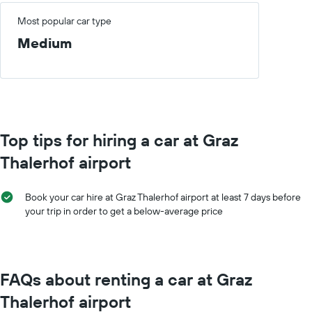
Most popular car type
Medium
Top tips for hiring a car at Graz
Thalerhof airport
Book your car hire at Graz Thalerhof airport at least 7 days before
your trip in order to get a below-average price
FAQs about renting a car at Graz
Thalerhof airport