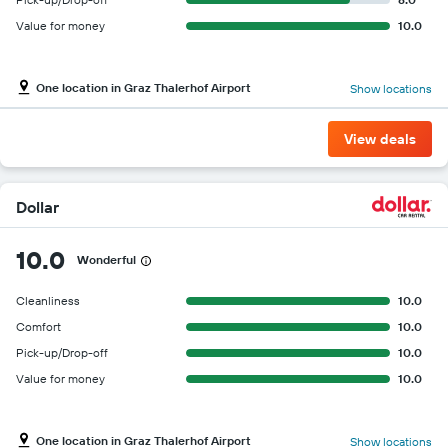
Value for money
10.0
One location in Graz Thalerhof Airport
Show locations
View deals
Dollar
10.0
Wonderful
Cleanliness
10.0
Comfort
10.0
Pick-up/Drop-off
10.0
Value for money
10.0
One location in Graz Thalerhof Airport
Show locations