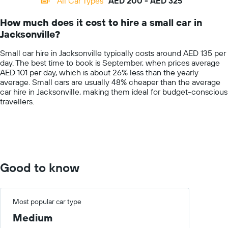
All Car Types
AED 200 - AED 325
Range:
14
How much does it cost to hire a small car in
categories.
Jacksonville?
The
chart
Small car hire in Jacksonville typically costs around AED 135 per
has
day. The best time to book is September, when prices average
1
AED 101 per day, which is about 26% less than the yearly
Y
average. Small cars are usually 48% cheaper than the average
axis
car hire in Jacksonville, making them ideal for budget-conscious
displaying
travellers.
values.
Range:
0
to
400.
Good to know
Most popular car type
Medium