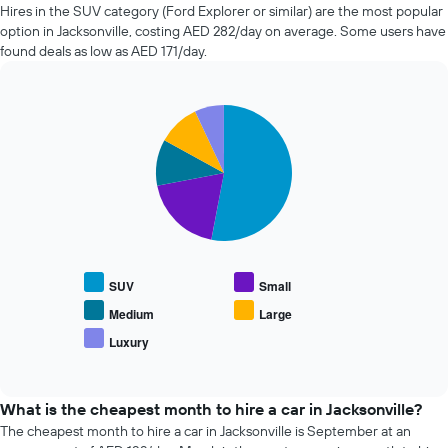
of
Hires in the SUV category (Ford Explorer or similar) are the most popular
car
option in Jacksonville, costing AED 282/day on average. Some users have
hire
found deals as low as AED 171/day.
changes
nearing
the
Pie
date
Chart
graphic.
chart
of
with
the
5
booking
slices.
The
chart
The
has
following
1
chart
X
displays
SUV
Small
axis
the
displaying
average
Medium
Large
the
price
Luxury
number
End
of
of
of
popular
interactive
days
car
chart
before
types
What is the cheapest month to hire a car in Jacksonville?
the
The cheapest month to hire a car in Jacksonville is September at an
booking