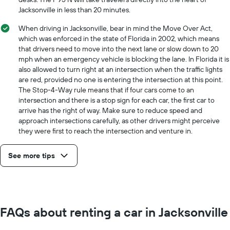
Jacksonville in less than 20 minutes.
When driving in Jacksonville, bear in mind the Move Over Act,
which was enforced in the state of Florida in 2002, which means
that drivers need to move into the next lane or slow down to 20
mph when an emergency vehicle is blocking the lane. In Florida it is
also allowed to turn right at an intersection when the traffic lights
are red, provided no one is entering the intersection at this point.
The Stop-4-Way rule means that if four cars come to an
intersection and there is a stop sign for each car, the first car to
arrive has the right of way. Make sure to reduce speed and
approach intersections carefully, as other drivers might perceive
they were first to reach the intersection and venture in.
See more tips
FAQs about renting a car in Jacksonville