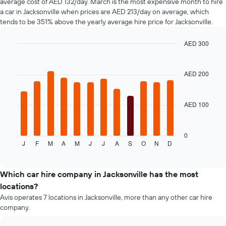
average cost of AED 132/day. March is the most expensive month to hire
The
a car in Jacksonville when prices are AED 213/day on average, which
chart
tends to be 351% above the yearly average hire price for Jacksonville.
has
1
AED 300
Y
axis
Bar
Chart
graphic.
chart
displaying
with
the
AED 200
12
average
bars.
price
of
AED 100
The
car
following
hire
chart
displays
0
J
F
M
A
M
J
J
A
S
O
N
D
the
End
of
average
interactive
price
chart
of
Which car hire company in Jacksonville has the most
a
locations?
rental
Avis operates 7 locations in Jacksonville, more than any other car hire
car
company.
for
each