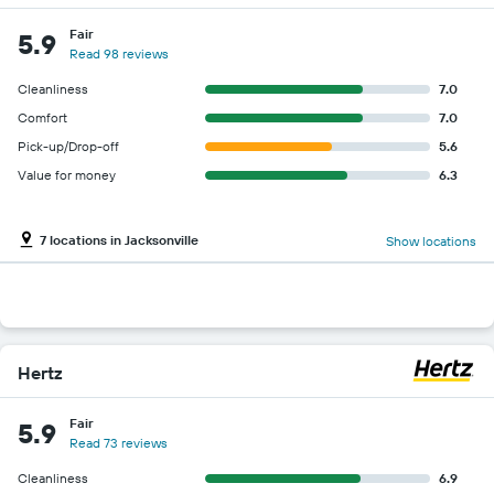
Fair
5.9
Read 98 reviews
Cleanliness
7.0
Comfort
7.0
Pick-up/Drop-off
5.6
Value for money
6.3
7 locations in Jacksonville
Show locations
Hertz
Fair
5.9
Read 73 reviews
Cleanliness
6.9