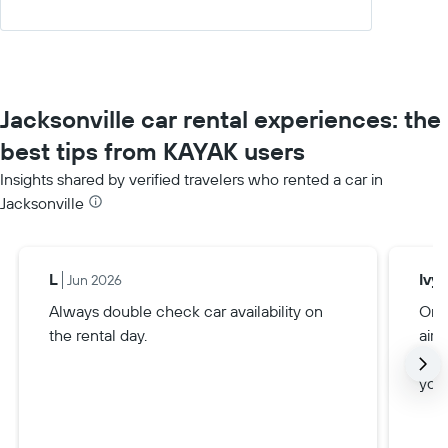
Jacksonville car rental experiences: the
best tips from KAYAK users
Insights shared by verified travelers who rented a car in
Jacksonville
L
Ivy
Jun 2026
Always double check car availability on
Only
the rental day.
airp
alwa
you 