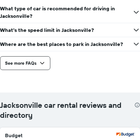
What type of car is recommended for driving in
Jacksonville?
What’s the speed limit in Jacksonville?
Where are the best places to park in Jacksonville?
See more FAQs
Jacksonville car rental reviews and
directory
Budget