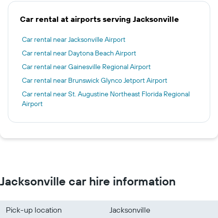
Car rental at airports serving Jacksonville
Car rental near Jacksonville Airport
Car rental near Daytona Beach Airport
Car rental near Gainesville Regional Airport
Car rental near Brunswick Glynco Jetport Airport
Car rental near St. Augustine Northeast Florida Regional
Airport
Jacksonville car hire information
Pick-up location
Jacksonville