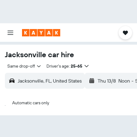
Jacksonville car hire
Same drop-off
Driver's age:
25-65
Jacksonville, FL, United States
Thu 13/8
Noon
-
Automatic cars only