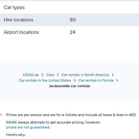
Car types
Hire locations
80
Airport locations
24
KAYAK.ae
Cars
Car rentals in North America
Car rentals in the United States
Car rentals in Florida
Jacksonville car rentals
Prices are per person and are for e-tickets and include all taxes & fees in AED.
*
KAYAK always attempts to get accurate pricing, however,
prices are not guaranteed
.
Here's why: