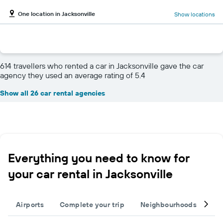
One location in Jacksonville
Show locations
614 travellers who rented a car in Jacksonville gave the car
agency they used an average rating of 5.4
Show all 26 car rental agencies
Everything you need to know for
your car rental in Jacksonville
Airports
Complete your trip
Neighbourhoods
Ot