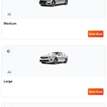
Medium
View Deal
Large
View Deal