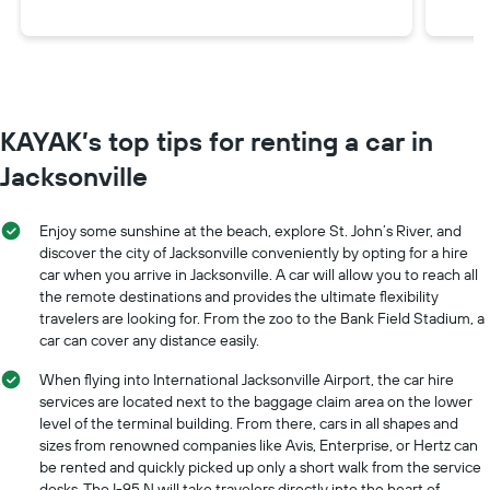
KAYAK’s top tips for renting a car in
Jacksonville
Enjoy some sunshine at the beach, explore St. John’s River, and
discover the city of Jacksonville conveniently by opting for a hire
car when you arrive in Jacksonville. A car will allow you to reach all
the remote destinations and provides the ultimate flexibility
travelers are looking for. From the zoo to the Bank Field Stadium, a
car can cover any distance easily.
When flying into International Jacksonville Airport, the car hire
services are located next to the baggage claim area on the lower
level of the terminal building. From there, cars in all shapes and
sizes from renowned companies like Avis, Enterprise, or Hertz can
be rented and quickly picked up only a short walk from the service
desks. The I-95 N will take travelers directly into the heart of