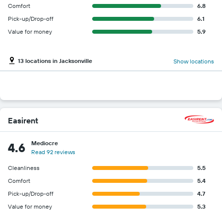
Comfort
6.8
Pick-up/Drop-off
6.1
Value for money
5.9
13 locations in Jacksonville
Show locations
Easirent
Mediocre
4.6
Read 92 reviews
Cleanliness
5.5
Comfort
5.4
Pick-up/Drop-off
4.7
Value for money
5.3