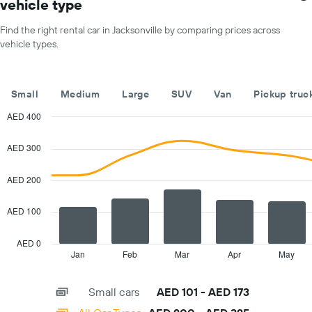
vehicle type
X
for
axis
a
Find the right rental car in Jacksonville by comparing prices across
displaying
day
vehicle types.
car
hire
companies
The
Small
Medium
Large
SUV
Van
Pickup truc
chart
has
AED 400
1
Combination
Chart
Y
graphic.
chart
AED 300
with
axis
2
displaying
data
AED 200
the
series.
cheapest
car
AED 100
The
hire
chart
price
has
AED 0
for
1
Jan
Feb
Mar
Apr
May
End
the
of
X
given
interactive
axis
chart
companies
Small cars
AED 101 - AED 173
displaying
categories.