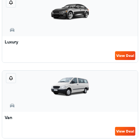
Luxury
View Deal
Van
View Deal