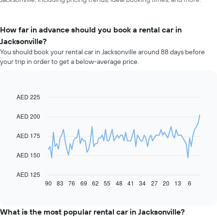
How far in advance should you book a rental car in
Jacksonville?
You should book your rental car in Jacksonville around 88 days before
your trip in order to get a below-average price.
AED 225
Line
Chart
graphic.
chart
with
AED 200
91
data
AED 175
points.
The
AED 150
following
chart
AED 125
displays
90
83
76
69
62
55
48
41
34
27
20
13
6
End
of
how
interactive
the
chart
price
What is the most popular rental car in Jacksonville?