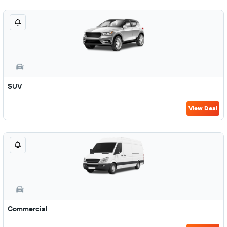
SUV
View Deal
Commercial