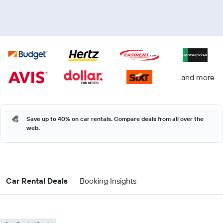
...and more
Save up to 40% on car rentals. Compare deals from all over the
web.
Car Rental Deals
Booking Insights