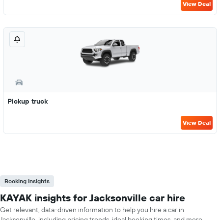
View Deal
Pickup truck
View Deal
Booking Insights
KAYAK insights for Jacksonville car hire
Get relevant, data-driven information to help you hire a car in
Jacksonville, including pricing trends, ideal booking times, and more.