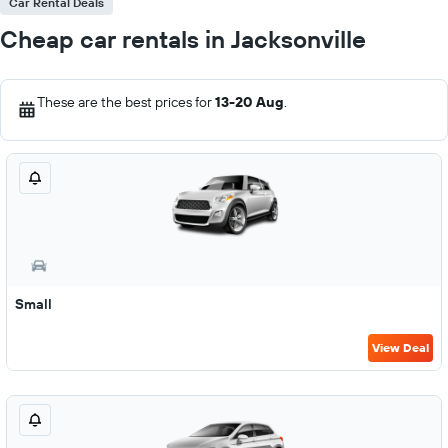
Car Rental Deals
Cheap car rentals in Jacksonville
These are the best prices for
13-20 Aug
.
Small
View Deal