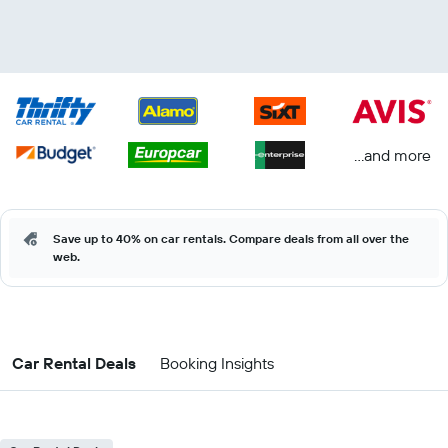
...and more
Save up to 40% on car rentals. Compare deals from all over the
web.
Car Rental Deals
Booking Insights