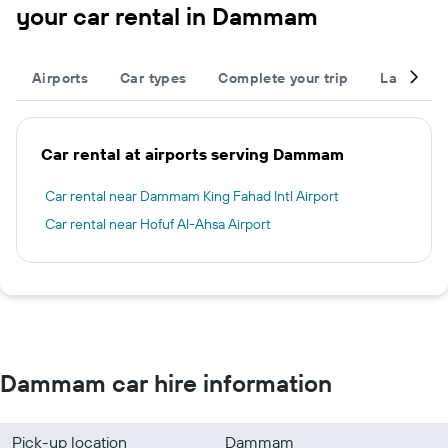
your car rental in Dammam
Airports
Car types
Complete your trip
Large cap
Car rental at airports serving Dammam
Car rental near Dammam King Fahad Intl Airport
Car rental near Hofuf Al-Ahsa Airport
Dammam car hire information
Pick-up location
Dammam