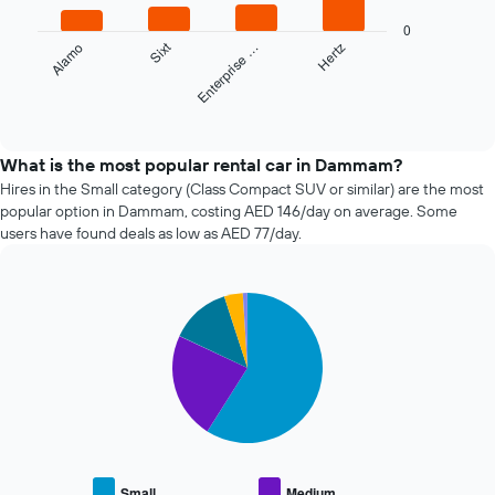
has
The
1
0
following
Sixt
Alamo
Enterprise …
Hertz
X
chart
axis
displays
displaying
the
End
the
of
four
interactive
number
cheapest
chart
of
car
What is the most popular rental car in Dammam?
days
hire
Hires in the Small category (Class Compact SUV or similar) are the most
before
companies
popular option in Dammam, costing AED 146/day on average. Some
the
in
users have found deals as low as AED 77/day.
booking
the
The
past
chart
72
has
Pie
Chart
hours
graphic.
1
chart
The
with
Y
chart
5
axis
has
slices.
displaying
1
the
X
The
average
axis
following
price
displaying
chart
of
the
displays
car
Small
Medium