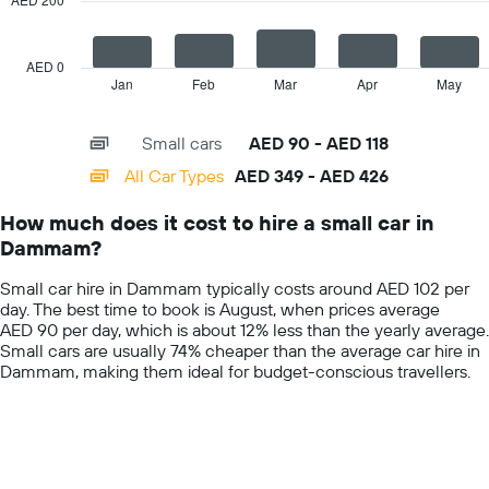
car
The
hire
chart
price
has
AED 0
for
1
Jan
Feb
Mar
Apr
May
End
the
of
X
given
interactive
axis
chart
companies
Small cars
AED 90 - AED 118
displaying
categories.
All Car Types
AED 349 - AED 426
Range:
14
How much does it cost to hire a small car in
categories.
Dammam?
The
chart
Small car hire in Dammam typically costs around AED 102 per
has
day. The best time to book is August, when prices average
1
AED 90 per day, which is about 12% less than the yearly average.
Y
Small cars are usually 74% cheaper than the average car hire in
axis
Dammam, making them ideal for budget-conscious travellers.
displaying
values.
Range:
0
to
600.