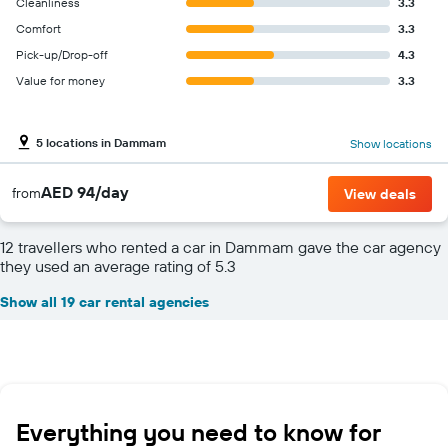
Cleanliness
3.3
Comfort
3.3
Pick-up/Drop-off
4.3
Value for money
3.3
5 locations in Dammam
Show locations
AED 94/day
from
View deals
12 travellers who rented a car in Dammam gave the car agency
they used an average rating of 5.3
Show all 19 car rental agencies
Everything you need to know for