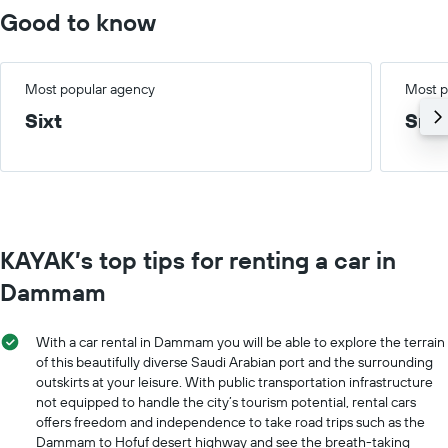
Good to know
Most popular agency
Most p
Sixt
Smal
KAYAK’s top tips for renting a car in
Dammam
With a car rental in Dammam you will be able to explore the terrain
of this beautifully diverse Saudi Arabian port and the surrounding
outskirts at your leisure. With public transportation infrastructure
not equipped to handle the city’s tourism potential, rental cars
offers freedom and independence to take road trips such as the
Dammam to Hofuf desert highway and see the breath-taking