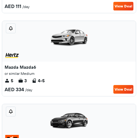
AED 111
View Deal
/day
Mazda Mazda6
or similar Medium
5
3
4-5
AED 334
View Deal
/day