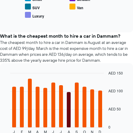
4
the
hire
cheapest
average
SUV
Van
car
price
Luxury
hire
End
of
of
companies
popular
interactive
The
car
chart
chart
types
What is the cheapest month to hire a car in Dammam?
has
The cheapest month to hire a car in Dammam is August at an average
1
cost of AED 99/day. March is the most expensive month to hire a car in
Y
Dammam when prices are AED 136/day on average, which tends to be
axis
335% above the yearly average hire price for Dammam.
displaying
the
AED 150
cheapest
Bar
car
Chart
graphic.
chart
hire
with
AED 100
price
12
for
bars.
the
given
AED 50
The
companies
following
chart
displays
0
J
F
M
A
M
J
J
A
S
O
N
D
the
End