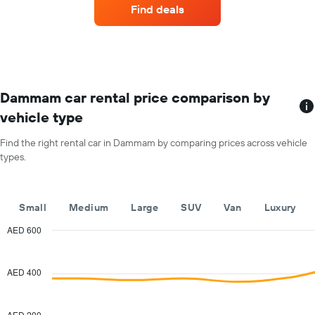
companies
1
Find deals
with
Y
the
axis
most
displaying
locations
the
The
average
chart
car
has
Dammam car rental price comparison by
hire
1
price
vehicle type
X
for
axis
a
Find the right rental car in Dammam by comparing prices across vehicle
displaying
day
types.
car
hire
companies
The
Small
Medium
Large
SUV
Van
Luxury
chart
has
AED 600
1
Combination
Chart
Y
graphic.
chart
with
axis
AED 400
2
displaying
data
the
series.
cheapest
AED 200