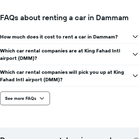
FAQs about renting a car in Dammam
How much does it cost to rent a car in Dammam?
Which car rental companies are at King Fahad Intl
airport (DMM)?
Which car rental companies will pick you up at King
Fahad Intl airport (DMM)?
See more FAQs