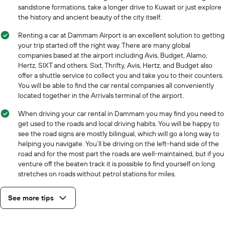
sandstone formations, take a longer drive to Kuwait or just explore
the history and ancient beauty of the city itself.
Renting a car at Dammam Airport is an excellent solution to getting
your trip started off the right way. There are many global
companies based at the airport including Avis, Budget, Alamo,
Hertz, SIXT and others. Sixt, Thrifty, Avis, Hertz, and Budget also
offer a shuttle service to collect you and take you to their counters.
You will be able to find the car rental companies all conveniently
located together in the Arrivals terminal of the airport.
When driving your car rental in Dammam you may find you need to
get used to the roads and local driving habits. You will be happy to
see the road signs are mostly bilingual, which will go a long way to
helping you navigate. You’ll be driving on the left-hand side of the
road and for the most part the roads are well-maintained, but if you
venture off the beaten track it is possible to find yourself on long
stretches on roads without petrol stations for miles.
See more tips