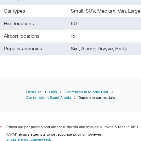
Car types
Small, SUV, Medium, Van, Large
Hire locations
50
Airport locations
16
Popular agencies
Sixt, Alamo, Dryyve, Hertz
KAYAK.ae
Cars
Car rentals in Middle East
Car rentals in Saudi Arabia
Dammam car rentals
Prices are per person and are for e-tickets and include all taxes & fees in AED.
*
KAYAK always attempts to get accurate pricing, however,
prices are not guaranteed
.