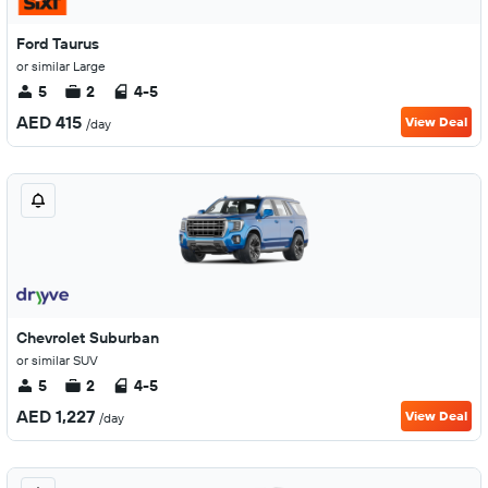
Ford Taurus
or similar Large
5
2
4-5
AED 415
View Deal
/day
Chevrolet Suburban
or similar SUV
5
2
4-5
AED 1,227
View Deal
/day