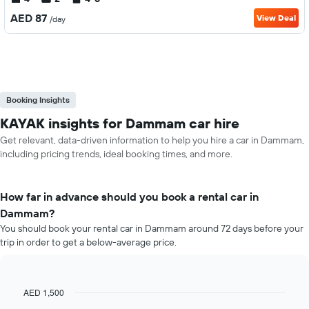
AED 87
View Deal
/day
Booking Insights
KAYAK insights for Dammam car hire
Get relevant, data-driven information to help you hire a car in Dammam,
including pricing trends, ideal booking times, and more.
How far in advance should you book a rental car in
Dammam?
You should book your rental car in Dammam around 72 days before your
trip in order to get a below-average price.
AED 1,500
Line
Chart
graphic.
chart