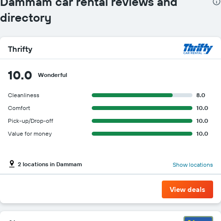
Dammam car rental reviews and
directory
Thrifty
10.0
Wonderful
Cleanliness
8.0
Comfort
10.0
Pick-up/Drop-off
10.0
Value for money
10.0
2 locations in Dammam
Show locations
View deals