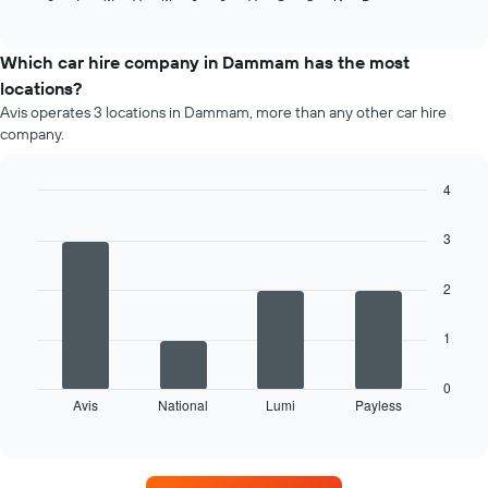
of
average
interactive
price
chart
of
Which car hire company in Dammam has the most
a
locations?
rental
Avis operates 3 locations in Dammam, more than any other car hire
car
company.
for
each
month
4
The
Bar
Chart
chart
graphic.
chart
3
has
with
4
1
bars.
X
2
axis
The
displaying
1
following
months
chart
of
displays
0
the
Avis
National
Lumi
Payless
the
End
year
of
four
The
interactive
car
chart
chart
hire
has