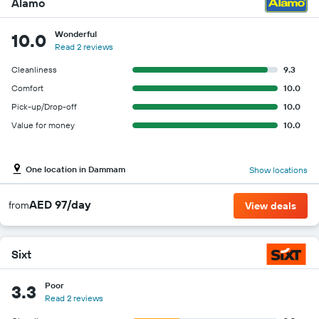
Alamo
Wonderful
10.0
Read 2 reviews
Cleanliness
9.3
Comfort
10.0
Pick-up/Drop-off
10.0
Value for money
10.0
One location in Dammam
Show locations
AED 97/day
from
View deals
Sixt
Poor
3.3
Read 2 reviews