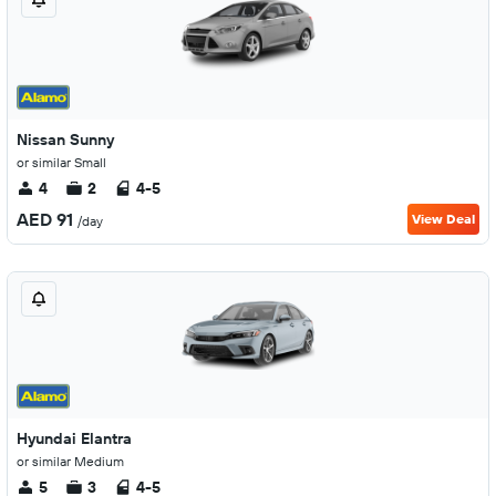
Nissan Sunny
or similar Small
4
2
4-5
AED 91
View Deal
/day
Hyundai Elantra
or similar Medium
5
3
4-5