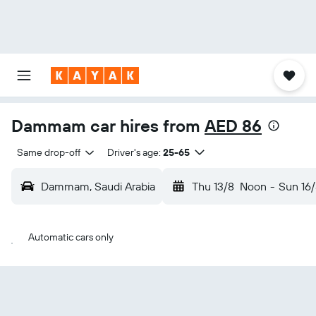
Dammam car hires from
AED 86
Same drop-off
Driver's age:
25-65
Dammam, Saudi Arabia
Thu 13/8
Noon
-
Sun 16/
Automatic cars only