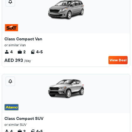
Class Compact Van
or similar Van
4
2
4-5
AED 393
View Deal
/day
Class Compact SUV
or similar SUV
4
2
4-5