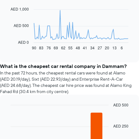
with
91
AED 1,000
data
points.
AED 500
The
following
chart
AED 0
displays
90
83
76
69
62
55
48
41
34
27
20
13
6
End
of
how
interactive
the
chart
price
What is the cheapest car rental company in Dammam?
of
In the past 72 hours, the cheapest rental cars were found at Alamo
car
(AED 20.19/day), Sixt (AED 22.93/day) and Enterprise Rent-A-Car
hire
(AED 24.68/day). The cheapest car hire price was found at Alamo King
changes
Fahad Rd (30.4 km from city centre).
nearing
the
AED 500
date
of
Bar
Chart
graphic.
chart
the
with
booking
AED 250
4
The
bars.
chart