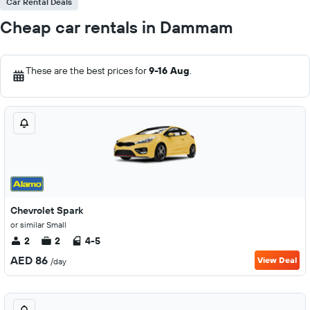
Car Rental Deals
Cheap car rentals in Dammam
These are the best prices for
9-16 Aug
.
Chevrolet Spark
or similar Small
2
2
4-5
AED 86
View Deal
/day