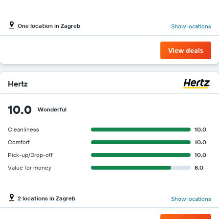
One location in Zagreb
Show locations
View deals
Hertz
10.0
Wonderful
Cleanliness
10.0
Comfort
10.0
Pick-up/Drop-off
10.0
Value for money
8.0
2 locations in Zagreb
Show locations