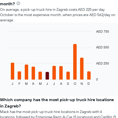
month?
On average, a pick-up truck hire in Zagreb costs AED 225 per day.
October is the most expensive month, when prices are AED 562/day on
average.
AED 750
Bar
Chart
graphic.
chart
with
AED 500
12
bars.
AED 250
The
following
chart
displays
0
J
F
M
A
M
J
J
A
S
O
N
D
the
End
of
average
interactive
price
chart
of
Which company has the most pick-up truck hire locations
a
in Zagreb?
rental
Mack has the most pick-up truck hire locations in Zagreb with 6
car
locations, followed by Enterprise Rent-A-Car (5 locations) and CarWiz (5