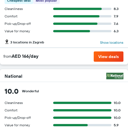
Cheapest deal
Most popular
Cleanliness
8.3
Comfort
7.9
Pick-up/Drop-off
7.6
Value for money
6.3
3 locations in Zagreb
Show locations
AED 166/day
from
View deals
National
10.0
Wonderful
Cleanliness
10.0
Comfort
10.0
Pick-up/Drop-off
10.0
Value for money
5.9