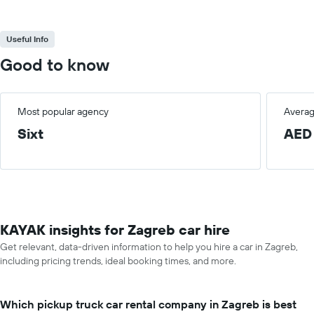
Useful Info
Good to know
Most popular agency
Averag
Sixt
AED
KAYAK insights for Zagreb car hire
Get relevant, data-driven information to help you hire a car in Zagreb,
including pricing trends, ideal booking times, and more.
Which pickup truck car rental company in Zagreb is best