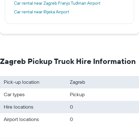
Car rental near Zagreb Franjo Tuđman Airport
Car rental near Rijeka Airport
Zagreb Pickup Truck Hire Information
Pick-up location
Zagreb
Car types
Pickup
Hire locations
0
Airport locations
0