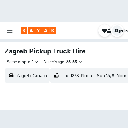
Sign in
Zagreb Pickup Truck Hire
Same drop-off
Driver's age:
25-65
Zagreb, Croatia
Thu 13/8
Noon
-
Sun 16/8
Noon