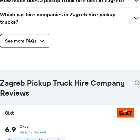
How much does a pickup truck hire cost in Zagreb?
companies
Which car hire companies in Zagreb hire pickup
trucks?
See more FAQs
Zagreb Pickup Truck Hire Company
Reviews
Sixt
Okay
6.9
Read 17 reviews