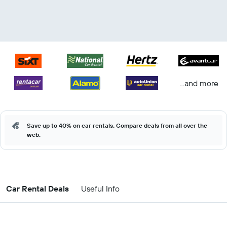
...and more
Save up to 40% on car rentals. Compare deals from all over the
web.
Car Rental Deals
Useful Info