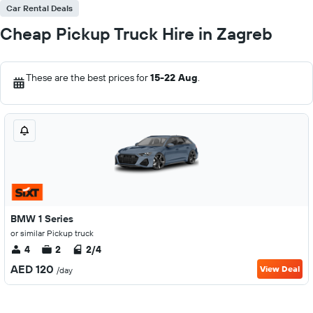
Car Rental Deals
Cheap Pickup Truck Hire in Zagreb
These are the best prices for
15-22 Aug
.
BMW 1 Series
or similar Pickup truck
4
2
2/4
AED 120
View Deal
/day