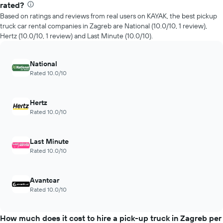
rated?
Based on ratings and reviews from real users on KAYAK, the best pickup
truck car rental companies in Zagreb are National (10.0/10, 1 review),
Hertz (10.0/10, 1 review) and Last Minute (10.0/10).
National
Rated 10.0/10
Hertz
Rated 10.0/10
Last Minute
Rated 10.0/10
Avantcar
Rated 10.0/10
How much does it cost to hire a pick-up truck in Zagreb per