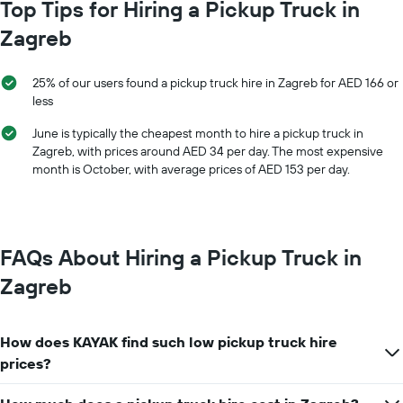
chart
Top Tips for Hiring a Pickup Truck in
hire
has
price
Zagreb
1
for
X
a
axis
day
25% of our users found a pickup truck hire in Zagreb for AED 166 or
displaying
less
car
hire
June is typically the cheapest month to hire a pickup truck in
companies
Zagreb, with prices around AED 34 per day. The most expensive
The
month is October, with average prices of AED 153 per day.
chart
has
1
Y
axis
FAQs About Hiring a Pickup Truck in
displaying
the
Zagreb
cheapest
car
hire
How does KAYAK find such low pickup truck hire
price
for
prices?
the
given