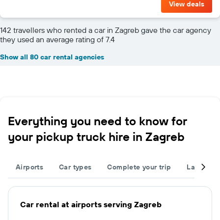
View deals
142 travellers who rented a car in Zagreb gave the car agency
they used an average rating of 7.4
Show all 80 car rental agencies
Everything you need to know for
your pickup truck hire in Zagreb
Airports
Car types
Complete your trip
Large cap
Car rental at airports serving Zagreb