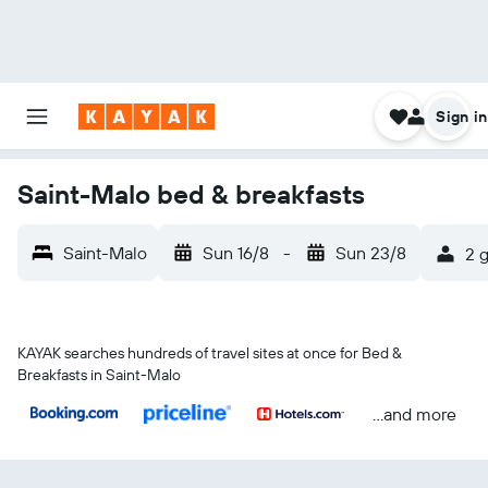
Sign in
Saint-Malo bed & breakfasts
Saint-Malo
Sun 16/8
-
Sun 23/8
2 g
KAYAK searches hundreds of travel sites at once for Bed &
Breakfasts in Saint-Malo
...and more