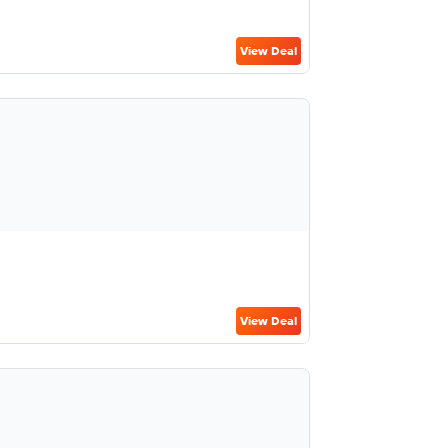
View Deal
View Deal