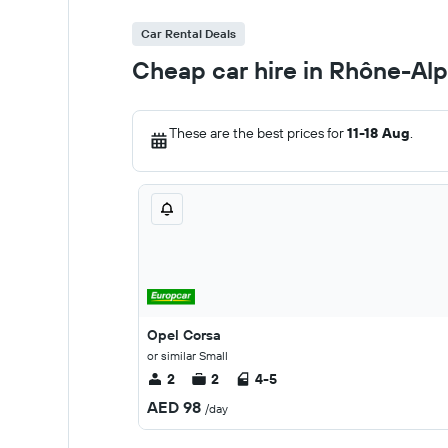
Car Rental Deals
Cheap car hire in Rhône-Al
These are the best prices for
11-18 Aug
.
Opel Corsa
or similar Small
2
2
4-5
AED 98
/day