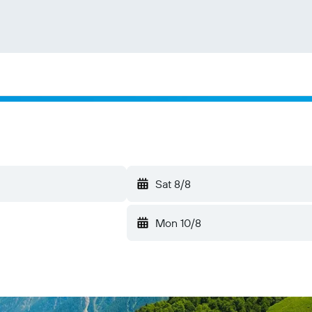
Sat 8/8
Mon 10/8