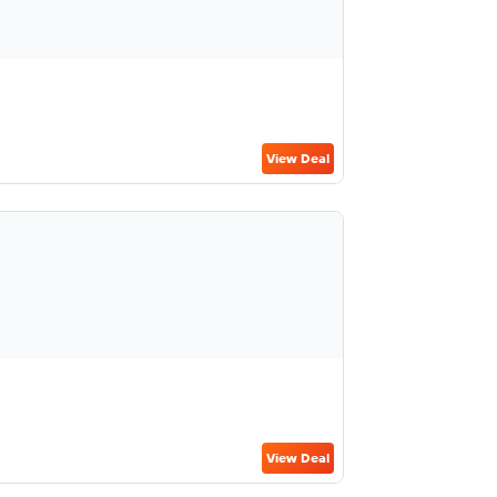
View Deal
View Deal