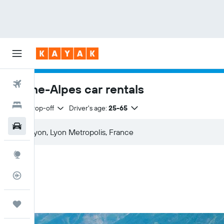
Flights
Rhône-Alpes car rentals
Hotels
Same drop-off
Driver's age:
25-65
Car Rental
Explore
Flight Tracker
Trips