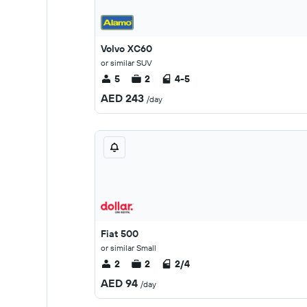
Volvo XC60
or similar SUV
5
2
4-5
AED 243
/day
Fiat 500
or similar Small
2
2
2/4
AED 94
/day