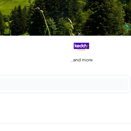
...and more