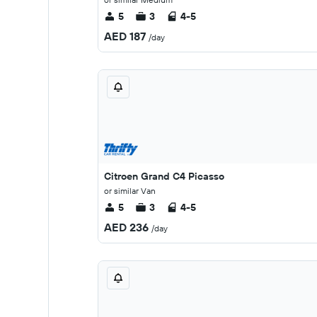
5
3
4-5
AED 187
/day
Citroen Grand C4 Picasso
or similar Van
5
3
4-5
AED 236
/day