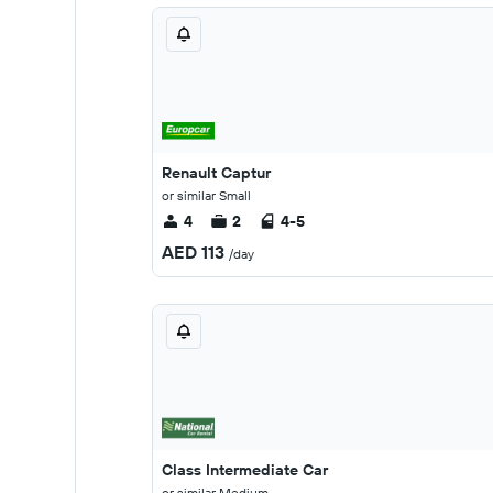
Renault Captur
or similar Small
4
2
4-5
AED 113
/day
Class Intermediate Car
or similar Medium