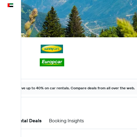
English
Save up to 40% on car rentals. Compare deals from all over the web.
Car Rental Deals
Booking Insights