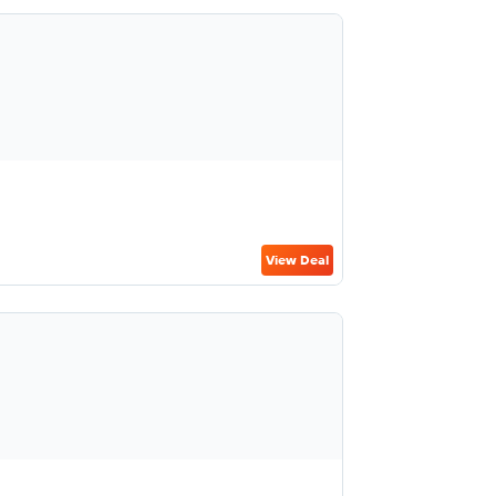
View Deal