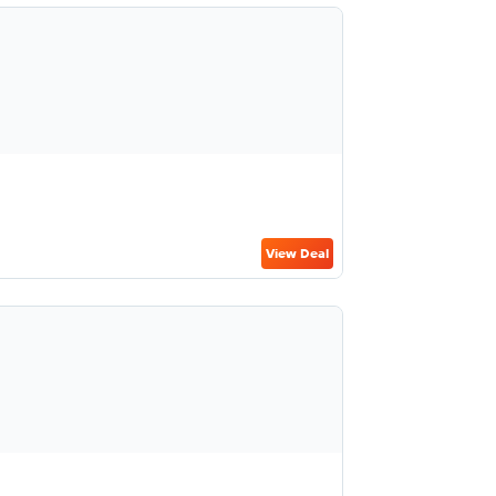
View Deal