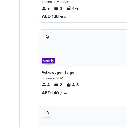
or similar Medium
5
3
4-5
AED 138
/day
Volkswagen Taigo
or similar SUV
4
2
4-5
AED 140
/day