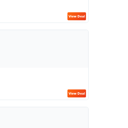
View Deal
View Deal