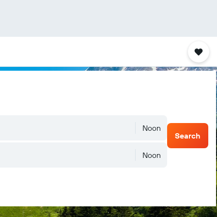
Noon
Search
Noon