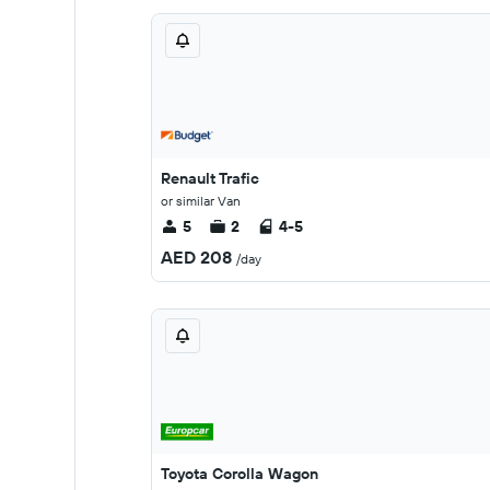
Renault Trafic
or similar Van
5
2
4-5
AED 208
/day
Toyota Corolla Wagon