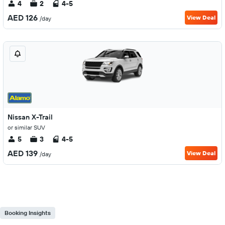
4
2
4-5
AED 126
View Deal
/day
Nissan X-Trail
or similar SUV
5
3
4-5
AED 139
View Deal
/day
Booking Insights