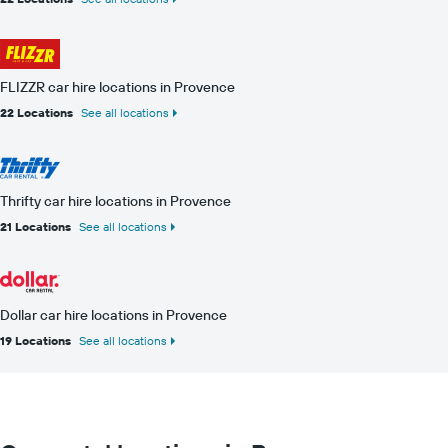
FLIZZR car hire locations in Provence
22 Locations
See all locations
Thrifty car hire locations in Provence
21 Locations
See all locations
Dollar car hire locations in Provence
19 Locations
See all locations