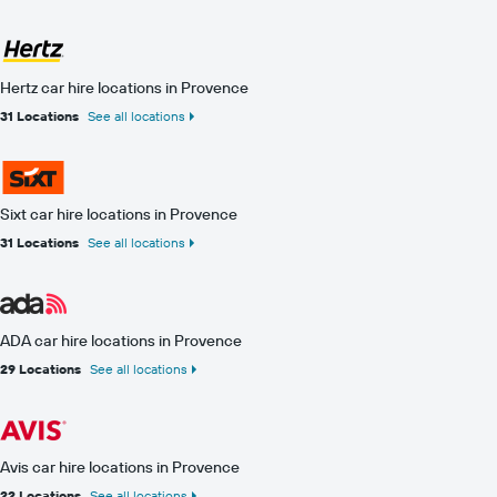
Hertz car hire locations in Provence
31 Locations
See all locations
Sixt car hire locations in Provence
31 Locations
See all locations
ADA car hire locations in Provence
29 Locations
See all locations
Avis car hire locations in Provence
22 Locations
See all locations