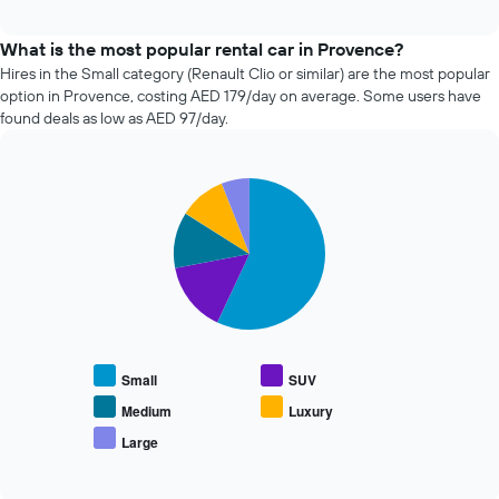
how
interactive
the
chart
price
What is the most popular rental car in Provence?
of
Hires in the Small category (Renault Clio or similar) are the most popular
car
option in Provence, costing AED 179/day on average. Some users have
hire
found deals as low as AED 97/day.
changes
nearing
the
Pie
date
Chart
graphic.
chart
of
with
the
5
booking
slices.
The
chart
The
has
following
1
chart
X
displays
Small
SUV
axis
the
displaying
average
Medium
Luxury
the
price
Large
number
End
of
of
of
popular
interactive
days
car
chart