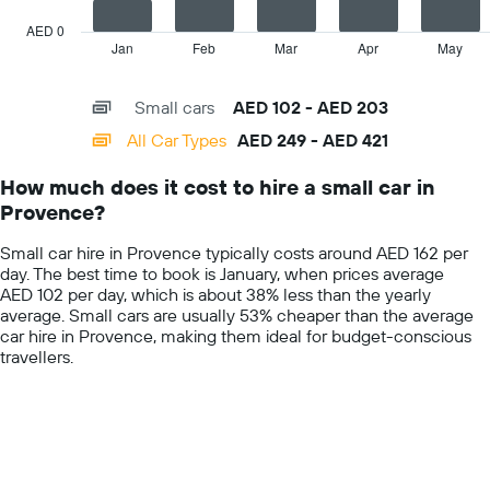
chart
car
has
AED 0
hire
1
Jan
Feb
Mar
Apr
May
End
price
of
X
for
interactive
axis
chart
a
Small cars
AED 102 - AED 203
displaying
day
categories.
All Car Types
AED 249 - AED 421
Range:
14
How much does it cost to hire a small car in
categories.
Provence?
The
chart
Small car hire in Provence typically costs around AED 162 per
has
day. The best time to book is January, when prices average
1
AED 102 per day, which is about 38% less than the yearly
Y
average. Small cars are usually 53% cheaper than the average
axis
car hire in Provence, making them ideal for budget-conscious
displaying
travellers.
values.
Range:
0
to
600.