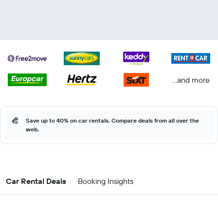
...and more
Save up to 40% on car rentals. Compare deals from all over the
web.
Car Rental Deals
Booking Insights