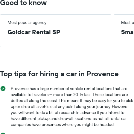
Good to know
Most popular agency
Most p
Goldcar Rental SP
Smal
Top tips for hiring a car in Provence
Provence has a large number of vehicle rental locations that are
available to travelers — more than 20, in fact. These locations are
dotted all along the coast. This means it may be easy for you to pick
up or drop off a vehicle at any point along your journey. However,
you will want to do a bit of research in advance if you intend to
have different pickup and drop-off locations, as not all rental car
companies have presences where you might be headed.