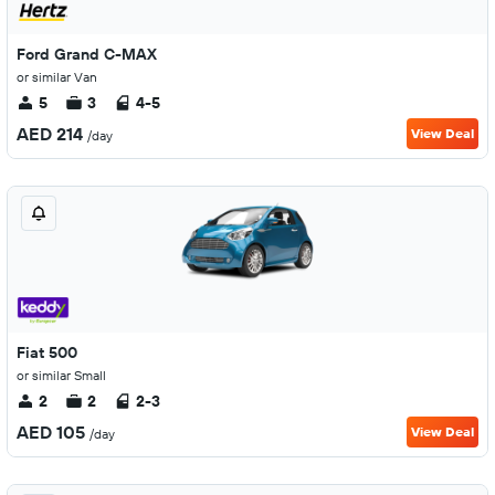
Ford Grand C-MAX
or similar Van
5
3
4-5
AED 214
View Deal
/day
Fiat 500
or similar Small
2
2
2-3
AED 105
View Deal
/day