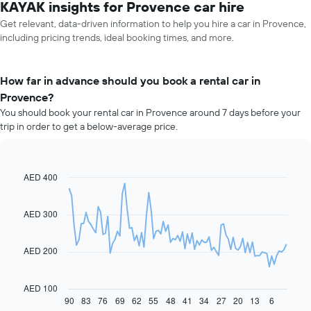
KAYAK insights for Provence car hire
Get relevant, data-driven information to help you hire a car in Provence,
including pricing trends, ideal booking times, and more.
How far in advance should you book a rental car in
Provence?
You should book your rental car in Provence around 7 days before your
trip in order to get a below-average price.
AED 400
Line
Chart
graphic.
chart
with
91
AED 300
data
points.
AED 200
The
following
chart
AED 100
displays
90
83
76
69
62
55
48
41
34
27
20
13
6
End
of