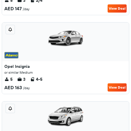
5
3
2/4
AED 147
View Deal
/day
Opel Insignia
or similar Medium
5
3
4-5
AED 163
View Deal
/day