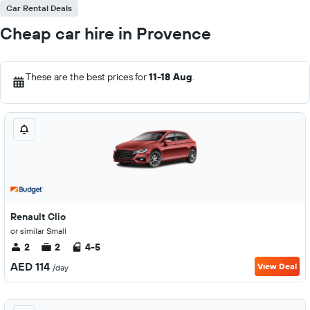
Car Rental Deals
Cheap car hire in Provence
These are the best prices for
11-18 Aug
.
Renault Clio
or similar Small
2
2
4-5
AED 114
View Deal
/day