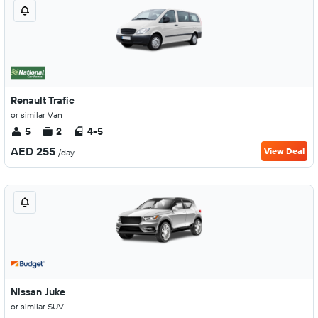
Renault Trafic
or similar Van
5
2
4-5
AED 255
View Deal
/day
Nissan Juke
or similar SUV