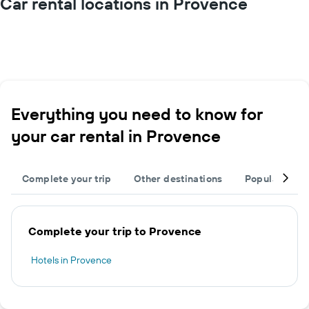
Car rental locations in Provence
Everything you need to know for
your car rental in Provence
Complete your trip
Other destinations
Popular citie
Complete your trip to Provence
Hotels in Provence