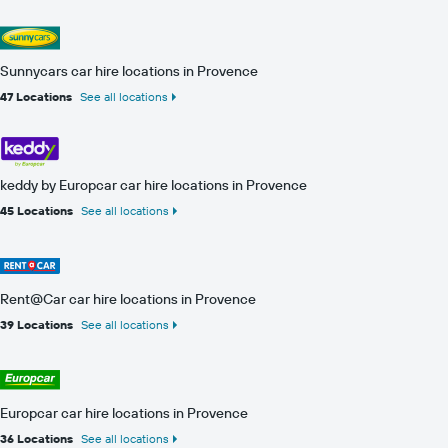
Sunnycars car hire locations in Provence
47 Locations
See all locations
keddy by Europcar car hire locations in Provence
45 Locations
See all locations
Rent@Car car hire locations in Provence
39 Locations
See all locations
Europcar car hire locations in Provence
36 Locations
See all locations