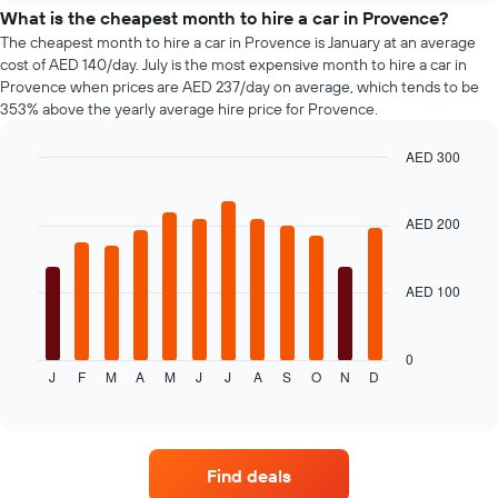
before
types
What is the cheapest month to hire a car in Provence?
the
The cheapest month to hire a car in Provence is January at an average
booking
cost of AED 140/day. July is the most expensive month to hire a car in
The
Provence when prices are AED 237/day on average, which tends to be
chart
353% above the yearly average hire price for Provence.
has
1
AED 300
Y
axis
Bar
Chart
graphic.
chart
displaying
with
the
AED 200
12
average
bars.
price
of
AED 100
The
car
following
hire
chart
displays
0
J
F
M
A
M
J
J
A
S
O
N
D
the
End
of
average
interactive
price
chart
of
a
Find deals
rental