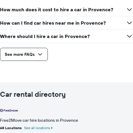
How much does it cost to hire a car in Provence?
How can I find car hires near me in Provence?
Where should I hire a car in Provence?
See more FAQs
Car rental directory
Free2Move car hire locations in Provence
68 Locations
See all locations