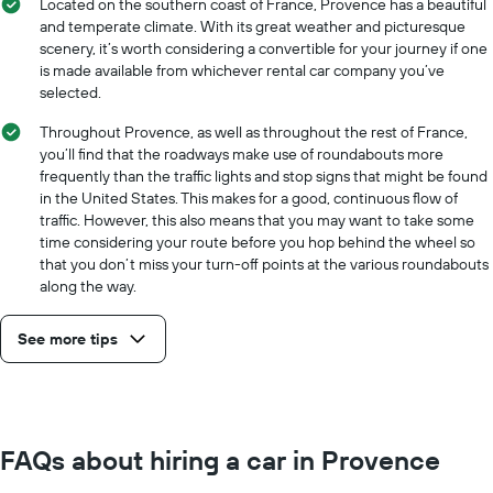
Located on the southern coast of France, Provence has a beautiful
and temperate climate. With its great weather and picturesque
scenery, it’s worth considering a convertible for your journey if one
is made available from whichever rental car company you’ve
selected.
Throughout Provence, as well as throughout the rest of France,
you’ll find that the roadways make use of roundabouts more
frequently than the traffic lights and stop signs that might be found
in the United States. This makes for a good, continuous flow of
traffic. However, this also means that you may want to take some
time considering your route before you hop behind the wheel so
that you don’t miss your turn-off points at the various roundabouts
along the way.
See more tips
FAQs about hiring a car in Provence