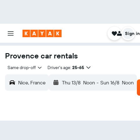
Sign in
Provence car rentals
Same drop-off
Driver's age:
25-65
Nice, France
Thu 13/8
Noon
-
Sun 16/8
Noon