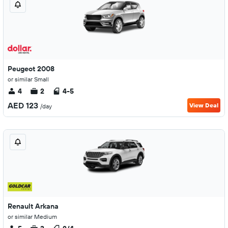
Peugeot 2008
or similar Small
4
2
4-5
AED 123
View Deal
/day
Renault Arkana
or similar Medium