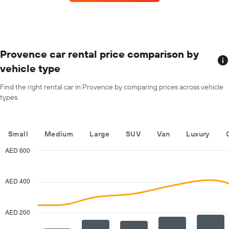
car
for
each
month
The
chart
Provence car rental price comparison by
has
vehicle type
1
X
Find the right rental car in Provence by comparing prices across vehicle
axis
types.
displaying
months
of
the
Small
Medium
Large
SUV
Van
Luxury
year
The
AED 600
chart
Combination
Chart
has
graphic.
chart
with
1
AED 400
2
Y
data
axis
series.
displaying
AED 200
the
The
average