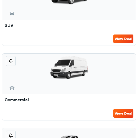
SUV
View Deal
Commercial
View Deal