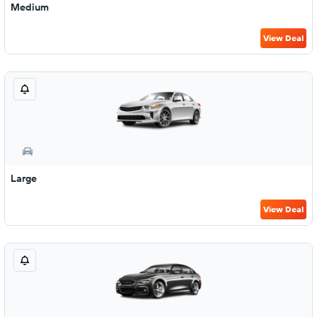
Medium
View Deal
Large
View Deal