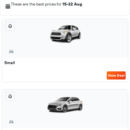
These are the best prices for
15-22 Aug
.
Small
View Deal