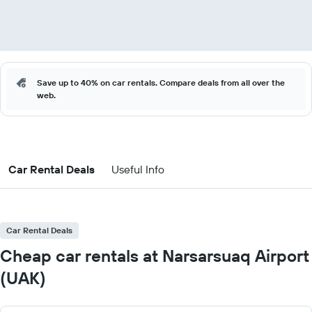
Save up to 40% on car rentals. Compare deals from all over the
web.
Car Rental Deals
Useful Info
Car Rental Deals
Cheap car rentals at Narsarsuaq Airport
(UAK)