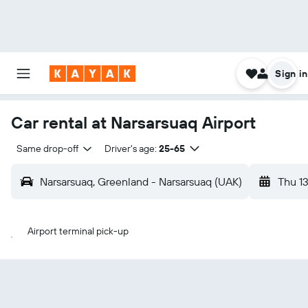
Sign in
Car rental at Narsarsuaq Airport
Same drop-off
Driver's age:
25-65
Narsarsuaq, Greenland - Narsarsuaq (UAK)
Thu 1
Airport terminal pick-up