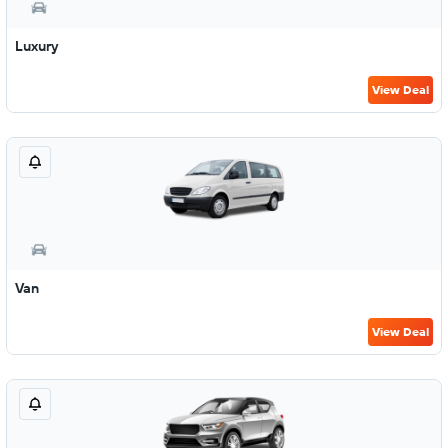
Luxury
View Deal
Van
View Deal