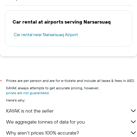
Car rental at airports serving Narsarsuaq
Car rental near Narsarsuaq Airport
Prices are per person and are for e-tickets and include all taxes & fees in AED.
*
KAYAK always attempts to get accurate pricing, however,
prices are not guaranteed
.
Here's why:
KAYAK is not the seller
We aggregate tonnes of data for you
Why aren’t prices 100% accurate?