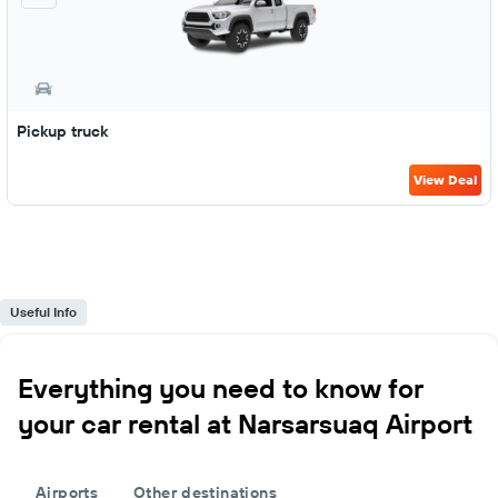
Pickup truck
View Deal
Useful Info
Everything you need to know for
your car rental at Narsarsuaq Airport
Airports
Other destinations