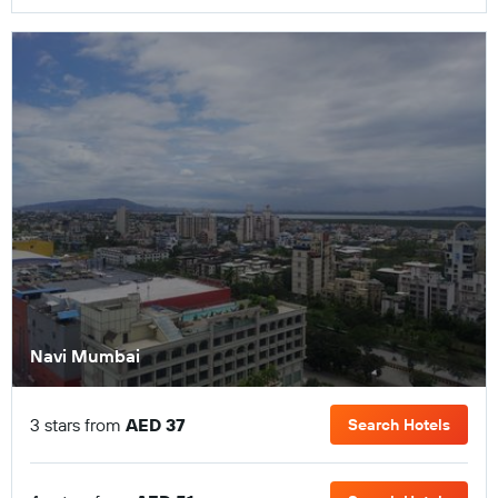
Navi Mumbai
3 stars from
AED 37
Search Hotels