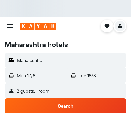
Maharashtra hotels
Maharashtra
Mon 17/8
-
Tue 18/8
2 guests, 1 room
Search