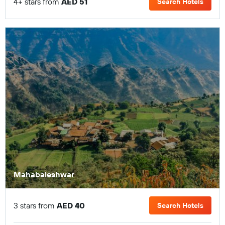
4+ stars from
AED 51
Search Hotels
Mahabaleshwar
3 stars from
AED 40
Search Hotels