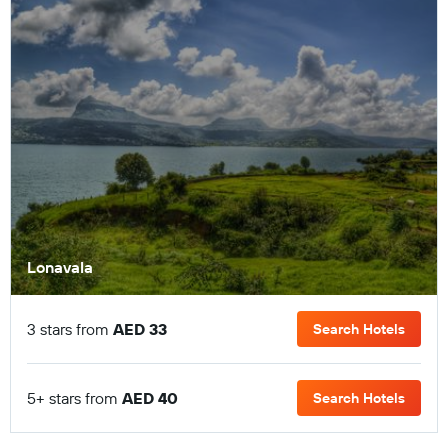
Lonavala
3 stars from
AED 33
Search Hotels
5+ stars from
AED 40
Search Hotels