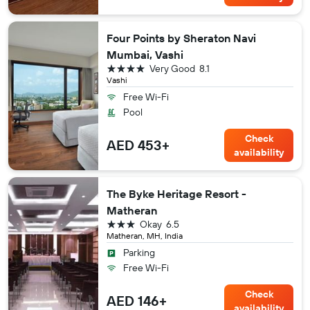
Four Points by Sheraton Navi
Mumbai, Vashi
4 stars
Very Good
8.1
Vashi
Free Wi-Fi
Pool
Check
AED 453+
availability
The Byke Heritage Resort -
Matheran
3 stars
Okay
6.5
Matheran, MH, India
Parking
Free Wi-Fi
Check
AED 146+
availability