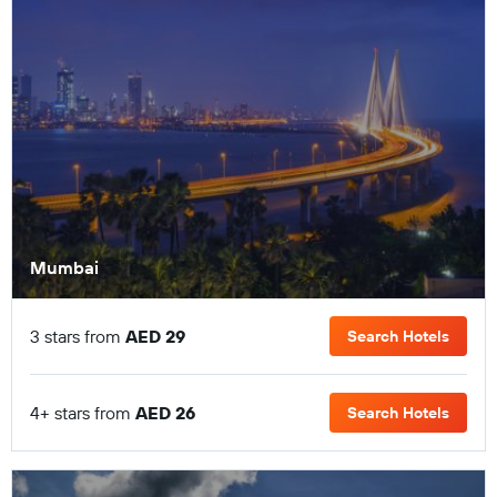
Mumbai
3 stars from
AED 29
Search Hotels
4+ stars from
AED 26
Search Hotels