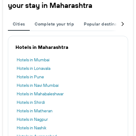
your stay in Maharashtra
Cities
Complete your trip
Popular destinations
Hotels in Maharashtra
Hotels in Mumbai
Hotels in Lonavala
Hotels in Pune
Hotels in Navi Mumbai
Hotels in Mahabaleshwar
Hotels in Shirdi
Hotels in Matheran
Hotels in Nagpur
Hotels in Nashik