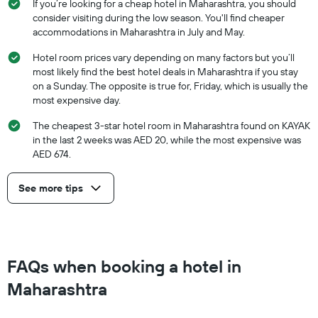
If you’re looking for a cheap hotel in Maharashtra, you should
consider visiting during the low season. You'll find cheaper
accommodations in Maharashtra in July and May.
Hotel room prices vary depending on many factors but you’ll
most likely find the best hotel deals in Maharashtra if you stay
on a Sunday. The opposite is true for, Friday, which is usually the
most expensive day.
The cheapest 3-star hotel room in Maharashtra found on KAYAK
in the last 2 weeks was AED 20, while the most expensive was
AED 674.
See more tips
FAQs when booking a hotel in
Maharashtra