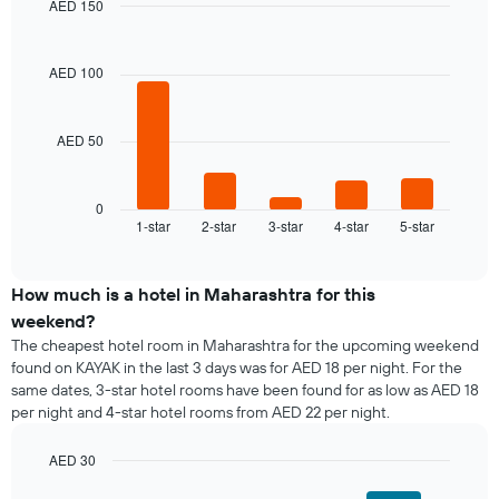
AED 150
for
average
Bar
each
Chart
price
graphic.
chart
day
of
with
AED 100
of
a
5
the
bars.
room
week
The
AED 50
The
chart
following
has
chart
1
displays
0
X
1-star
2-star
3-star
4-star
5-star
the
End
axis
of
average
interactive
displaying
price
chart
days
of
How much is a hotel in Maharashtra for this
of
a
weekend?
the
room
The cheapest hotel room in Maharashtra for the upcoming weekend
week.
tonight
found on KAYAK in the last 3 days was for AED 18 per night. For the
The
found
same dates, 3-star hotel rooms have been found for as low as AED 18
chart
in
has
per night and 4-star hotel rooms from AED 22 per night.
the
1
last
Y
AED 30
3
axis
days,
Bar
Chart
displaying
graphic.