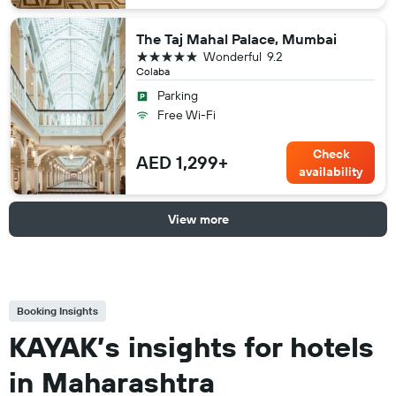
The Taj Mahal Palace, Mumbai
5 stars
Wonderful
9.2
Colaba
Parking
Free Wi-Fi
Check
AED 1,299+
availability
View more
Booking Insights
KAYAK’s insights for hotels
in Maharashtra