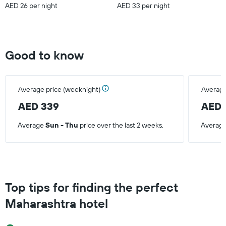
AED 26 per night
AED 33 per night
Good to know
Average price (weeknight)
Average
AED 339
AED 
Average
Sun - Thu
price over the last 2 weeks.
Averag
Top tips for finding the perfect
Maharashtra hotel