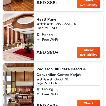
Check
AED 388+
availability
Hyatt Pune
5 stars
Very Good
8.5
Pune, MH, India
Parking
Free Wi-Fi
Check
AED 380+
availability
Radisson Blu Plaza Resort &
Convention Centre Karjat
5 stars
Good
7.8
Karjat, MH, India
Parking
Free Wi-Fi
Check
AED 463+