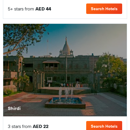
5+ stars from
AED 44
Search Hotels
Shirdi
3 stars from
AED 22
Search Hotels