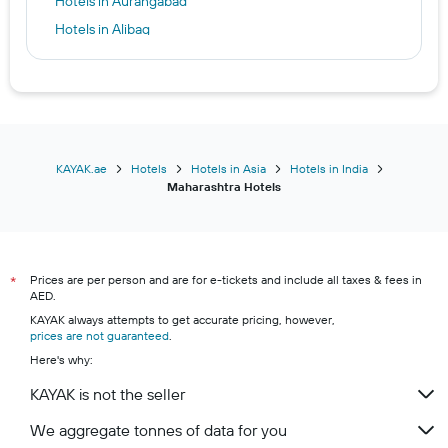
Hotels in Aurangabad
Hotels in Alibag
KAYAK.ae
Hotels
Hotels in Asia
Hotels in India
Maharashtra Hotels
Prices are per person and are for e-tickets and include all taxes & fees in
*
AED.
KAYAK always attempts to get accurate pricing, however,
prices are not guaranteed
.
Here's why:
KAYAK is not the seller
We aggregate tonnes of data for you