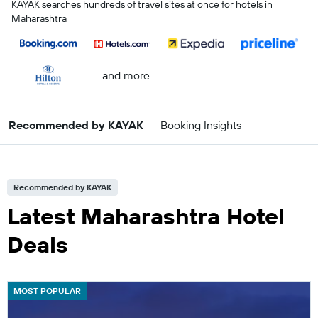
KAYAK searches hundreds of travel sites at once for hotels in
Maharashtra
...and more
Recommended by KAYAK
Booking Insights
Recommended by KAYAK
Latest Maharashtra Hotel
Deals
MOST POPULAR