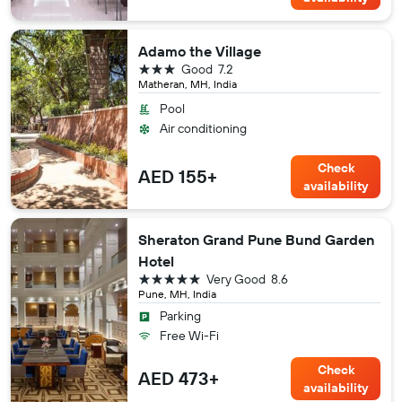
Adamo the Village
3 stars
Good
7.2
Matheran, MH, India
Pool
Air conditioning
Check
AED 155+
availability
Sheraton Grand Pune Bund Garden
Hotel
5 stars
Very Good
8.6
Pune, MH, India
Parking
Free Wi-Fi
Check
AED 473+
availability