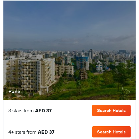
Pune
3 stars from
AED 37
Search Hotels
4+ stars from
AED 37
Search Hotels