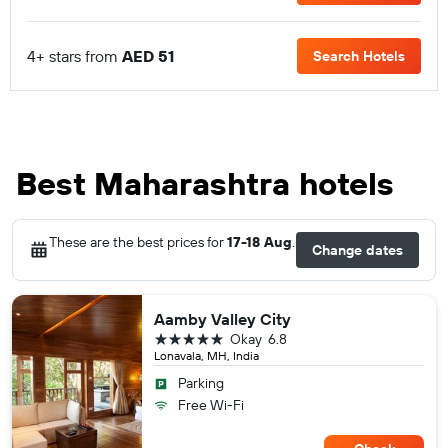
4+ stars from
AED 51
Search Hotels
Best Maharashtra hotels
These are the best prices for
17-18 Aug
.
Change dates
Aamby Valley City
5 stars
Okay
6.8
Lonavala, MH, India
Parking
Free Wi-Fi