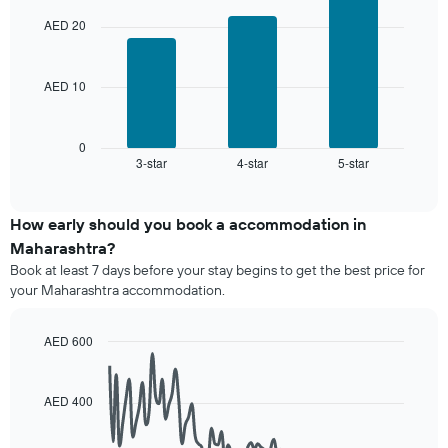
chart
aggregated
the
with
by
AED 20
3
average
star
bars.
price
rating
of
The
AED 10
The
a
chart
following
room
has
chart
1
displays
0
X
3-star
4-star
5-star
the
End
axis
of
average
interactive
displaying
price
chart
hotel
of
How early should you book a accommodation in
categories
a
Maharashtra?
by
room
stars.
Book at least 7 days before your stay begins to get the best price for
this
The
your Maharashtra accommodation.
weekend
chart
found
has
in
AED 600
1
the
Line
Y
Chart
last
graphic.
chart
axis
3
with
AED 400
displaying
90
days,
the
data
aggregated
average
points.