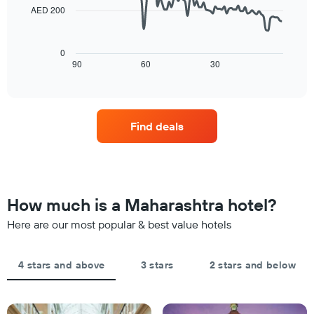
by
price
AED 200
star
of
The
rating
a
following
The
room
chart
0
chart
tonight
displays
90
60
30
End
has
of
found
how
1
interactive
in
the
chart
X
the
price
axis
last
of
displaying
Find deals
3
a
hotel
days
room
categories
changes
by
close
stars.
to
The
the
How much is a Maharashtra hotel?
chart
date
has
of
Here are our most popular & best value hotels
1
the
Y
stay
axis
The
4 stars and above
3 stars
2 stars and below
displaying
chart
the
has
average
1
price