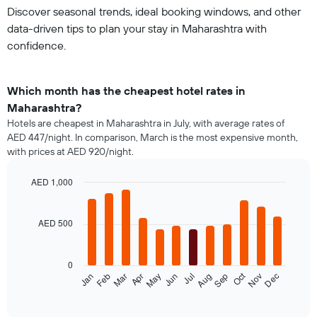
Discover seasonal trends, ideal booking windows, and other
data-driven tips to plan your stay in Maharashtra with
confidence.
Which month has the cheapest hotel rates in
Maharashtra?
Hotels are cheapest in Maharashtra in July, with average rates of
AED 447/night. In comparison, March is the most expensive month,
with prices at AED 920/night.
AED 1,000
Bar
Chart
graphic.
chart
with
AED 500
12
bars.
0
The
Oct
Feb
May
Aug
Nov
Mar
Jun
Sep
Dec
Jan
Apr
Jul
following
End
of
chart
interactive
displays
chart