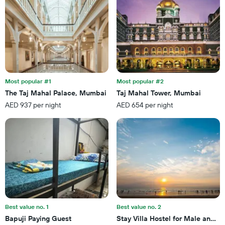
X
of
axis
a
displaying
room
the
this
number
weekend
of
found
days
in
before
the
the
last
Most popular #1
Most popular #2
stay
3
The Taj Mahal Palace, Mumbai
Taj Mahal Tower, Mumbai
The
days
AED 937 per night
AED 654 per night
chart
has
1
Y
axis
displaying
the
average
price
of
a
Best value no. 1
Best value no. 2
room
Bapuji Paying Guest
Stay Villa Hostel for Male and F