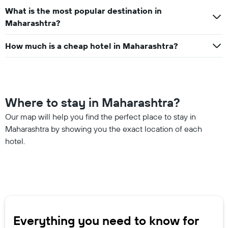
What is the most popular destination in
Maharashtra?
How much is a cheap hotel in Maharashtra?
Where to stay in Maharashtra?
Our map will help you find the perfect place to stay in
Maharashtra by showing you the exact location of each
hotel.
Everything you need to know for