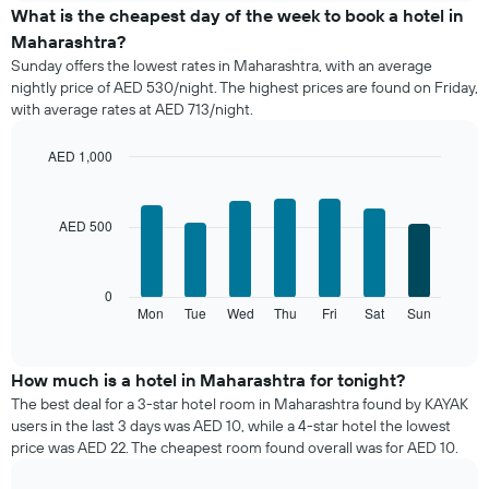
the
What is the cheapest day of the week to book a hotel in
average
Maharashtra?
price
Sunday offers the lowest rates in Maharashtra, with an average
of
nightly price of AED 530/night. The highest prices are found on Friday,
a
with average rates at AED 713/night.
room
each
month
AED 1,000
The
Bar
Chart
chart
graphic.
chart
with
has
AED 500
7
1
bars.
X
axis
The
0
displaying
following
Mon
Tue
Wed
Thu
Fri
Sat
Sun
End
months.
of
chart
The
interactive
displays
chart
chart
the
How much is a hotel in Maharashtra for tonight?
has
average
1
The best deal for a 3-star hotel room in Maharashtra found by KAYAK
price
Y
users in the last 3 days was AED 10, while a 4-star hotel the lowest
of
axis
price was AED 22. The cheapest room found overall was for AED 10.
a
displaying
room
the