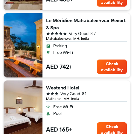
availability
Le Méridien Mahabaleshwar Resort
& Spa
5 stars
Very Good
8.7
Mahabaleshwar, MH, India
Parking
Free Wi-Fi
Check
AED 742+
availability
Westend Hotel
3 stars
Very Good
8.1
Matheran, MH, India
Free Wi-Fi
Pool
Check
AED 165+
availability