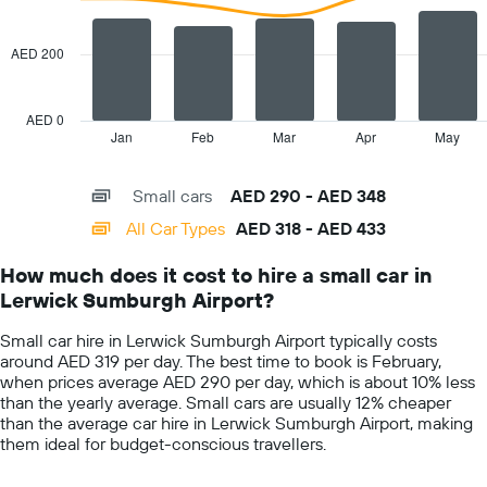
displaying
data
the
series.
cheapest
AED 200
car
The
hire
chart
price
has
AED 0
for
1
Jan
Feb
Mar
Apr
May
End
the
of
X
given
interactive
axis
chart
companies
Small cars
AED 290 - AED 348
displaying
categories.
All Car Types
AED 318 - AED 433
Range:
14
How much does it cost to hire a small car in
categories.
Lerwick Sumburgh Airport?
The
chart
Small car hire in Lerwick Sumburgh Airport typically costs
has
around AED 319 per day. The best time to book is February,
1
when prices average AED 290 per day, which is about 10% less
Y
than the yearly average. Small cars are usually 12% cheaper
axis
than the average car hire in Lerwick Sumburgh Airport, making
displaying
them ideal for budget-conscious travellers.
values.
Range: