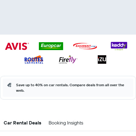
Save up to 40% on car rentals. Compare deals from all over the
web.
Car Rental Deals
Booking Insights