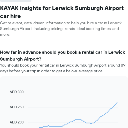
KAYAK insights for Lerwick Sumburgh Airport
car hire
Get relevant, data-driven information to help you hire a car in Lerwick
Sumburgh Airport, including pricing trends, ideal booking times, and
more.
How far in advance should you book a rental car in Lerwick
Sumburgh Airport?
You should book your rental car in Lerwick Sumburgh Airport around 89
days before your trip in order to get a below-average price.
AED 300
Line
Chart
graphic.
chart
with
91
AED 250
data
points.
AED 200
The