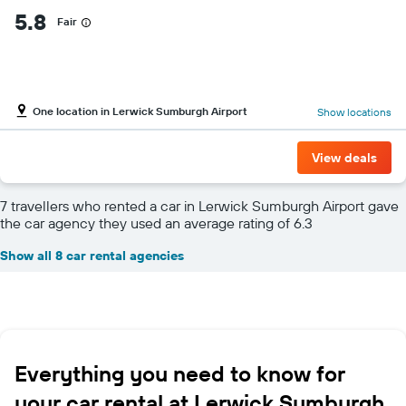
5.8
Fair
One location in Lerwick Sumburgh Airport
Show locations
View deals
7 travellers who rented a car in Lerwick Sumburgh Airport gave
the car agency they used an average rating of 6.3
Show all 8 car rental agencies
Everything you need to know for
your car rental at Lerwick Sumburgh