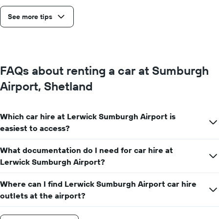
See more tips
FAQs about renting a car at Sumburgh
Airport, Shetland
Which car hire at Lerwick Sumburgh Airport is
easiest to access?
What documentation do I need for car hire at
Lerwick Sumburgh Airport?
Where can I find Lerwick Sumburgh Airport car hire
outlets at the airport?