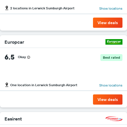
2 locations in Lerwick Sumburgh Airport
Show locations
View deals
Europcar
6.5
Okay
Best rated
One location in Lerwick Sumburgh Airport
Show locations
View deals
Easirent