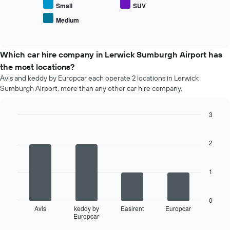
average
Small
SUV
number
price
of
Medium
End
of
days
of
popular
interactive
before
car
chart
the
types
Which car hire company in Lerwick Sumburgh Airport has
booking
the most locations?
The
chart
Avis and keddy by Europcar each operate 2 locations in Lerwick
has
Sumburgh Airport, more than any other car hire company.
1
Y
3
axis
Bar
displaying
Chart
graphic.
chart
the
with
2
average
4
price
bars.
of
1
car
The
hire
following
chart
0
displays
Avis
keddy by
Easirent
Europcar
Europcar
the
End
of
four
interactive