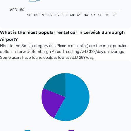
following
chart
AED 150
displays
90
83
76
69
62
55
48
41
34
27
20
13
6
End
of
how
interactive
the
chart
price
What is the most popular rental car in Lerwick Sumburgh
of
Airport?
car
Hires in the Small category (Kia Picanto or similar) are the most popular
hire
option in Lerwick Sumburgh Airport, costing AED 322/day on average.
changes
Some users have found deals as low as AED 289/day.
nearing
the
date
of
Pie
Chart
the
graphic.
chart
with
booking
3
The
slices.
chart
has
The
1
following
X
chart
axis
displays
displaying
the
the