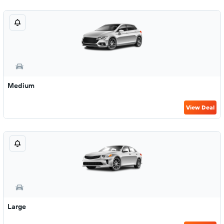
Medium
View Deal
Large