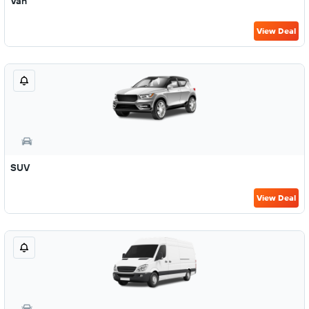
Van
View Deal
SUV
View Deal