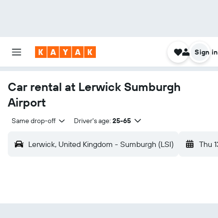
Sign in
Car rental at Lerwick Sumburgh
Airport
Same drop-off
Driver's age:
25-65
Lerwick, United Kingdom - Sumburgh (LSI)
Thu 1