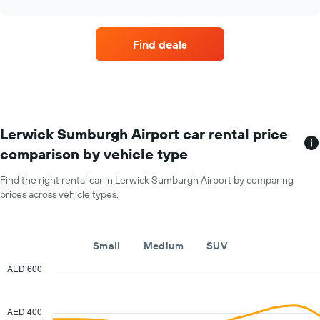
car
chart
hire
companies
Find deals
with
the
most
locations
The
chart
has
Lerwick Sumburgh Airport car rental price
1
comparison by vehicle type
X
axis
Find the right rental car in Lerwick Sumburgh Airport by comparing
displaying
prices across vehicle types.
car
hire
companies
The
Small
Medium
SUV
chart
has
AED 600
1
Combination
Chart
Y
graphic.
chart
with
axis
AED 400
2