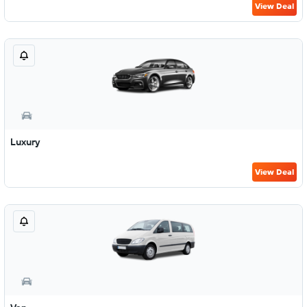
View Deal
Luxury
View Deal