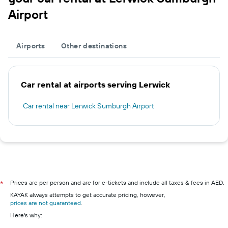
Airport
Airports
Other destinations
Car rental at airports serving Lerwick
Car rental near Lerwick Sumburgh Airport
Prices are per person and are for e-tickets and include all taxes & fees in AED.
*
KAYAK always attempts to get accurate pricing, however,
prices are not guaranteed
.
Here's why: