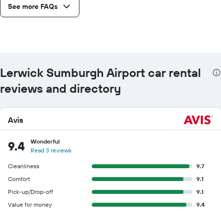
See more FAQs
Lerwick Sumburgh Airport car rental
reviews and directory
Avis
Wonderful
9.4
Read 3 reviews
Cleanliness
9.7
Comfort
9.1
Pick-up/Drop-off
9.1
Value for money
9.4