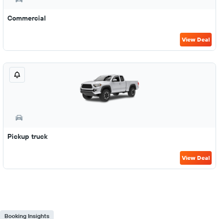
Commercial
View Deal
Pickup truck
View Deal
Booking Insights