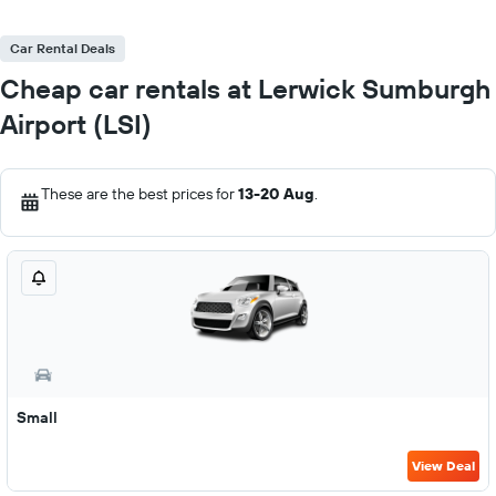
Car Rental Deals
Cheap car rentals at Lerwick Sumburgh
Airport (LSI)
These are the best prices for
13-20 Aug
.
Small
View Deal