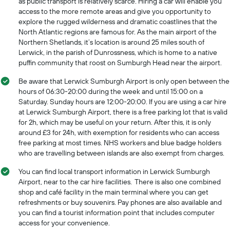
as public transport is relatively scarce. Hiring a car will enable you
access to the more remote areas and give you opportunity to
explore the rugged wilderness and dramatic coastlines that the
North Atlantic regions are famous for. As the main airport of the
Northern Shetlands, it’s location is around 25 miles south of
Lerwick, in the parish of Dunrossness, which is home to a native
puffin community that roost on Sumburgh Head near the airport.
Be aware that Lerwick Sumburgh Airport is only open between the
hours of 06:30-20:00 during the week and until 15:00 on a
Saturday. Sunday hours are 12:00-20:00. If you are using a car hire
at Lerwick Sumburgh Airport, there is a free parking lot that is valid
for 2h, which may be useful on your return. After this, it is only
around £3 for 24h, with exemption for residents who can access
free parking at most times. NHS workers and blue badge holders
who are travelling between islands are also exempt from charges.
You can find local transport information in Lerwick Sumburgh
Airport, near to the car hire facilities. There is also one combined
shop and café facility in the main terminal where you can get
refreshments or buy souvenirs. Pay phones are also available and
you can find a tourist information point that includes computer
access for your convenience.