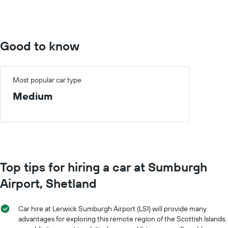
0
to
600.
Good to know
Most popular car type
Medium
Top tips for hiring a car at Sumburgh
Airport, Shetland
Car hire at Lerwick Sumburgh Airport (LSI) will provide many
advantages for exploring this remote region of the Scottish Islands,