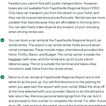
freedom you cannot find with public transportation. However,
buses are not available from Fayetteville Regional Airport (FAY).
Only taxis can transport you from the airport to your hotel, and
they can be overpriced since prices fluctuate. Rental cars are more
suitable than taxis because they are affordable in the long term.
You can also freely make stops at any location of your choosing
when driving rental cars.
You can book a car rental at the Fayetteville Regional Airport car
rental center. The airport’s car rental center hosts around seven
rental companies. These include major international providers like
Hertz, Thrifty, Alamo, and Budget. The rental center is inside the
baggage claim area, and the rental pick up lot is just a short
distance away. The lot is outside the terminal and takes a few
minutes to walk there from the rental center.
Returns of car rentals at Fayetteville Regional Airport are to the
same lot as the pick up. You will find directions to the parking lot
when you approach the airport with your rental. Make the drop off
at the time selected with your provider, failure to do this attracts a
late return fee. Remove personal belongings from the car, lock it,
and proceed to the counter to complete the rental. For after-hours
drop offs, park and lock the rental, record the fuel level and mileage