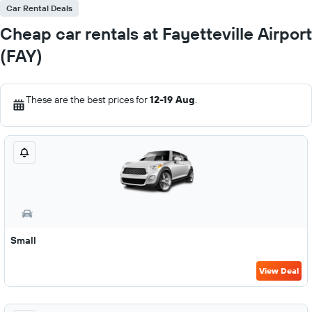
Car Rental Deals
Cheap car rentals at Fayetteville Airport
(FAY)
These are the best prices for
12-19 Aug
.
Small
View Deal