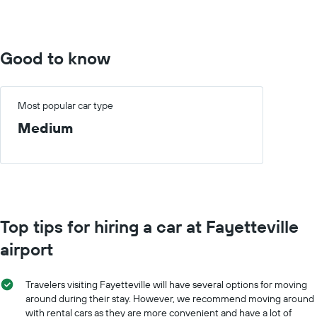
to
400.
Good to know
Most popular car type
Medium
Top tips for hiring a car at Fayetteville
airport
Travelers visiting Fayetteville will have several options for moving
around during their stay. However, we recommend moving around
with rental cars as they are more convenient and have a lot of