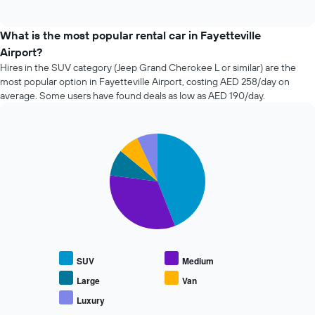
of
how
interactive
the
chart
price
What is the most popular rental car in Fayetteville
of
Airport?
car
Hires in the SUV category (Jeep Grand Cherokee L or similar) are the
hire
most popular option in Fayetteville Airport, costing AED 258/day on
changes
average. Some users have found deals as low as AED 190/day.
nearing
the
date
of
Pie
Chart
the
graphic.
chart
with
booking
5
The
slices.
chart
has
The
1
following
X
chart
axis
displays
displaying
SUV
Medium
the
the
average
Large
Van
number
price
of
Luxury
End
of
days
of