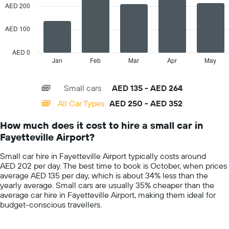
data
AED 200
axis
series.
displaying
the
AED 100
The
average
chart
car
has
AED 0
hire
1
Jan
Feb
Mar
Apr
May
End
price
of
X
for
interactive
axis
chart
a
Small cars
AED 135 - AED 264
displaying
day
categories.
All Car Types
AED 250 - AED 352
Range:
14
How much does it cost to hire a small car in
categories.
Fayetteville Airport?
The
chart
Small car hire in Fayetteville Airport typically costs around
has
AED 202 per day. The best time to book is October, when prices
1
average AED 135 per day, which is about 34% less than the
Y
yearly average. Small cars are usually 35% cheaper than the
axis
average car hire in Fayetteville Airport, making them ideal for
displaying
budget-conscious travellers.
values.
Range:
0