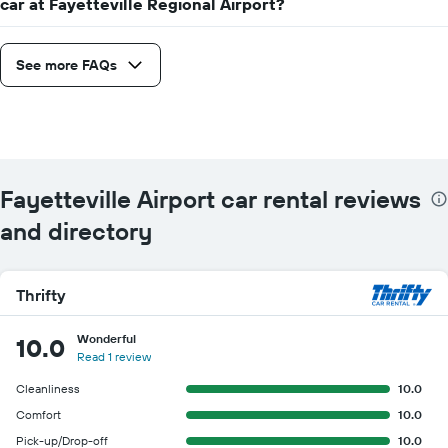
car at Fayetteville Regional Airport?
See more FAQs
Fayetteville Airport car rental reviews
and directory
Thrifty
Wonderful
10.0
Read 1 review
Cleanliness
10.0
Comfort
10.0
Pick-up/Drop-off
10.0