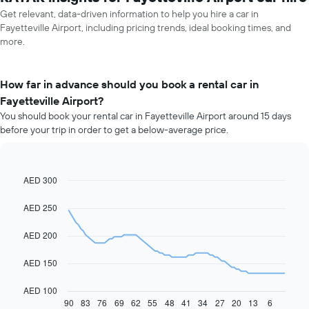
Get relevant, data-driven information to help you hire a car in
Fayetteville Airport, including pricing trends, ideal booking times, and
more.
How far in advance should you book a rental car in
Fayetteville Airport?
You should book your rental car in Fayetteville Airport around 15 days
before your trip in order to get a below-average price.
AED 300
Line
Chart
graphic.
chart
with
AED 250
91
data
AED 200
points.
The
AED 150
following
chart
AED 100
displays
90
83
76
69
62
55
48
41
34
27
20
13
6
End