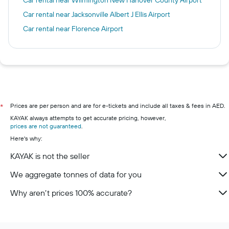
Car rental near Jacksonville Albert J Ellis Airport
Car rental near Florence Airport
Prices are per person and are for e-tickets and include all taxes & fees in AED.
*
KAYAK always attempts to get accurate pricing, however,
prices are not guaranteed
.
Here's why:
KAYAK is not the seller
We aggregate tonnes of data for you
Why aren’t prices 100% accurate?