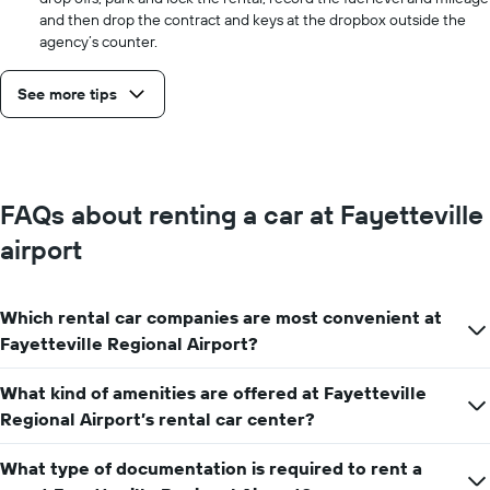
and then drop the contract and keys at the dropbox outside the
agency’s counter.
See more tips
FAQs about renting a car at Fayetteville
airport
Which rental car companies are most convenient at
Fayetteville Regional Airport?
What kind of amenities are offered at Fayetteville
Regional Airport’s rental car center?
What type of documentation is required to rent a