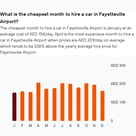
popular
interactive
before
car
chart
the
types
What is the cheapest month to hire a car in Fayetteville
booking
Airport?
The
chart
The cheapest month to hire a car in Fayetteville Airport is January at an
has
average cost of AED 154/day. April is the most expensive month to hire a
1
car in Fayetteville Airport when prices are AED 209/day on average,
Y
which tends to be 326% above the yearly average hire price for
axis
Fayetteville Airport.
displaying
the
AED 300
average
Bar
Chart
price
graphic.
chart
of
with
AED 200
car
12
hire
bars.
AED 100
The
following
chart
displays
0
J
F
M
A
M
J
J
A
S
O
N
D
the
End
of
average
interactive