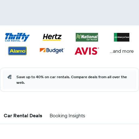
...and more
Save up to 40% on car rentals. Compare deals from all over the
web.
Car Rental Deals
Booking Insights