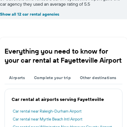
car agency they used an average rating of 5.5
Show all 12 car rental agencies
Everything you need to know for
your car rental at Fayetteville Airport
Airports
Complete your trip
Other destinations
Car rental at airports serving Fayetteville
Car rental near Raleigh-Durham Airport
Car rental near Myrtle Beach Intl Airport
Car rental near Wilmington New Hanover County Airport