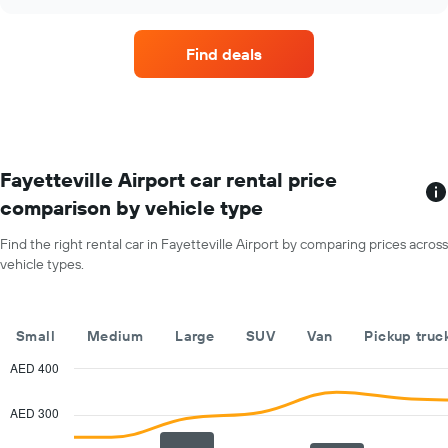
price
chart
of
a
Find deals
rental
car
for
each
month
The
chart
Fayetteville Airport car rental price
has
comparison by vehicle type
1
X
Find the right rental car in Fayetteville Airport by comparing prices across
axis
vehicle types.
displaying
months
of
the
Small
Medium
Large
SUV
Van
Pickup truc
year
The
AED 400
chart
Combination
Chart
has
graphic.
chart
AED 300
with
1
2
Y