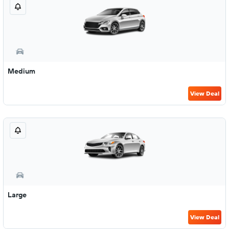
Medium
View Deal
Large
View Deal