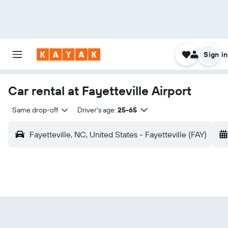
Sign in
Car rental at Fayetteville Airport
Same drop-off
Driver's age:
25-65
Fayetteville, NC, United States - Fayetteville (FAY)