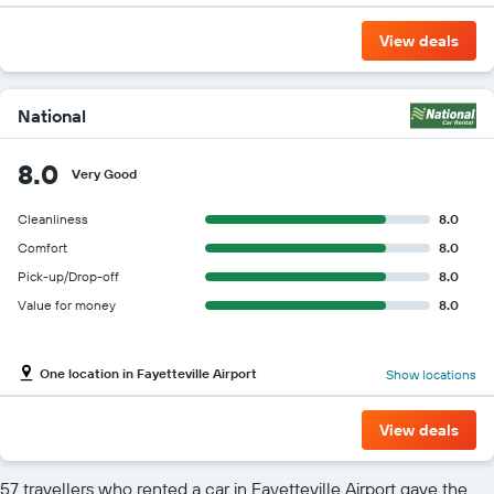
View deals
National
8.0
Very Good
Cleanliness
8.0
Comfort
8.0
Pick-up/Drop-off
8.0
Value for money
8.0
One location in Fayetteville Airport
Show locations
View deals
57 travellers who rented a car in Fayetteville Airport gave the