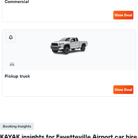
Commercial
View Deal
Pickup truck
View Deal
Booking Insights
KAYAK insights for Fayetteville Airport car hire