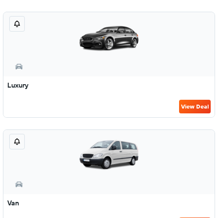
Luxury
View Deal
Van