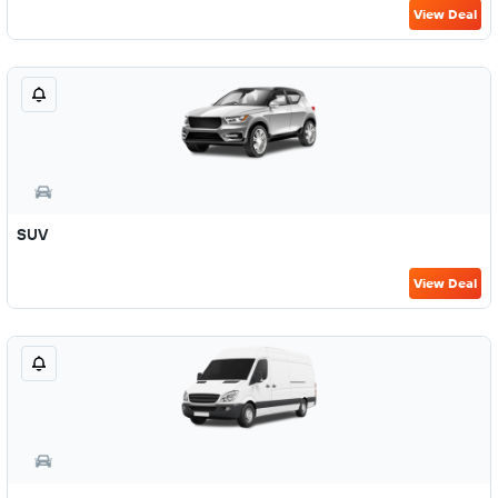
View Deal
SUV
View Deal