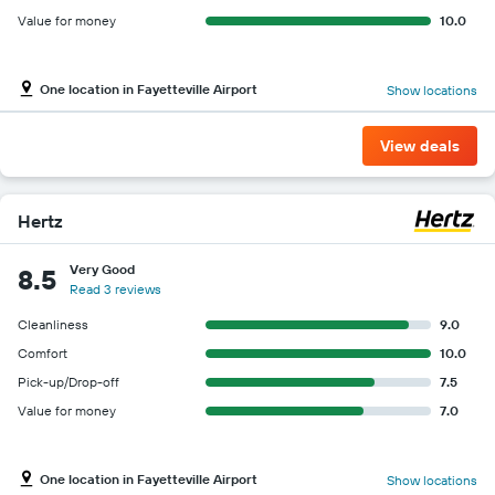
Value for money
10.0
One location in Fayetteville Airport
Show locations
View deals
Hertz
Very Good
8.5
Read 3 reviews
Cleanliness
9.0
Comfort
10.0
Pick-up/Drop-off
7.5
Value for money
7.0
One location in Fayetteville Airport
Show locations