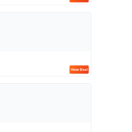
View Deal