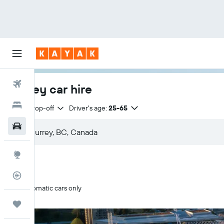
Flights
Surrey car hire
Hotels
Same drop-off
Driver's age:
25-65
Car Rental
Explore
Flight Tracker
Automatic cars only
Trips