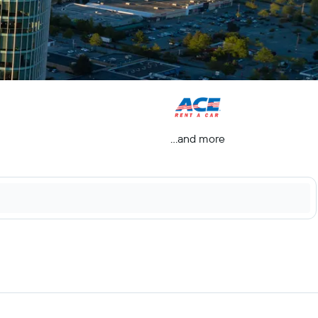
...and more