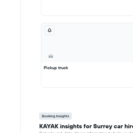
Pickup truck
Booking Insights
KAYAK insights for Surrey car hir