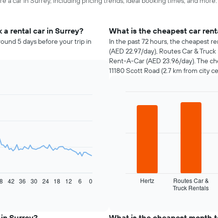
e a car in Surrey, including pricing trends, ideal booking times, and more.
a rental car in Surrey?
What is the cheapest car ren
round 5 days before your trip in
In the past 72 hours, the cheapest re
(AED 22.97/day), Routes Car & Truck
Rent-A-Car (AED 23.96/day). The che
11180 Scott Road (2.7 km from city ce
Bar
Chart
graphic.
chart
with
4
bars.
The
following
chart
displays
Hertz
Routes Car &
8
42
36
30
24
18
12
6
0
Truck Rentals
the
End
of
four
interactive
cheapest
chart
car
 in Surrey?
What is the cheapest month to