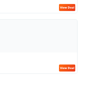
View Deal
View Deal