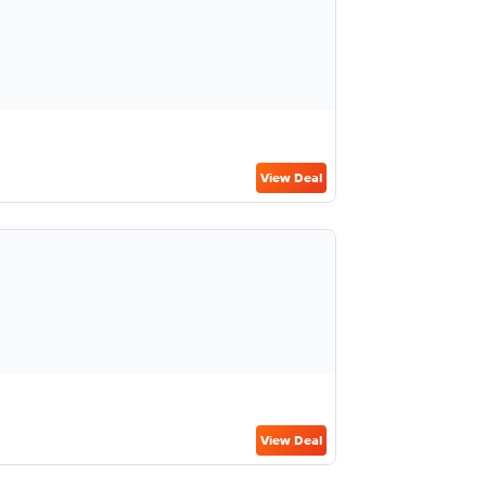
View Deal
View Deal