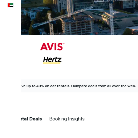
English
Save up to 40% on car rentals. Compare deals from all over the web.
Car Rental Deals
Booking Insights