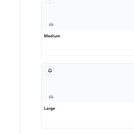
Medium
Large