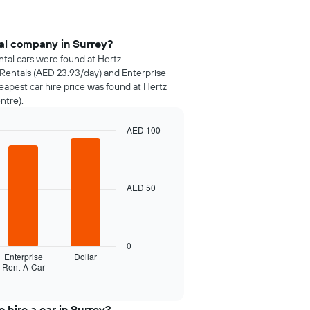
tal company in Surrey?
ntal cars were found at Hertz
 Rentals (AED 23.93/day) and Enterprise
apest car hire price was found at Hertz
ntre).
AED 100
AED 50
0
Enterprise
Dollar
Rent-A-Car
 hire a car in Surrey?