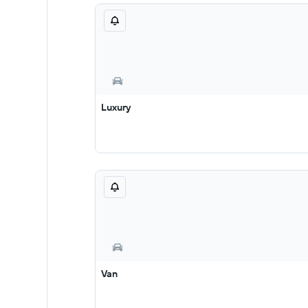
Luxury
Van