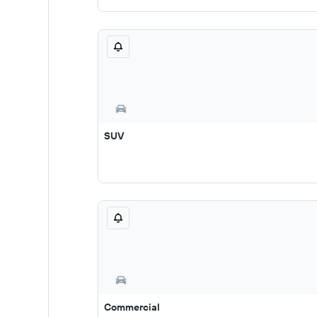
SUV
Commercial