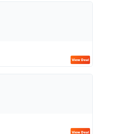
View Deal
View Deal