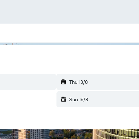
Thu 13/8
Sun 16/8