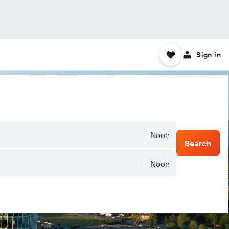
Sign in
Noon
Search
Noon