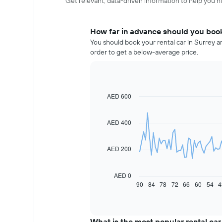
Get relevant, data-driven information to help you hir
How far in advance should you book 
You should book your rental car in Surrey a
order to get a below-average price.
AED 600
Line
Chart
graphic.
chart
with
91
AED 400
data
points.
AED 200
The
following
chart
AED 0
displays
90
84
78
72
66
60
54
4
End
of
how
interactive
the
chart
price
of
What is the most popular rental car