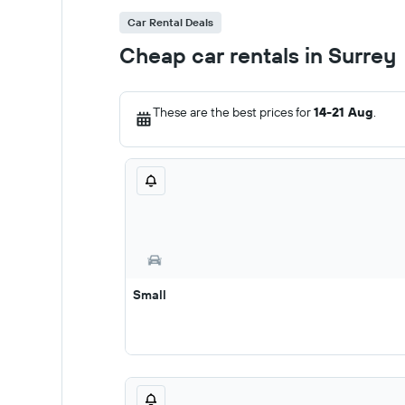
Car Rental Deals
Cheap car rentals in Surrey
These are the best prices for
14-21 Aug
.
Small