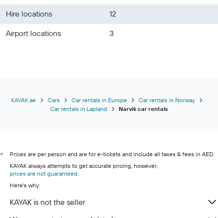
Hire locations
12
Airport locations
3
KAYAK.ae
Cars
Car rentals in Europe
Car rentals in Norway
Car rentals in Lapland
Narvik car rentals
Prices are per person and are for e-tickets and include all taxes & fees in AED.
*
KAYAK always attempts to get accurate pricing, however,
prices are not guaranteed
.
Here's why:
KAYAK is not the seller