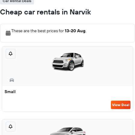
Car Rental Deals
Cheap car rentals in Narvik
These are the best prices for
13-20 Aug
.
Small
View Deal