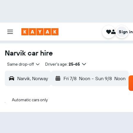
Sign in
Narvik car hire
Same drop-off
Driver's age:
25-65
Narvik, Norway
Fri 7/8
Noon
-
Sun 9/8
Noon
Automatic cars only