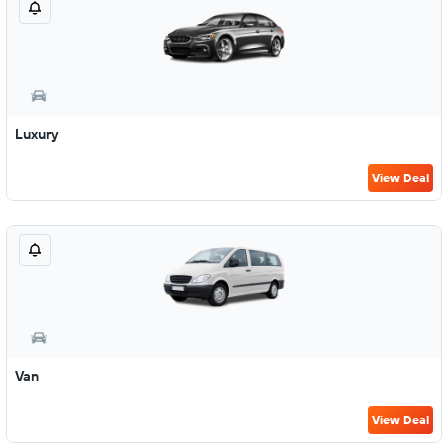
Luxury
View Deal
Van
View Deal