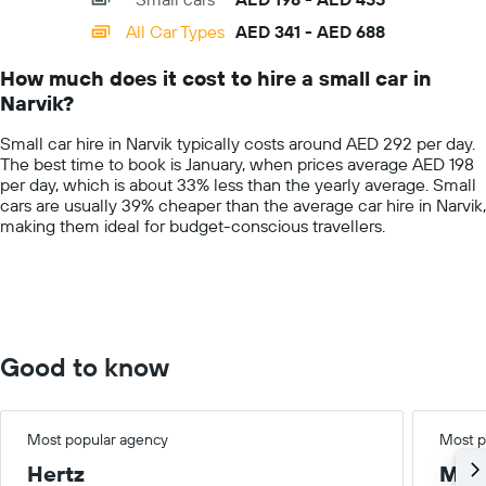
displaying
categories.
All Car Types
AED 341 - AED 688
Range:
14
How much does it cost to hire a small car in
categories.
Narvik?
The
chart
Small car hire in Narvik typically costs around AED 292 per day.
has
The best time to book is January, when prices average AED 198
1
per day, which is about 33% less than the yearly average. Small
Y
cars are usually 39% cheaper than the average car hire in Narvik,
axis
making them ideal for budget-conscious travellers.
displaying
values.
Range:
0
to
750.
Good to know
Most popular agency
Most p
Hertz
Med