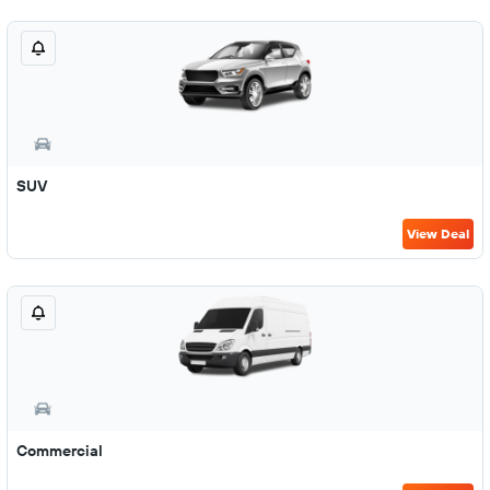
SUV
View Deal
Commercial