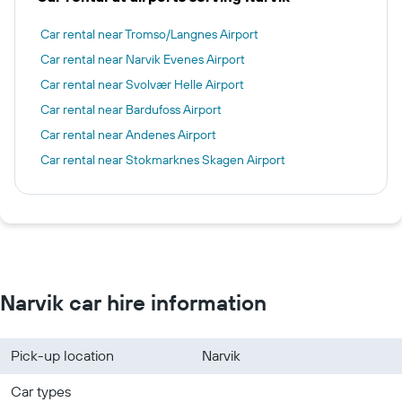
Car rental near Tromso/Langnes Airport
Car rental near Narvik Evenes Airport
Car rental near Svolvær Helle Airport
Car rental near Bardufoss Airport
Car rental near Andenes Airport
Car rental near Stokmarknes Skagen Airport
Narvik car hire information
Pick-up location
Narvik
Car types