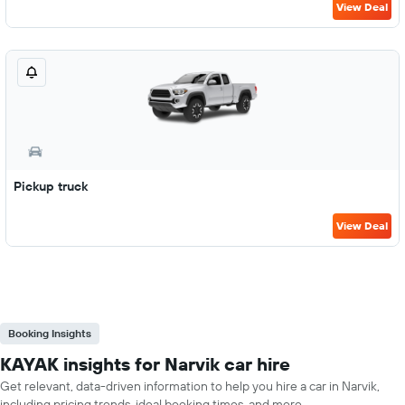
View Deal
Pickup truck
View Deal
Booking Insights
KAYAK insights for Narvik car hire
Get relevant, data-driven information to help you hire a car in Narvik,
including pricing trends, ideal booking times, and more.