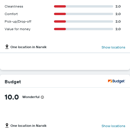
Cleanliness
2.0
Comfort
2.0
Pick-up/Drop-off
2.0
Value for money
2.0
One location in Narvik
Show locations
Budget
10.0
Wonderful
One location in Narvik
Show locations