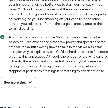
your first destination is a better way to start your holiday without
delay. You'll find the car hire desks at the airport are easily
accessible on the ground floor of the arrivals terminal. The airport is
not very big, so you'll be dropping off your car hire in the same
location you collected it from – the car park directly outside the
terminal building.
A popular thing about driving in Narvik is crossing the mountain
passes. You can experience a car's raw power and speed on some
of these roads, but slowing down to take in the views is a better
and safer way to explore by car. You’d be hard-pressed to find more
breathtaking landscapes. Although there is a strong driving culture
in Narvik, there is also a strong pedestrian and cyclist presence
throughout the city. Slowing down for groups of cyclists and
stopping at pedestrian crossings is something to pay attention to.
See more tips