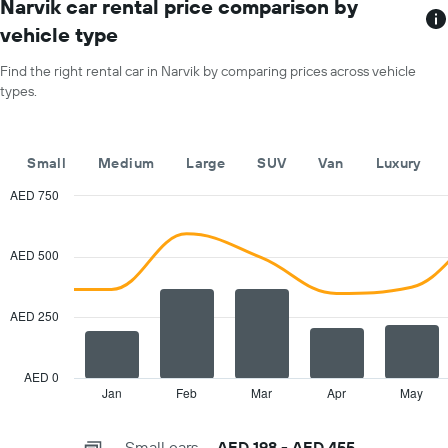
has
Narvik car rental price comparison by
hire
1
price
vehicle type
X
for
axis
a
Find the right rental car in Narvik by comparing prices across vehicle
displaying
day
types.
car
hire
companies
The
Small
Medium
Large
SUV
Van
Luxury
chart
has
AED 750
1
Combination
Chart
Y
graphic.
chart
with
axis
AED 500
2
displaying
data
the
series.
cheapest
AED 250
car
The
hire
chart
price
has
AED 0
for
1
Jan
Feb
Mar
Apr
May
End
the
of
X
given
interactive
axis
chart
companies
Small cars
AED 198 - AED 455