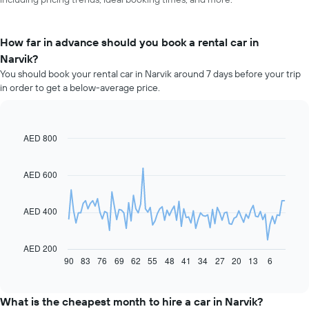
How far in advance should you book a rental car in
Narvik?
You should book your rental car in Narvik around 7 days before your trip
in order to get a below-average price.
AED 800
Line
Chart
graphic.
chart
with
91
AED 600
data
points.
AED 400
The
following
chart
AED 200
displays
90
83
76
69
62
55
48
41
34
27
20
13
6
End
of
how
interactive
the
chart
price
What is the cheapest month to hire a car in Narvik?