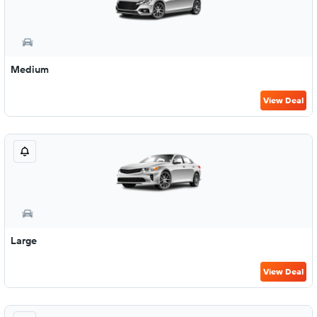
Medium
View Deal
Large
View Deal