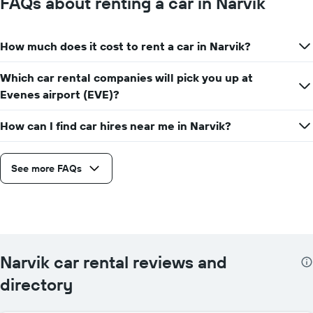
FAQs about renting a car in Narvik
How much does it cost to rent a car in Narvik?
Which car rental companies will pick you up at
Evenes airport (EVE)?
How can I find car hires near me in Narvik?
See more FAQs
Narvik car rental reviews and
directory