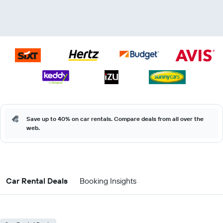
Save up to 40% on car rentals. Compare deals from all over the
web.
Car Rental Deals
Booking Insights