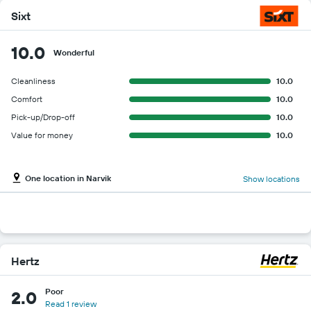
Sixt
10.0
Wonderful
Cleanliness
10.0
Comfort
10.0
Pick-up/Drop-off
10.0
Value for money
10.0
One location in Narvik
Show locations
Hertz
Poor
2.0
Read 1 review