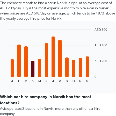
of
The cheapest month to hire a car in Narvik is April at an average cost of
car
AED 209/day. July is the most expensive month to hire a car in Narvik
hire
when prices are AED 518/day on average, which tends to be 487% above
changes
the yearly average hire price for Narvik.
nearing
the
AED 600
date
of
Bar
Chart
graphic.
chart
the
with
booking
AED 400
12
The
bars.
chart
has
AED 200
The
1
following
X
chart
axis
displays
0
displaying
J
F
M
A
M
J
J
A
S
O
N
D
the
End
the
of
average
interactive
number
price
chart
of
of
Which car hire company in Narvik has the most
days
a
locations?
before
rental
Avis operates 2 locations in Narvik, more than any other car hire
the
car
company.
booking
for