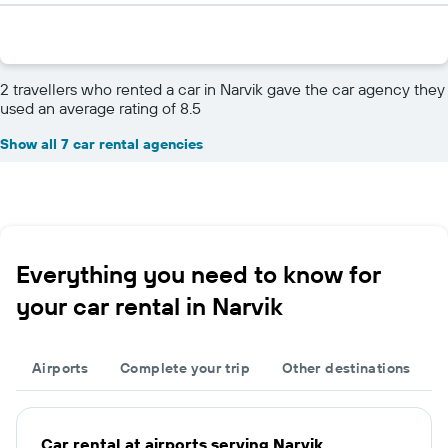
2 travellers who rented a car in Narvik gave the car agency they
used an average rating of 8.5
Show all 7 car rental agencies
Everything you need to know for
your car rental in Narvik
Airports
Complete your trip
Other destinations
Car rental at airports serving Narvik