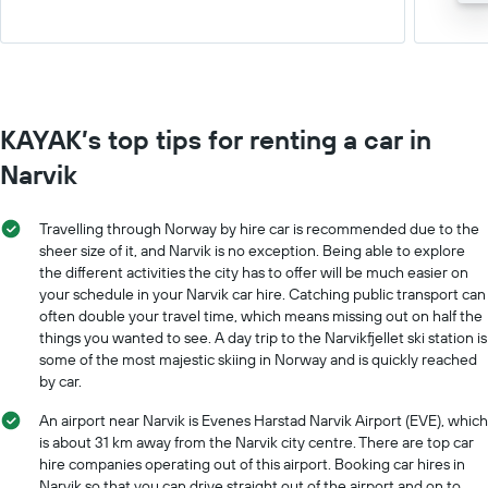
KAYAK’s top tips for renting a car in
Narvik
Travelling through Norway by hire car is recommended due to the
sheer size of it, and Narvik is no exception. Being able to explore
the different activities the city has to offer will be much easier on
your schedule in your Narvik car hire. Catching public transport can
often double your travel time, which means missing out on half the
things you wanted to see. A day trip to the Narvikfjellet ski station is
some of the most majestic skiing in Norway and is quickly reached
by car.
An airport near Narvik is Evenes Harstad Narvik Airport (EVE), which
is about 31 km away from the Narvik city centre. There are top car
hire companies operating out of this airport. Booking car hires in
Narvik so that you can drive straight out of the airport and on to