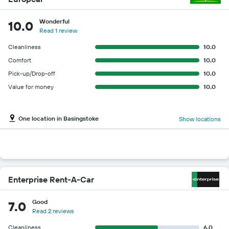
Wonderful
10.0
Read 1 review
Cleanliness
10.0
Comfort
10.0
Pick-up/Drop-off
10.0
Value for money
10.0
One location in Basingstoke
Show locations
Enterprise Rent-A-Car
Good
7.0
Read 2 reviews
Cleanliness
6.0