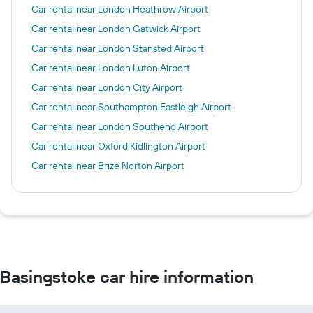
Car rental near London Heathrow Airport
Car rental near London Gatwick Airport
Car rental near London Stansted Airport
Car rental near London Luton Airport
Car rental near London City Airport
Car rental near Southampton Eastleigh Airport
Car rental near London Southend Airport
Car rental near Oxford Kidlington Airport
Car rental near Brize Norton Airport
Basingstoke car hire information