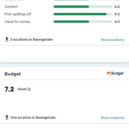
Comfort
6.0
Pick-up/Drop-off
9.0
Value for money
6.0
2 locations in Basingstoke
Show locations
Budget
7.2
Good
One location in Basingstoke
Show locations