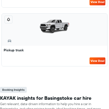
View Deal
Pickup truck
View Deal
Booking Insights
KAYAK insights for Basingstoke car hire
Get relevant, data-driven information to help you hire a car in
Basingstoke, including pricing trends, ideal booking times, and more.