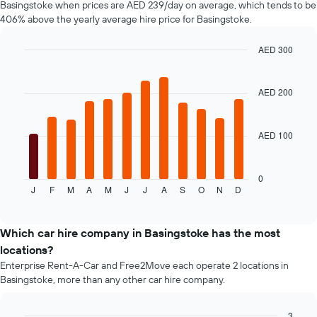
Basingstoke when prices are AED 239/day on average, which tends to be
displaying
406% above the yearly average hire price for Basingstoke.
the
cheapest
car
AED 300
hire
Bar
Chart
price
graphic.
chart
with
for
AED 200
12
the
bars.
given
companies
AED 100
The
following
chart
displays
0
J
F
M
A
M
J
J
A
S
O
N
D
the
End
of
average
interactive
price
chart
of
Which car hire company in Basingstoke has the most
a
locations?
rental
Enterprise Rent-A-Car and Free2Move each operate 2 locations in
car
Basingstoke, more than any other car hire company.
for
each
month
3