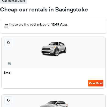
Car Rental Deals
Cheap car rentals in Basingstoke
These are the best prices for
12-19 Aug
.
Small
View Deal