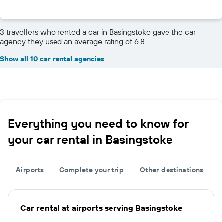
3 travellers who rented a car in Basingstoke gave the car
agency they used an average rating of 6.8
Show all 10 car rental agencies
Everything you need to know for
your car rental in Basingstoke
Airports
Complete your trip
Other destinations
Car rental at airports serving Basingstoke