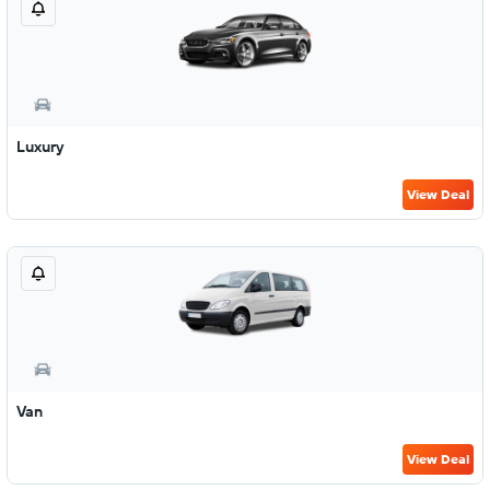
Luxury
View Deal
Van
View Deal