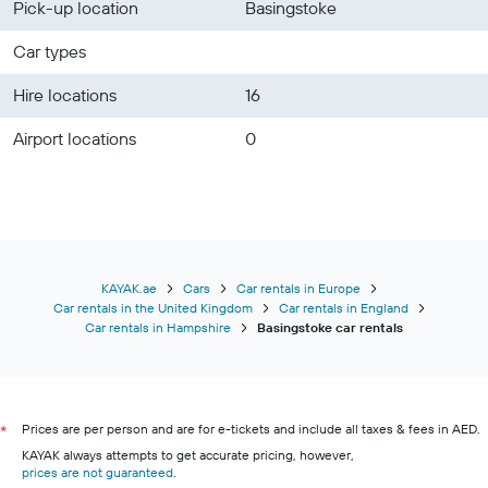
Pick-up location
Basingstoke
Car types
Hire locations
16
Airport locations
0
KAYAK.ae
Cars
Car rentals in Europe
Car rentals in the United Kingdom
Car rentals in England
Car rentals in Hampshire
Basingstoke car rentals
Prices are per person and are for e-tickets and include all taxes & fees in AED.
*
KAYAK always attempts to get accurate pricing, however,
prices are not guaranteed
.