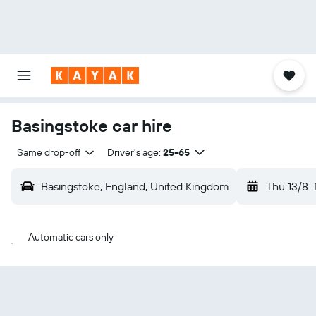
Basingstoke car hire
Same drop-off
Driver's age:
25-65
Basingstoke, England, United Kingdom
Thu 13/8
Automatic cars only