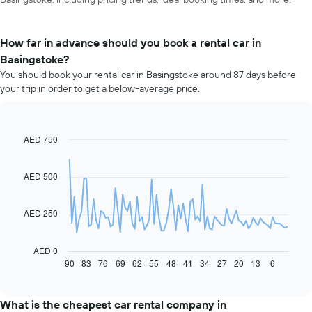
How far in advance should you book a rental car in
Basingstoke?
You should book your rental car in Basingstoke around 87 days before
your trip in order to get a below-average price.
AED 750
Line
Chart
graphic.
chart
with
91
AED 500
data
points.
AED 250
The
following
chart
AED 0
displays
90
83
76
69
62
55
48
41
34
27
20
13
6
End
of
how
interactive
the
chart
price
What is the cheapest car rental company in