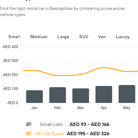
for
axis
a
Find the right rental car in Basingstoke by comparing prices across
displaying
day
vehicle types.
car
hire
companies
The
Small
Medium
Large
SUV
Van
Luxury
chart
has
AED 400
1
Combination
Chart
Y
graphic.
chart
AED 300
with
axis
2
displaying
data
AED 200
the
series.
cheapest
car
AED 100
The
hire
chart
price
has
AED 0
for
1
Jan
Feb
Mar
Apr
May
End
the
of
X
given
interactive
axis
chart
companies
Small cars
AED 93 - AED 166
displaying
categories.
All Car Types
AED 195 - AED 326
Range: