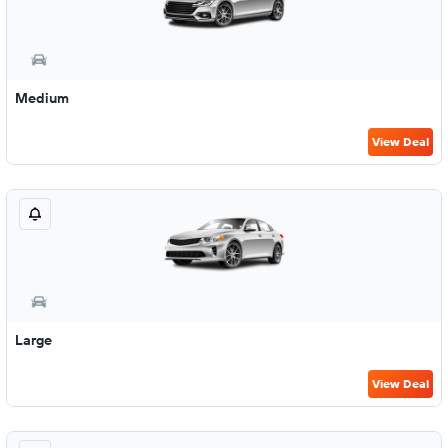
Medium
View Deal
Large
View Deal