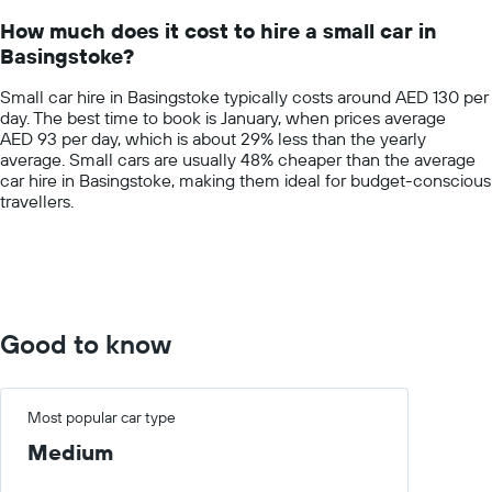
14
How much does it cost to hire a small car in
categories.
Basingstoke?
The
chart
Small car hire in Basingstoke typically costs around AED 130 per
has
day. The best time to book is January, when prices average
1
AED 93 per day, which is about 29% less than the yearly
Y
average. Small cars are usually 48% cheaper than the average
axis
car hire in Basingstoke, making them ideal for budget-conscious
displaying
travellers.
values.
Range:
0
to
400.
Good to know
Most popular car type
Medium