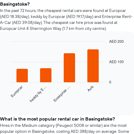
of
Basingstoke?
car
In the past 72 hours, the cheapest rental cars were found at Europcar
hire
(AED 18.38/day), keddy by Europcar (AED 19.17/day) and Enterprise Rent-
changes
A-Car (AED 39.08/day). The cheapest car hire price was found at
nearing
Europcar Unit 4 Sherrington Way (1.7 km from city centre).
the
date
of
AED 200
the
Bar
Chart
booking
graphic.
chart
with
The
AED 100
4
chart
bars.
has
1
The
X
0
following
axis
Europcar
keddy by E…
Enterprise …
Avis
chart
displaying
displays
the
the
End
number
of
four
of
interactive
cheapest
chart
days
car
What is the most popular rental car in Basingstoke?
before
hire
Hires in the Medium category (Peugeot 5008 or similar) are the most
the
companies
popular option in Basingstoke, costing AED 388/day on average. Some
booking