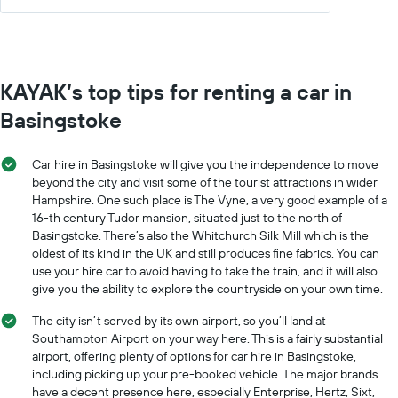
KAYAK’s top tips for renting a car in
Basingstoke
Car hire in Basingstoke will give you the independence to move
beyond the city and visit some of the tourist attractions in wider
Hampshire. One such place is The Vyne, a very good example of a
16-th century Tudor mansion, situated just to the north of
Basingstoke. There’s also the Whitchurch Silk Mill which is the
oldest of its kind in the UK and still produces fine fabrics. You can
use your hire car to avoid having to take the train, and it will also
give you the ability to explore the countryside on your own time.
The city isn’t served by its own airport, so you’ll land at
Southampton Airport on your way here. This is a fairly substantial
airport, offering plenty of options for car hire in Basingstoke,
including picking up your pre-booked vehicle. The major brands
have a decent presence here, especially Enterprise, Hertz, Sixt,