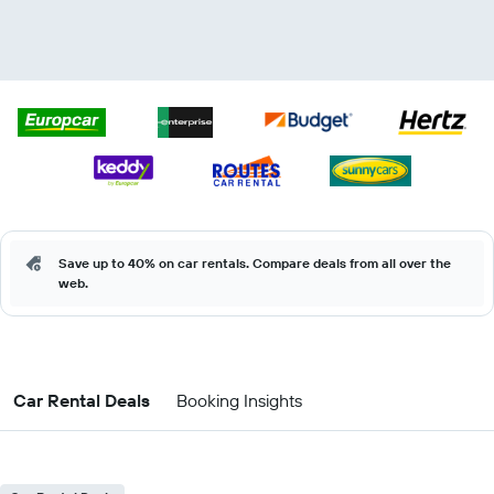
Save up to 40% on car rentals. Compare deals from all over the
web.
Car Rental Deals
Booking Insights