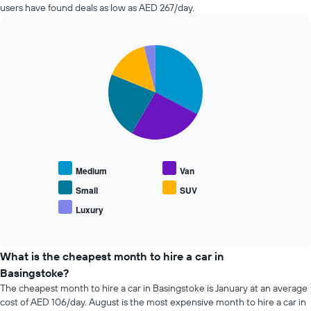
in
The
users have found deals as low as AED 267/day.
the
chart
past
has
72
1
Pie
Chart
hours
Y
graphic.
chart
The
axis
with
chart
5
displaying
has
slices.
the
1
average
X
The
price
axis
following
of
displaying
chart
car
the
displays
hire
Medium
Van
4
the
cheapest
average
Small
SUV
car
price
Luxury
hire
End
of
of
companies
popular
interactive
The
car
chart
chart
types
What is the cheapest month to hire a car in
has
Basingstoke?
1
The cheapest month to hire a car in Basingstoke is January at an average
Y
cost of AED 106/day. August is the most expensive month to hire a car in
axis