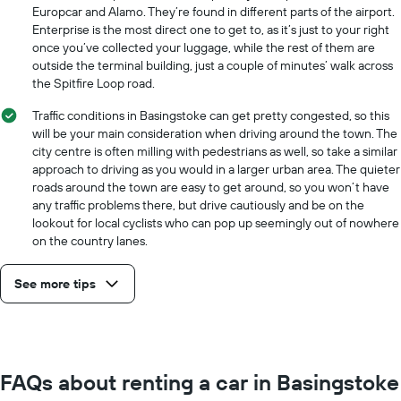
Europcar and Alamo. They’re found in different parts of the airport.
Enterprise is the most direct one to get to, as it’s just to your right
once you’ve collected your luggage, while the rest of them are
outside the terminal building, just a couple of minutes’ walk across
the Spitfire Loop road.
Traffic conditions in Basingstoke can get pretty congested, so this
will be your main consideration when driving around the town. The
city centre is often milling with pedestrians as well, so take a similar
approach to driving as you would in a larger urban area. The quieter
roads around the town are easy to get around, so you won’t have
any traffic problems there, but drive cautiously and be on the
lookout for local cyclists who can pop up seemingly out of nowhere
on the country lanes.
See more tips
FAQs about renting a car in Basingstoke