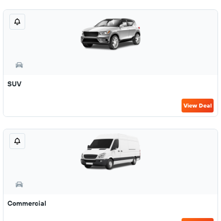
SUV
View Deal
Commercial