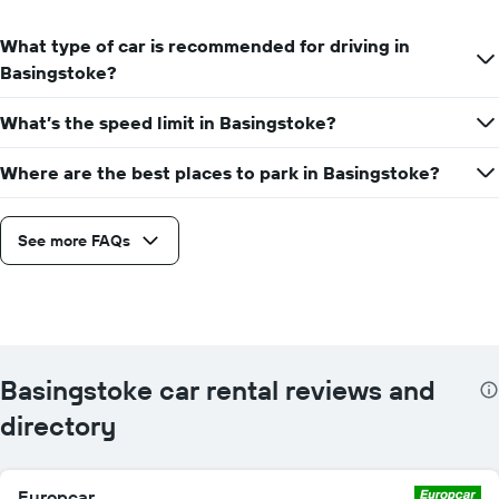
What type of car is recommended for driving in
Basingstoke?
What’s the speed limit in Basingstoke?
Where are the best places to park in Basingstoke?
See more FAQs
Basingstoke car rental reviews and
directory
Europcar