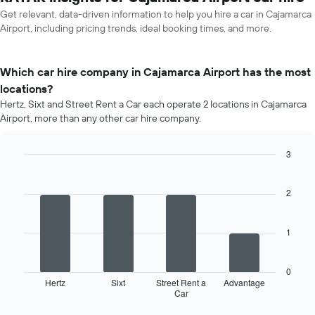
Get relevant, data-driven information to help you hire a car in Cajamarca
Airport, including pricing trends, ideal booking times, and more.
Which car hire company in Cajamarca Airport has the most
locations?
Hertz, Sixt and Street Rent a Car each operate 2 locations in Cajamarca
Airport, more than any other car hire company.
3
Bar
Chart
graphic.
chart
with
2
4
bars.
1
The
following
chart
0
displays
Hertz
Sixt
Street Rent a
Advantage
Car
the
End
of
four
interactive