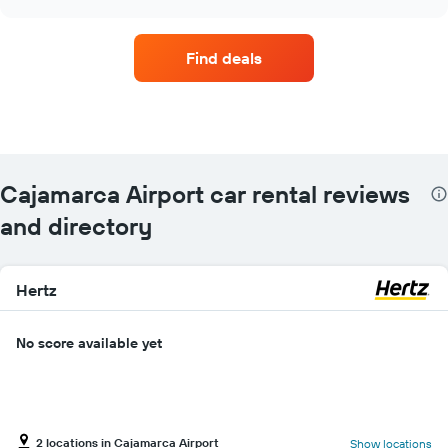
car
chart
hire
companies
Find deals
with
the
most
locations
The
chart
has
Cajamarca Airport car rental reviews
1
X
and directory
axis
displaying
car
Hertz
hire
companies
The
No score available yet
chart
has
1
Y
axis
2 locations in Cajamarca Airport
Show locations
displaying