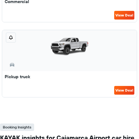
Commercial
View Deal
Pickup truck
View Deal
Booking Insights
KAYAK insights for Cajamarca Airport car hire