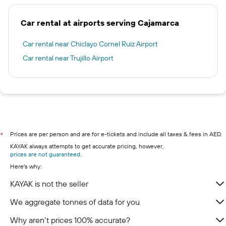
Car rental at airports serving Cajamarca
Car rental near Chiclayo Cornel Ruiz Airport
Car rental near Trujillo Airport
Prices are per person and are for e-tickets and include all taxes & fees in AED.
*
KAYAK always attempts to get accurate pricing, however,
prices are not guaranteed
.
Here's why:
KAYAK is not the seller
We aggregate tonnes of data for you
Why aren’t prices 100% accurate?