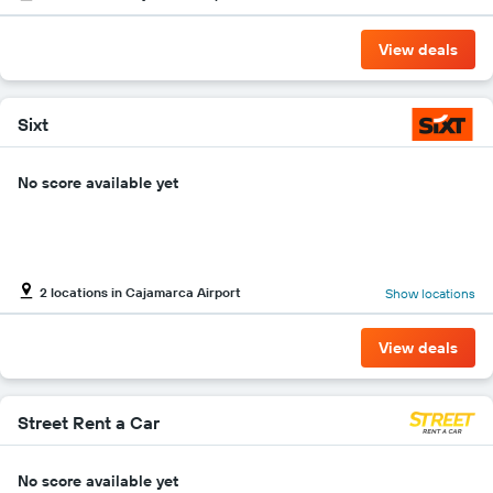
the
cheapest
View deals
car
hire
price
for
Sixt
the
given
No score available yet
companies
2 locations in Cajamarca Airport
Show locations
View deals
Street Rent a Car
No score available yet