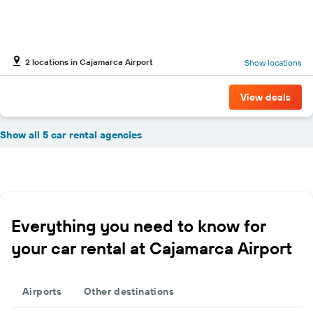
2 locations in Cajamarca Airport
Show locations
View deals
Show all 5 car rental agencies
Everything you need to know for
your car rental at Cajamarca Airport
Airports
Other destinations