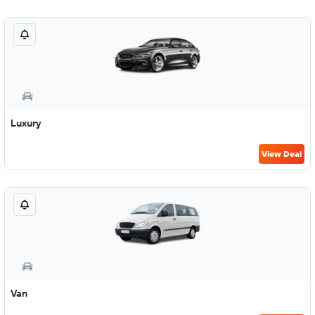
Luxury
View Deal
Van