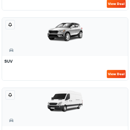
View Deal
SUV
View Deal