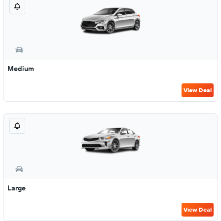
Medium
View Deal
Large
View Deal