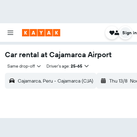
Sign in
Car rental at Cajamarca Airport
Same drop-off
Driver's age:
25-65
Cajamarca, Peru - Cajamarca (CJA)
Thu 13/8
No