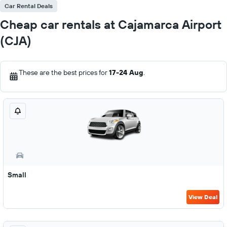
Car Rental Deals
Cheap car rentals at Cajamarca Airport
(CJA)
These are the best prices for
17-24 Aug
.
Small
View Deal