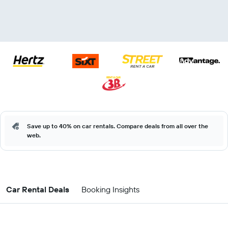
Save up to 40% on car rentals. Compare deals from all over the
web.
Car Rental Deals
Booking Insights