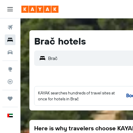
Flights
Brač hotels
Hotels
Car Rental
Brač
Explore
Flight Tracker
KAYAK searches hundreds of travel sites at
Trips
once for hotels in Brač
English
Here is why travelers choose KAYA