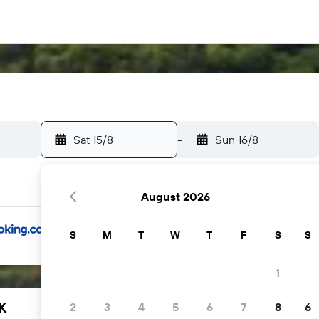
Sat 15/8
-
Sun 16/8
August 2026
S
M
T
W
T
F
S
S
1
K
2
3
4
5
6
7
8
6