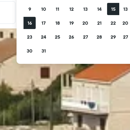
9
10
11
12
13
14
15
13
Filter your deals
Filter by free cancellation, free breakfast and more.
16
17
18
19
20
21
22
20
23
24
25
26
27
28
29
27
30
31