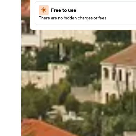
Free to use
There are no hidden charges or fees