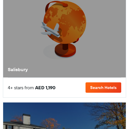
Salisbury
4+ stars from
AED 1,190
Search Hotels