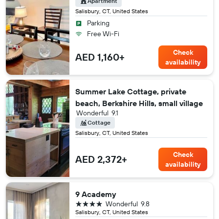
Apartment
Salisbury, CT, United States
Parking
Free Wi-Fi
Check
AED 1,160+
availability
Summer Lake Cottage, private
beach, Berkshire Hills, small village
Wonderful
9.1
Cottage
Salisbury, CT, United States
Check
AED 2,372+
availability
9 Academy
4 stars
Wonderful
9.8
Salisbury, CT, United States