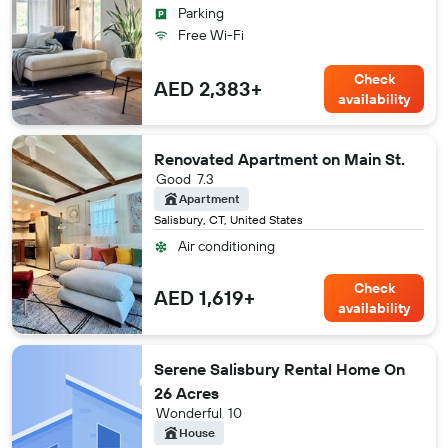
Parking
Free Wi-Fi
Check
AED 2,383+
availability
Renovated Apartment on Main St.
Good
7.3
Apartment
Salisbury, CT, United States
Air conditioning
Check
AED 1,619+
availability
Serene Salisbury Rental Home On
26 Acres
Wonderful
10
House