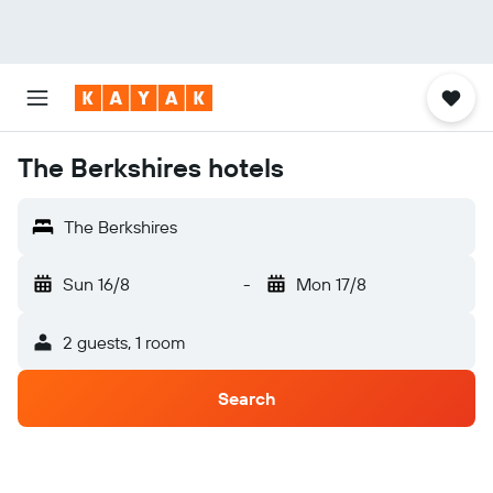
The Berkshires hotels
The Berkshires
Sun 16/8
-
Mon 17/8
2 guests, 1 room
Search