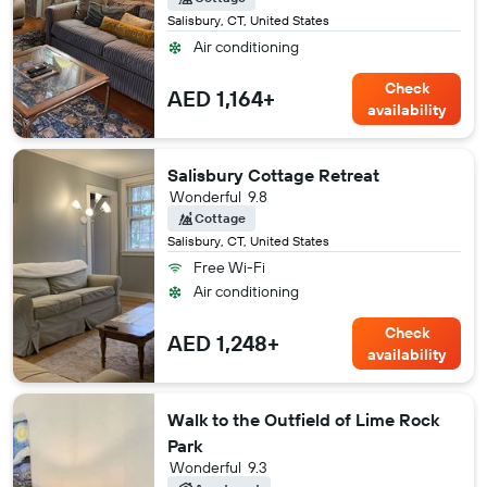
Salisbury, CT, United States
Air conditioning
Check
AED 1,164+
availability
Salisbury Cottage Retreat
Wonderful
9.8
Cottage
Salisbury, CT, United States
Free Wi-Fi
Air conditioning
Check
AED 1,248+
availability
Walk to the Outfield of Lime Rock
Park
Wonderful
9.3