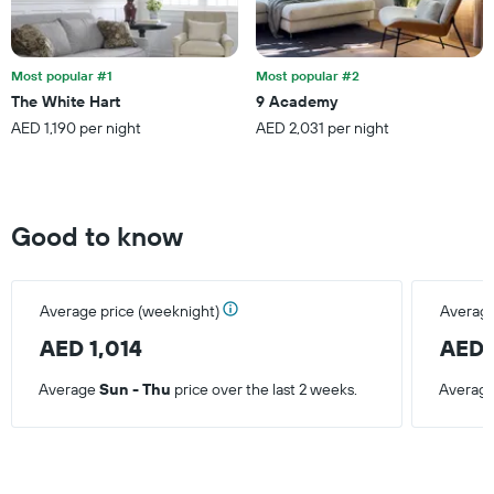
Most popular #1
Most popular #2
The White Hart
9 Academy
AED 1,190 per night
AED 2,031 per night
Good to know
Average price (weeknight)
Average
AED 1,014
AED 
Average
Sun - Thu
price over the last 2 weeks.
Averag