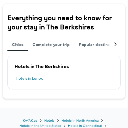
Everything you need to know for
your stay in The Berkshires
Cities
Complete your trip
Popular destinations
Hotels in The Berkshires
Hotels in Lenox
KAYAK.ae
Hotels
Hotels in North America
Hotels in the United States
Hotels in Connecticut