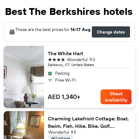
Best The Berkshires hotels
These are the best prices for
16-17 Aug
.
Change dates
The White Hart
4 stars
Wonderful
9.0
Salisbury, CT, United States
Parking
Free Wi-Fi
Check
AED 1,340+
availability
Charming Lakefront Cottage; Boat,
Swim, Fish, Hike, Bike, Golf,
Wonderful
9.5
Majestic Views
Cottage