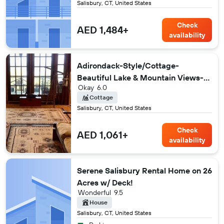
Salisbury, CT, United States
Check
AED 1,484+
availability
Adirondack-Style/Cottage-
Beautiful Lake & Mountain Views-
Okay
6.0
Peaceful!
Cottage
Salisbury, CT, United States
Check
AED 1,061+
availability
Serene Salisbury Rental Home on 26
Acres w/ Deck!
Wonderful
9.5
House
Salisbury, CT, United States