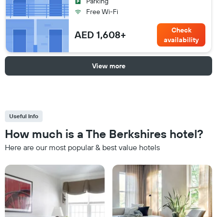
Parking
Free Wi-Fi
Check
AED 1,608+
availability
View more
Useful Info
How much is a The Berkshires hotel?
Here are our most popular & best value hotels