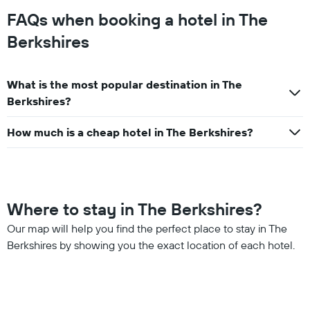
FAQs when booking a hotel in The
Berkshires
What is the most popular destination in The
Berkshires?
How much is a cheap hotel in The Berkshires?
Where to stay in The Berkshires?
Our map will help you find the perfect place to stay in The
Berkshires by showing you the exact location of each hotel.