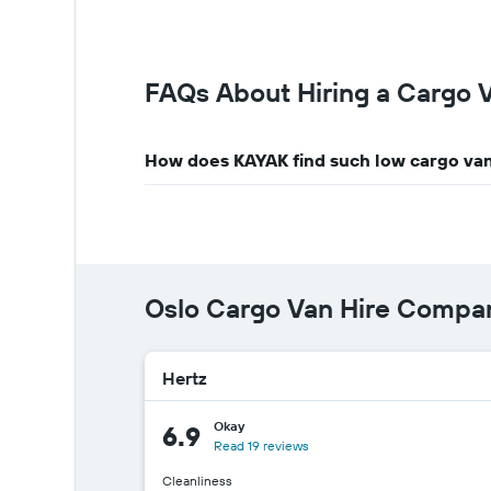
FAQs About Hiring a Cargo V
How does KAYAK find such low cargo van
Oslo Cargo Van Hire Compa
Hertz
Okay
6.9
Read 19 reviews
Cleanliness