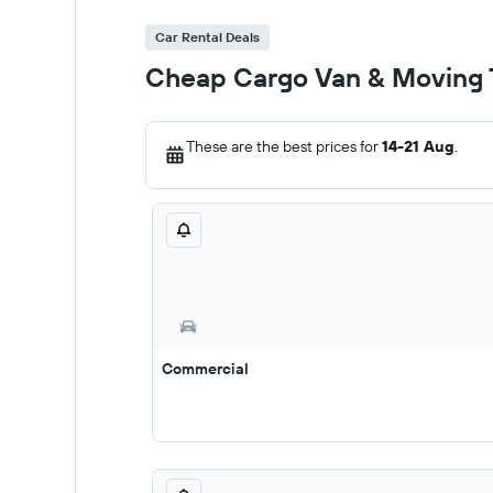
Car Rental Deals
Cheap Cargo Van & Moving T
These are the best prices for
14-21 Aug
.
Commercial