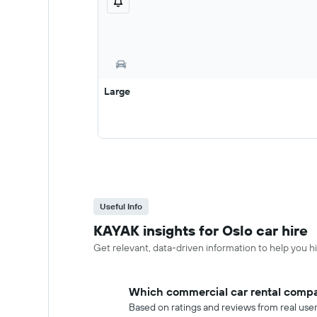
Large
Useful Info
KAYAK insights for Oslo car hire
Get relevant, data-driven information to help you hir
Which commercial car rental compan
Based on ratings and reviews from real use