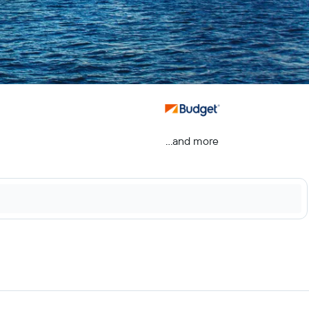
...and more