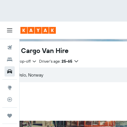
Flights
Oslo Cargo Van Hire
Hotels
Same drop-off
Driver's age:
25-65
Car Rental
Explore
Flight Tracker
Trips