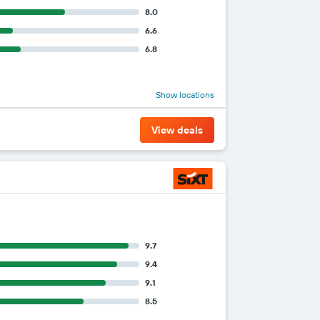
8.0
6.6
6.8
Show locations
View deals
9.7
9.4
9.1
8.5