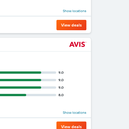
Show locations
View deals
9.0
9.0
9.0
8.0
Show locations
View deals