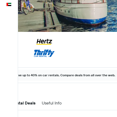
English
Save up to 40% on car rentals. Compare deals from all over the web.
Car Rental Deals
Useful Info