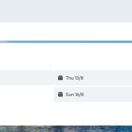
Thu 13/8
Sun 16/8