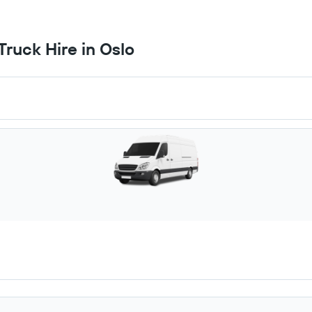
ruck Hire in Oslo