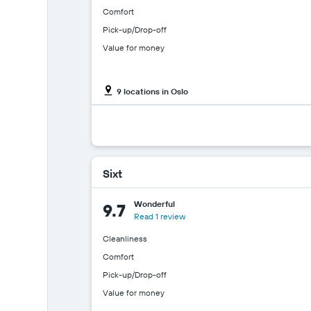
Comfort
Pick-up/Drop-off
Value for money
9 locations in Oslo
Sixt
Wonderful
9.7
Read 1 review
Cleanliness
Comfort
Pick-up/Drop-off
Value for money