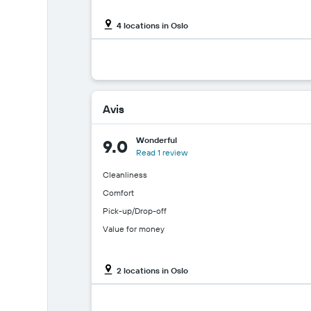
4 locations in Oslo
Avis
Wonderful
9.0
Read 1 review
Cleanliness
Comfort
Pick-up/Drop-off
Value for money
2 locations in Oslo