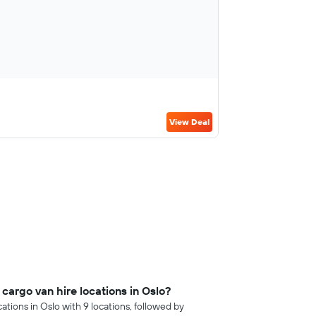
View Deal
argo van hire locations in Oslo?
ations in Oslo with 9 locations, followed by