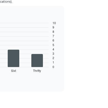
cations).
10
9
8
7
6
5
4
3
2
1
0
Sixt
Thrifty