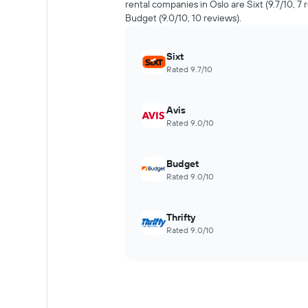
rental companies in Oslo are Sixt (9.7/10, 7 
Budget (9.0/10, 10 reviews).
Sixt
Rated 9.7/10
Avis
Rated 9.0/10
Budget
Rated 9.0/10
Thrifty
Rated 9.0/10