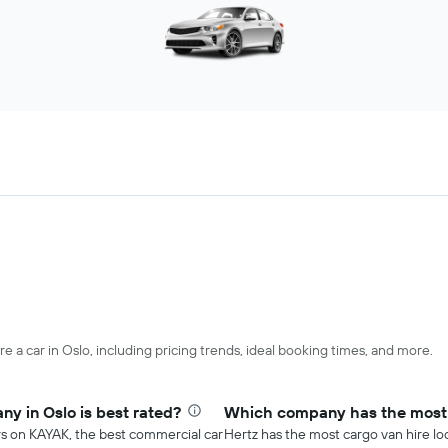
e a car in Oslo, including pricing trends, ideal booking times, and more.
y in Oslo is best rated?
Which company has the most c
rs on KAYAK, the best commercial car
Hertz has the most cargo van hire loc