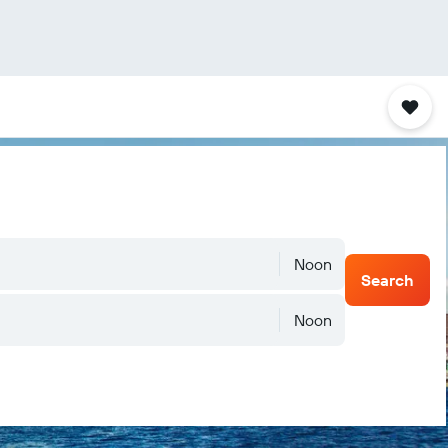
Noon
Search
Noon