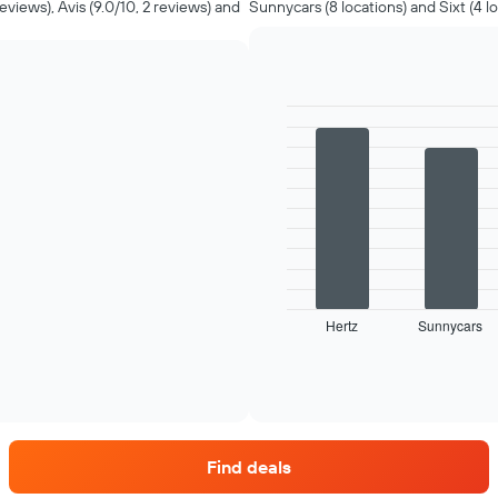
reviews), Avis (9.0/10, 2 reviews) and
Sunnycars (8 locations) and Sixt (4 lo
Bar
Chart
graphic.
chart
with
4
bars.
The
following
chart
displays
Hertz
Sunnycars
the
End
of
four
interactive
car
chart
hire
companies
with
the
Find deals
most
locations