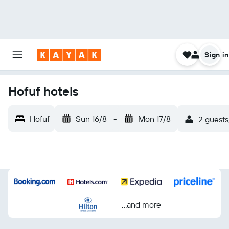
Sign in
Hofuf hotels
Hofuf
Sun 16/8
-
Mon 17/8
2 guests
...and more