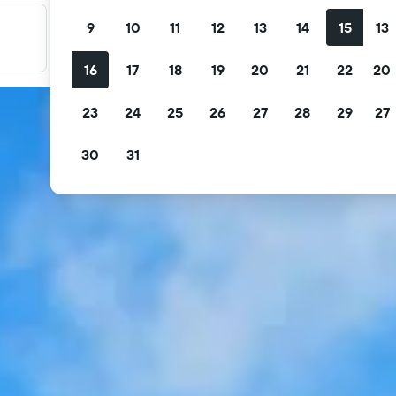
9
10
11
12
13
14
15
13
Filter your deals
Filter by free cancellation, free breakfast and more.
16
17
18
19
20
21
22
20
23
24
25
26
27
28
29
27
30
31