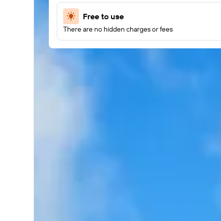
Free to use
There are no hidden charges or fees