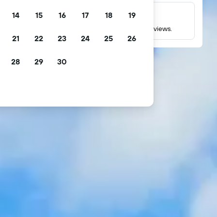
14
15
16
17
18
19
Millions of reviews
Check ratings based on millions of real guest reviews.
21
22
23
24
25
26
28
29
30