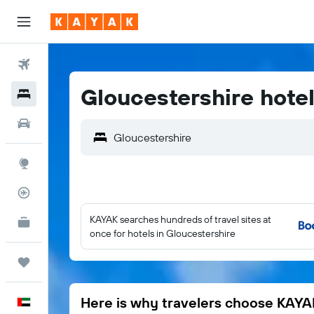
Flights
Gloucestershire hote
Hotels
Car Rental
Gloucestershire
Explore
Flight Tracker
KAYAK searches hundreds of travel sites at
KAYAK for Business
NEW
once for hotels in Gloucestershire
Trips
Here is why travelers choose KAYA
English