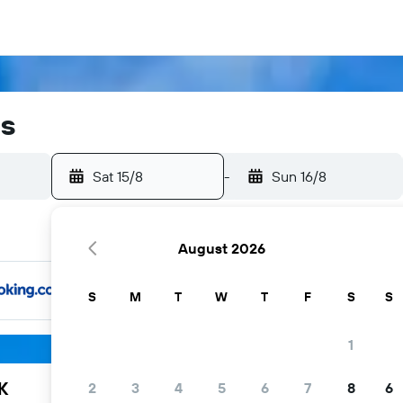
ls
Sat 15/8
-
Sun 16/8
August 2026
S
M
T
W
T
F
S
S
1
K
2
3
4
5
6
7
8
6