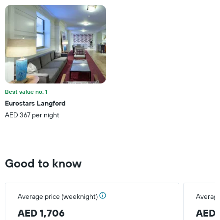
has
1
Y
axis
displaying
the
average
price
of
a
Best value no. 1
room
Eurostars Langford
this
AED 367 per night
weekend
found
in
the
last
Good to know
3
days
Average price (weeknight)
Average
AED 1,706
AED 