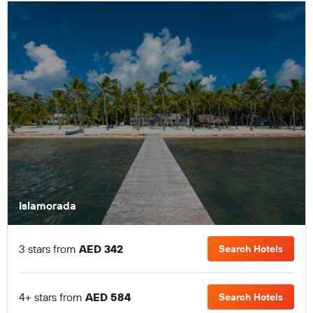
Islamorada
3 stars from
AED 342
Search Hotels
4+ stars from
AED 584
Search Hotels