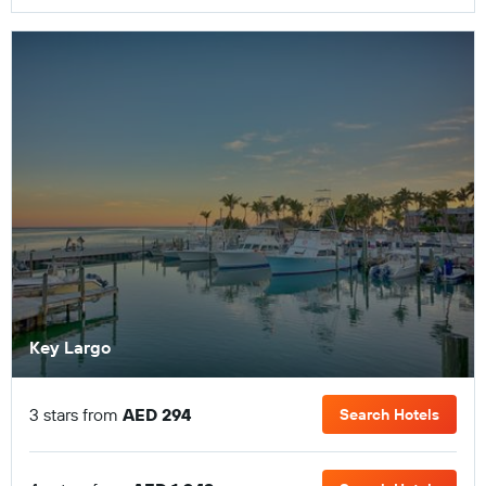
Key Largo
3 stars from
AED 294
Search Hotels