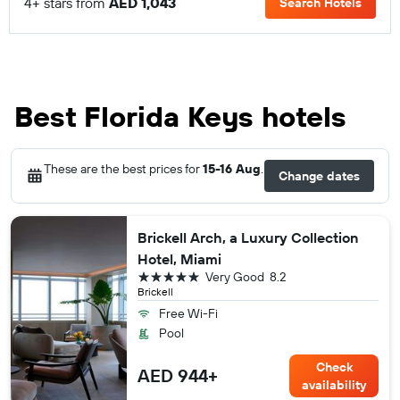
4+ stars from
AED 1,043
Search Hotels
Best Florida Keys hotels
These are the best prices for
15-16 Aug
.
Change dates
Brickell Arch, a Luxury Collection
Hotel, Miami
5 stars
Very Good
8.2
Brickell
Free Wi-Fi
Pool
Check
AED 944+
availability