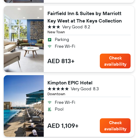
Fairfield Inn & Suites by Marriott
Key West at The Keys Collection
3 stars
Very Good
8.2
New Town
Parking
Free Wi-Fi
Check
AED 813+
availability
Kimpton EPIC Hotel
5 stars
Very Good
8.3
Downtown
Free Wi-Fi
Pool
Check
AED 1,109+
availability