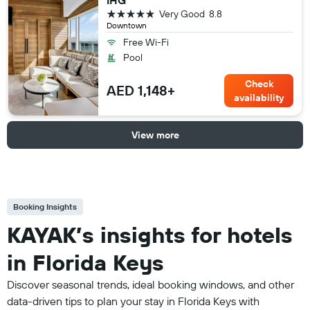
IHG
5 stars
Very Good
8.8
Downtown
Free Wi-Fi
Pool
Check
AED 1,148+
availability
View more
Booking Insights
KAYAK’s insights for hotels
in Florida Keys
Discover seasonal trends, ideal booking windows, and other
data-driven tips to plan your stay in Florida Keys with