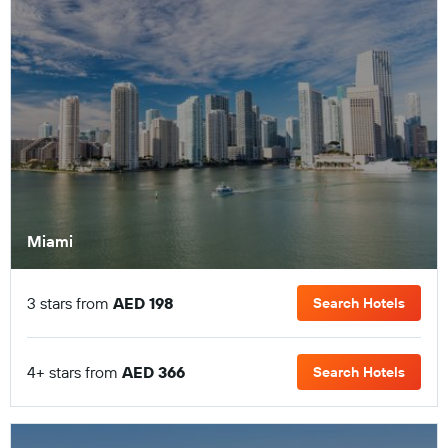
Miami
3 stars from
AED 198
Search Hotels
4+ stars from
AED 366
Search Hotels