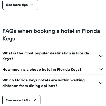
See more tips
FAQs when booking a hotel in Florida
Keys
What is the most popular destination in Florida
Keys?
How much is a cheap hotel in Florida Keys?
Which Florida Keys hotels are within walking
distance from dining options?
See more FAQs