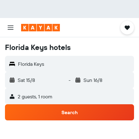
Florida Keys hotels
Florida Keys
Sat 15/8
-
Sun 16/8
2 guests, 1 room
Search