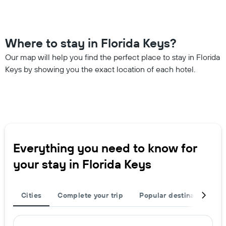
Where to stay in Florida Keys?
Our map will help you find the perfect place to stay in Florida
Keys by showing you the exact location of each hotel.
Everything you need to know for
your stay in Florida Keys
Cities
Complete your trip
Popular destinations