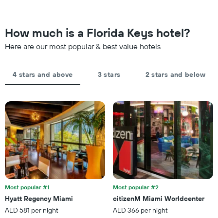
weekend
The
found
chart
in
has
the
How much is a Florida Keys hotel?
1
last
Y
Here are our most popular & best value hotels
3
axis
days,
displaying
aggregated
the
by
4 stars and above
3 stars
2 stars and below
average
star
price
rating
of
The
a
chart
room
has
tonight
1
found
X
in
axis
the
displaying
last
hotel
3
categories
days
by
Most popular #1
Most popular #2
stars.
Hyatt Regency Miami
citizenM Miami Worldcenter
The
AED 581 per night
AED 366 per night
chart