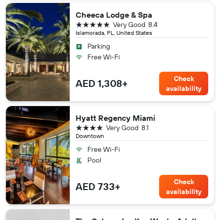
Cheeca Lodge & Spa
5 stars
Very Good
8.4
Islamorada, FL, United States
Parking
Free Wi-Fi
Check
AED 1,308+
availability
Hyatt Regency Miami
4 stars
Very Good
8.1
Downtown
Free Wi-Fi
Pool
Check
AED 733+
availability