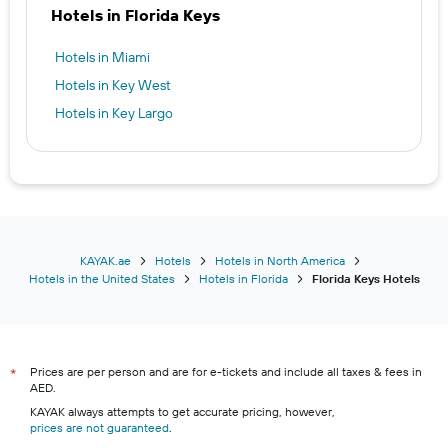
Hotels in Florida Keys
Hotels in Miami
Hotels in Key West
Hotels in Key Largo
KAYAK.ae
Hotels
Hotels in North America
Hotels in the United States
Hotels in Florida
Florida Keys Hotels
Prices are per person and are for e-tickets and include all taxes & fees in
*
AED.
KAYAK always attempts to get accurate pricing, however,
prices are not guaranteed
.