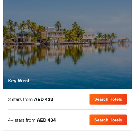
Key West
3 stars from
AED 423
Search Hotels
4+ stars from
AED 434
Search Hotels