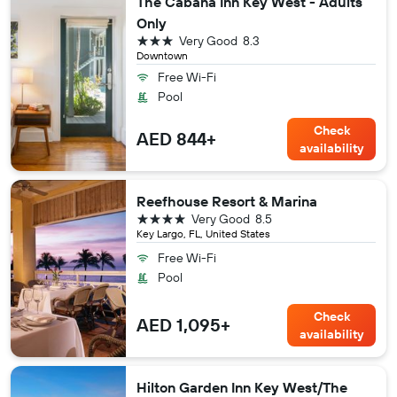
The Cabana Inn Key West - Adults
Only
3 stars
Very Good
8.3
Downtown
Free Wi-Fi
Pool
Check
AED 844+
availability
Reefhouse Resort & Marina
4 stars
Very Good
8.5
Key Largo, FL, United States
Free Wi-Fi
Pool
Check
AED 1,095+
availability
Hilton Garden Inn Key West/The