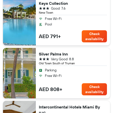
Keys Collection
3 stars
Good
7.6
New Town
Free Wi-Fi
Pool
Check
AED 791+
availability
Silver Palms Inn
3 stars
Very Good
8.8
Old Town South of Truman
Parking
Free Wi-Fi
Check
AED 808+
availability
Intercontinental Hotels Miami By