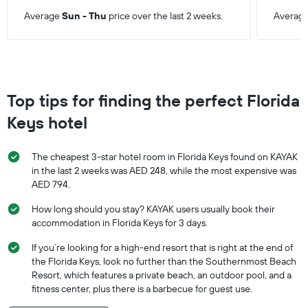
Average
Sun - Thu
price over the last 2 weeks.
Averag
Top tips for finding the perfect Florida
Keys hotel
The cheapest 3-star hotel room in Florida Keys found on KAYAK
in the last 2 weeks was AED 248, while the most expensive was
AED 794.
How long should you stay? KAYAK users usually book their
accommodation in Florida Keys for 3 days.
If you’re looking for a high-end resort that is right at the end of
the Florida Keys, look no further than the Southernmost Beach
Resort, which features a private beach, an outdoor pool, and a
fitness center, plus there is a barbecue for guest use.