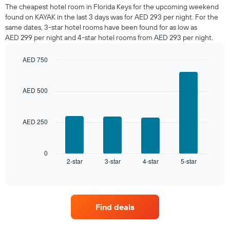
a
The cheapest hotel room in Florida Keys for the upcoming weekend
room
found on KAYAK in the last 3 days was for AED 293 per night. For the
tonight
same dates, 3-star hotel rooms have been found for as low as
found
AED 299 per night and 4-star hotel rooms from AED 293 per night.
in
the
AED 750
last
Bar
Chart
3
graphic.
chart
days,
with
AED 500
aggregated
4
by
bars.
star
rating
AED 250
The
The
following
chart
chart
has
displays
0
1
2-star
3-star
4-star
5-star
the
End
of
X
average
interactive
axis
price
chart
displaying
of
hotel
a
Find deals
categories
room
by
this
stars.