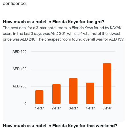
confidence.
How much is a hotel in Florida Keys for tonight?
The best deal for a 3-star hotel room in Florida Keys found by KAYAK
users in the last 3 days was AED 301, while a 4-star hotel the lowest
price was AED 248. The cheapest room found overall was for AED 159.
AED 600
Bar
Chart
graphic.
chart
with
AED 400
5
bars.
AED 200
The
following
chart
displays
0
1-star
2-star
3-star
4-star
5-star
the
End
of
average
interactive
price
chart
of
How much is a hotel in Florida Keys for this weekend?