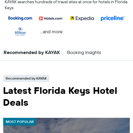
KAYAK searches hundreds of travel sites at once for hotels in Florida
Keys
...and more
Recommended by KAYAK
Booking Insights
Recommended by KAYAK
Latest Florida Keys Hotel
Deals
MOST POPULAR