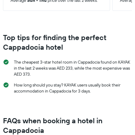
Average
Sun - Thu
price over the last 2 weeks.
Averag
Top tips for finding the perfect
Cappadocia hotel
The cheapest 3-star hotel room in Cappadocia found on KAYAK
in the last 2 weeks was AED 233, while the most expensive was
AED 373.
How long should you stay? KAYAK users usually book their
accommodation in Cappadocia for 3 days.
FAQs when booking a hotel in
Cappadocia