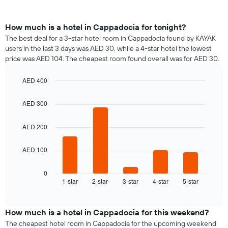
How much is a hotel in Cappadocia for tonight?
The best deal for a 3-star hotel room in Cappadocia found by KAYAK
users in the last 3 days was AED 30, while a 4-star hotel the lowest
price was AED 104. The cheapest room found overall was for AED 30.
AED 400
Bar
Chart
graphic.
chart
AED 300
with
5
bars.
AED 200
The
AED 100
following
chart
displays
0
1-star
2-star
3-star
4-star
5-star
the
End
of
average
interactive
price
chart
of
How much is a hotel in Cappadocia for this weekend?
a
The cheapest hotel room in Cappadocia for the upcoming weekend