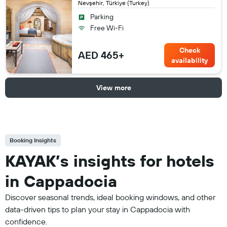
Nevşehir, Türkiye (Turkey)
Parking
Free Wi-Fi
Check
AED 465+
availability
View more
Booking Insights
KAYAK’s insights for hotels
in Cappadocia
Discover seasonal trends, ideal booking windows, and other
data-driven tips to plan your stay in Cappadocia with
confidence.