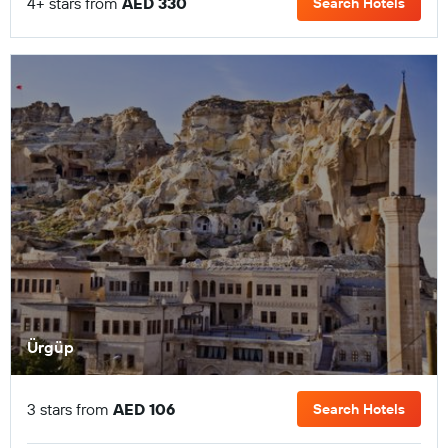
4+ stars from
AED 330
Search Hotels
Ürgüp
3 stars from
AED 106
Search Hotels