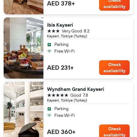
Check
AED 378+
availability
ibis Kayseri
3 stars
Very Good
8.2
Kayseri, Türkiye (Turkey)
Parking
Free Wi-Fi
Check
AED 231+
availability
Wyndham Grand Kayseri
5 stars
Good
7.8
Kayseri, Türkiye (Turkey)
Parking
Free Wi-Fi
Check
AED 360+
availability