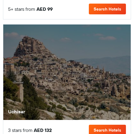
5+ stars from
AED 99
Search Hotels
Uchisar
3 stars from
AED 132
Search Hotels