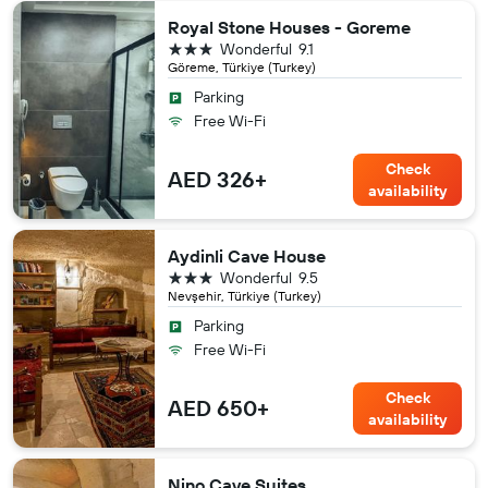
Royal Stone Houses - Goreme
3 stars
Wonderful
9.1
Göreme, Türkiye (Turkey)
Parking
Free Wi-Fi
Check
AED 326+
availability
Aydinli Cave House
3 stars
Wonderful
9.5
Nevşehir, Türkiye (Turkey)
Parking
Free Wi-Fi
Check
AED 650+
availability
Nino Cave Suites