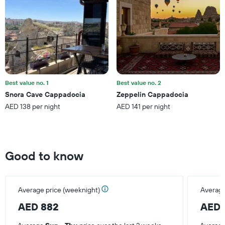
1
Y
axis
displaying
the
average
price
of
a
Best value no. 1
Best value no. 2
room
Snora Cave Cappadocia
Zeppelin Cappadocia
this
AED 138 per night
AED 141 per night
weekend
found
in
the
last
Good to know
3
days
Average price (weeknight)
Average
AED 882
AED 