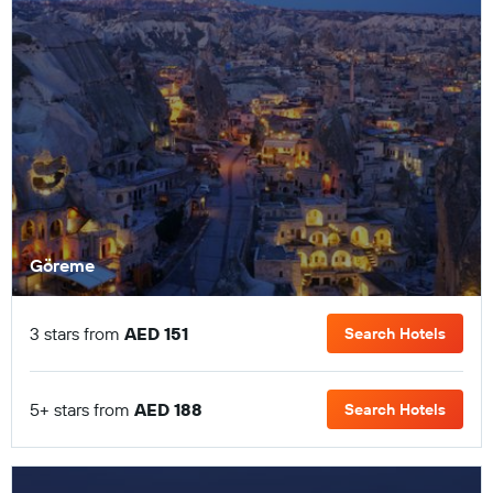
Göreme
3 stars from
AED 151
Search Hotels
5+ stars from
AED 188
Search Hotels