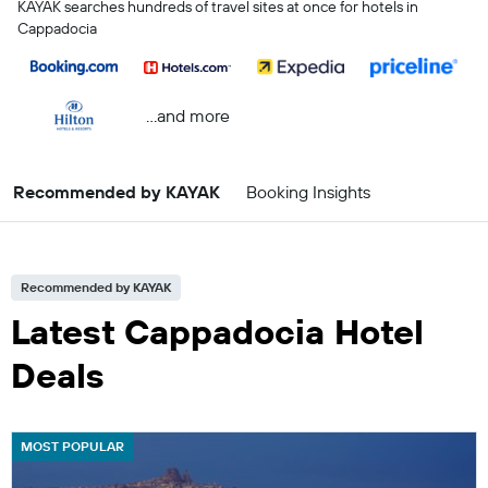
KAYAK searches hundreds of travel sites at once for hotels in
Cappadocia
...and more
Recommended by KAYAK
Booking Insights
Recommended by KAYAK
Latest Cappadocia Hotel
Deals
MOST POPULAR