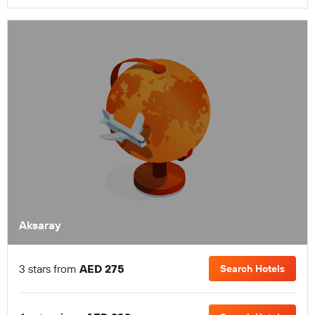
Aksaray
3 stars from
AED 275
Search Hotels