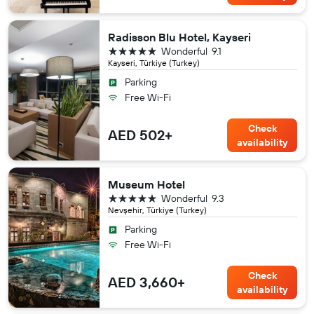
Radisson Blu Hotel, Kayseri
5 stars
Wonderful
9.1
Kayseri, Türkiye (Turkey)
Parking
Free Wi-Fi
Check
AED 502+
availability
Museum Hotel
5 stars
Wonderful
9.3
Nevşehir, Türkiye (Turkey)
Parking
Free Wi-Fi
Check
AED 3,660+
availability