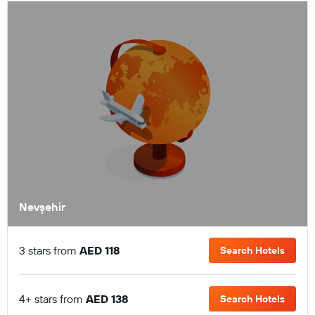
Nevşehir
3 stars from
AED 118
Search Hotels
4+ stars from
AED 138
Search Hotels