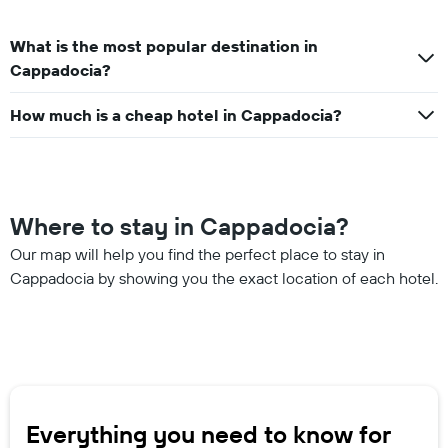
What is the most popular destination in
Cappadocia?
How much is a cheap hotel in Cappadocia?
Where to stay in Cappadocia?
Our map will help you find the perfect place to stay in
Cappadocia by showing you the exact location of each hotel.
Everything you need to know for