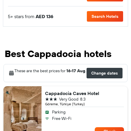
5+ stars from
AED 136
Search Hotels
Best Cappadocia hotels
These are the best prices for
16-17 Aug
.
Change dates
Cappadocia Caves Hotel
3 stars
Very Good
8.3
Göreme, Türkiye (Turkey)
Parking
Free Wi-Fi