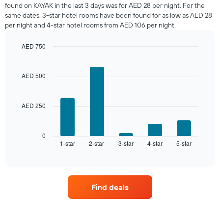
room
found on KAYAK in the last 3 days was for AED 28 per night. For the
tonight
same dates, 3-star hotel rooms have been found for as low as AED 28
found
per night and 4-star hotel rooms from AED 106 per night.
in
the
AED 750
last
Bar
Chart
3
graphic.
chart
days,
with
AED 500
aggregated
5
by
bars.
star
rating
AED 250
The
The
following
chart
chart
has
displays
0
1
1-star
2-star
3-star
4-star
5-star
the
End
of
X
average
interactive
axis
price
chart
displaying
of
hotel
a
Find deals
categories
room
by
this
stars.
weekend
The
found