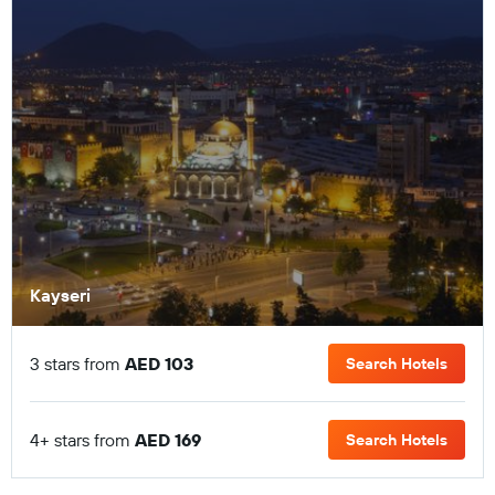
Kayseri
3 stars from
AED 103
Search Hotels
4+ stars from
AED 169
Search Hotels