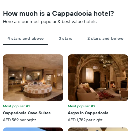
chart
in
has
the
How much is a Cappadocia hotel?
1
last
Y
Here are our most popular & best value hotels
3
axis
days,
displaying
aggregated
the
by
4 stars and above
3 stars
2 stars and below
average
star
price
rating
of
The
a
chart
room
has
tonight
1
found
X
in
axis
the
displaying
last
hotel
3
categories
days
by
Most popular #1
Most popular #2
stars.
Cappadocia Cave Suites
Argos in Cappadocia
The
AED 589 per night
AED 1,782 per night
chart
has