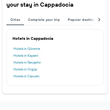
your stay in Cappadocia
Cities
Complete your trip
Popular destinations
Hotels in Cappadocia
Hotels in Göreme
Hotels in Kayseri
Hotels in Nevşehir
Hotels in Ürgüp
Hotels in Cavusin