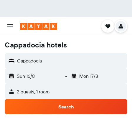
Cappadocia hotels
Cappadocia
Sun 16/8
-
Mon 17/8
2 guests, 1 room
Search