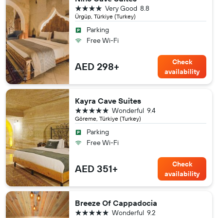
4 stars
Very Good
8.8
Ürgüp, Türkiye (Turkey)
Parking
Free Wi-Fi
Check
AED 298+
availability
Kayra Cave Suites
5 stars
Wonderful
9.4
Göreme, Türkiye (Turkey)
Parking
Free Wi-Fi
Check
AED 351+
availability
Breeze Of Cappadocia
5 stars
Wonderful
9.2