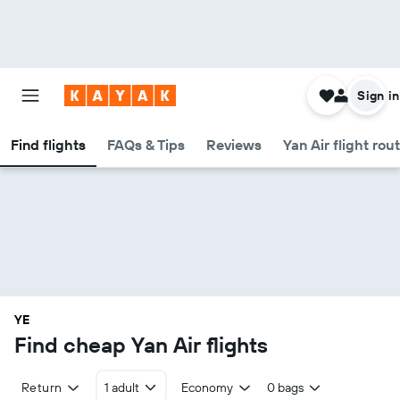
Sign in
Find flights
FAQs & Tips
Reviews
Yan Air flight rou
YE
Find cheap Yan Air flights
Return
1 adult
Economy
0 bags