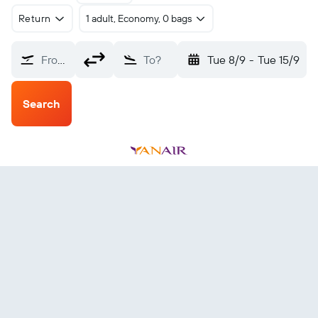
Return
1 adult, Economy, 0 bags
From?
To?
Tue 8/9
-
Tue 15/9
Search