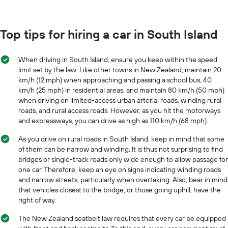
Top tips for hiring a car in South Island
When driving in South Island, ensure you keep within the speed
limit set by the law. Like other towns in New Zealand, maintain 20
km/h (12 mph) when approaching and passing a school bus, 40
km/h (25 mph) in residential areas, and maintain 80 km/h (50 mph)
when driving on limited-access urban arterial roads, winding rural
roads, and rural access roads. However, as you hit the motorways
and expressways, you can drive as high as 110 km/h (68 mph).
As you drive on rural roads in South Island, keep in mind that some
of them can be narrow and winding. It is thus not surprising to find
bridges or single-track roads only wide enough to allow passage for
one car. Therefore, keep an eye on signs indicating winding roads
and narrow streets, particularly when overtaking. Also, bear in mind
that vehicles closest to the bridge, or those going uphill, have the
right of way.
The New Zealand seatbelt law requires that every car be equipped