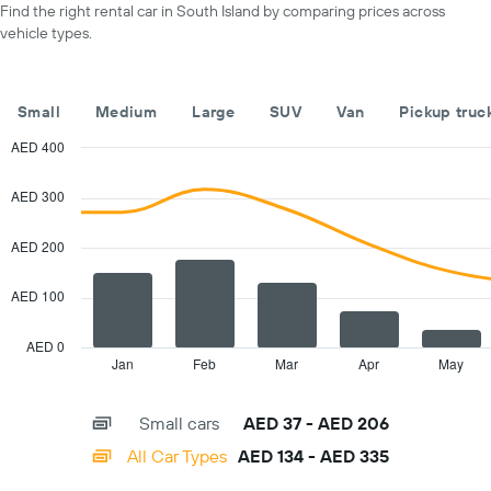
Find the right rental car in South Island by comparing prices across
axis
vehicle types.
displaying
months
of
the
Small
Medium
Large
SUV
Van
Pickup truc
year
The
AED 400
chart
Combination
Chart
has
graphic.
chart
AED 300
with
1
2
Y
data
AED 200
axis
series.
displaying
the
AED 100
The
average
chart
car
has
AED 0
hire
1
Jan
Feb
Mar
Apr
May
End
price
of
X
for
interactive
axis
chart
a
Small cars
AED 37 - AED 206
displaying
day
categories.
All Car Types
AED 134 - AED 335
Range:
14