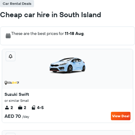
Car Rental Deals
Cheap car hire in South Island
These are the best prices for
11-18 Aug
.
Suzuki Swift
or similar Small
2
2
4-5
AED 70
View Deal
/day