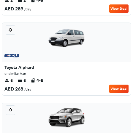
2
2
4-5
AED 289
View Deal
/day
Toyota Alphard
or similar Van
5
5
4-5
AED 268
View Deal
/day