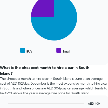
chart
of
with
the
2
booking
slices.
The
chart
The
has
following
1
chart
X
displays
axis
the
displaying
average
the
price
SUV
Small
number
End
of
of
of
popular
interactive
days
car
chart
before
types
What is the cheapest month to hire a car in South
the
Island?
booking
The cheapest month to hire a car in South Island is June at an average
The
cost of AED 152/day. December is the most expensive month to hire a car
chart
in South Island when prices are AED 304/day on average, which tends to
has
be 422% above the yearly average hire price for South Island.
1
Y
axis
AED 400
displaying