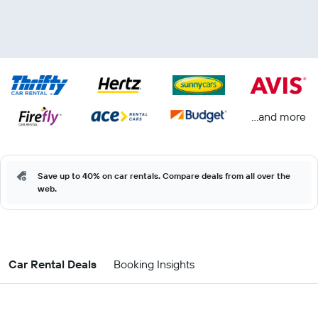
...and more
Save up to 40% on car rentals. Compare deals from all over the
web.
Car Rental Deals
Booking Insights