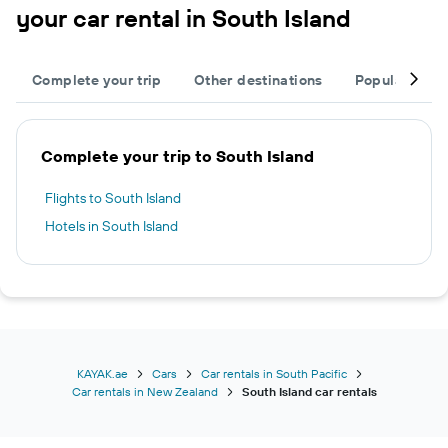
your car rental in South Island
Complete your trip
Other destinations
Popular citie
Complete your trip to South Island
Flights to South Island
Hotels in South Island
KAYAK.ae
Cars
Car rentals in South Pacific
Car rentals in New Zealand
South Island car rentals