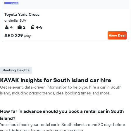
Toyota Yaris Cross
or similar SUV
4
2
4-5
AED 229
View Deal
/day
Booking Insights
KAYAK insights for South Island car hire
Get relevant, data-driven information to help you hire a car in South
Island, including pricing trends, ideal booking times, and more.
How far in advance should you book a rental car in South
Island?
You should book your rental car in South Island around 80 days before
your trip in order to get a below-average price.