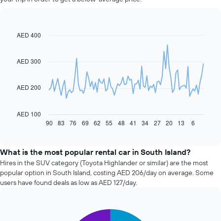
AED 400
Line
Chart
graphic.
chart
with
91
AED 300
data
points.
AED 200
The
following
chart
AED 100
displays
90
83
76
69
62
55
48
41
34
27
20
13
6
End
of
how
interactive
the
chart
price
What is the most popular rental car in South Island?
of
Hires in the SUV category (Toyota Highlander or similar) are the most
car
popular option in South Island, costing AED 206/day on average. Some
hire
users have found deals as low as AED 127/day.
changes
nearing
the
Pie
date
Chart
graphic.