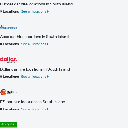
Budget car hire locations in South Island
9 Locations
See all locations
Apex car hire locations in South Island
8 Locations
See all locations
Dollar car hire locations in South Island
8 Locations
See all locations
EZI car hire locations in South Island
8 Locations
See all locations