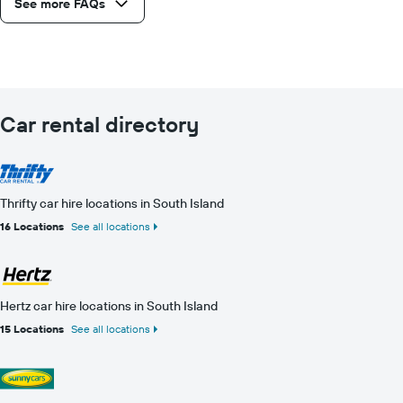
See more FAQs
Car rental directory
Thrifty car hire locations in South Island
16 Locations
See all locations
Hertz car hire locations in South Island
15 Locations
See all locations