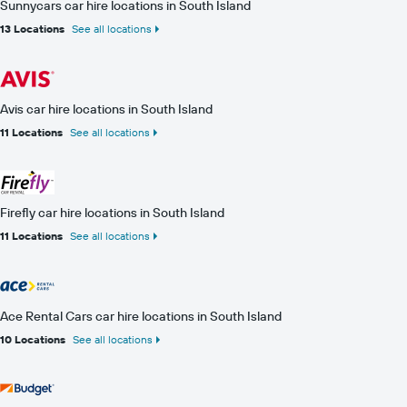
Sunnycars car hire locations in South Island
13 Locations
See all locations
Avis car hire locations in South Island
11 Locations
See all locations
Firefly car hire locations in South Island
11 Locations
See all locations
Ace Rental Cars car hire locations in South Island
10 Locations
See all locations