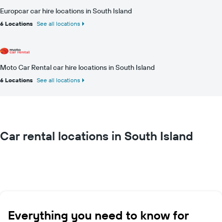
Europcar car hire locations in South Island
6 Locations
See all locations
Moto Car Rental car hire locations in South Island
6 Locations
See all locations
Car rental locations in South Island
Everything you need to know for