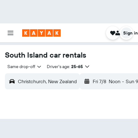
Sign in
South Island car rentals
Same drop-off
Driver's age:
25-65
Christchurch, New Zealand
Fri 7/8
Noon
-
Sun 9