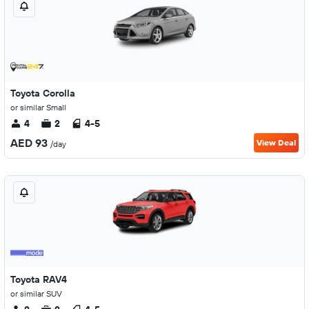
Toyota Corolla
or similar Small
4
2
4-5
AED 93
View Deal
/day
Toyota RAV4
or similar SUV