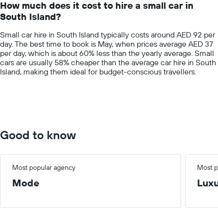
How much does it cost to hire a small car in
categories.
South Island?
The
chart
Small car hire in South Island typically costs around AED 92 per
has
day. The best time to book is May, when prices average AED 37
1
per day, which is about 60% less than the yearly average. Small
Y
cars are usually 58% cheaper than the average car hire in South
axis
Island, making them ideal for budget-conscious travellers.
displaying
values.
Range:
0
to
400.
Good to know
Most popular agency
Most p
Mode
Lux