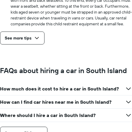
with front and back seatbelts. To this end, every car occupant must
wear a seatbelt, whether sitting at the front or back. Furthermore,
kids aged seven or younger must be strapped in an approved child-
restraint device when traveling in vans or cars. Usually, car rental
companies provide this child restraint equipment at a small fee.
See more tips
FAQs about hiring a car in South Island
How much does it cost to hire a car in South Island?
How can I find car hires near me in South Island?
Where should I hire a car in South Island?