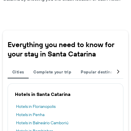
Everything you need to know for
your stay in Santa Catarina
Cities
Complete your trip
Popular destinations
Hotels in Santa Catarina
Hotels in Florianopolis
Hotels in Penha
Hotels in Balneário Camboriú
Hotels in Bombinhas