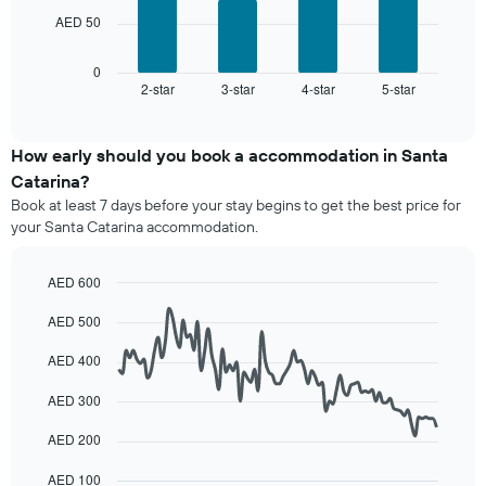
The
room
chart
AED 50
following
has
chart
1
displays
0
X
2-star
3-star
4-star
5-star
the
End
axis
of
average
interactive
displaying
price
chart
hotel
of
How early should you book a accommodation in Santa
categories
a
Catarina?
by
room
stars.
Book at least 7 days before your stay begins to get the best price for
this
The
your Santa Catarina accommodation.
weekend
chart
found
has
in
AED 600
1
the
Line
Y
Chart
last
AED 500
graphic.
chart
axis
3
with
displaying
90
days,
AED 400
the
data
aggregated
average
points.
by
AED 300
price
star
of
The
AED 200
rating
a
following
The
room
chart
AED 100
chart