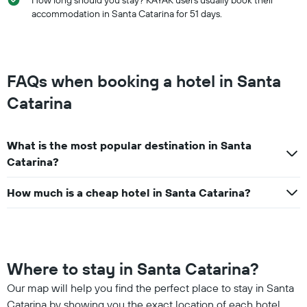
accommodation in Santa Catarina for 51 days.
FAQs when booking a hotel in Santa
Catarina
What is the most popular destination in Santa
Catarina?
How much is a cheap hotel in Santa Catarina?
Where to stay in Santa Catarina?
Our map will help you find the perfect place to stay in Santa
Catarina by showing you the exact location of each hotel.