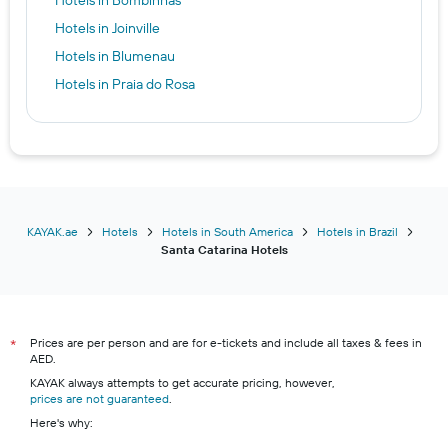
Hotels in Joinville
Hotels in Blumenau
Hotels in Praia do Rosa
KAYAK.ae
Hotels
Hotels in South America
Hotels in Brazil
Santa Catarina Hotels
Prices are per person and are for e-tickets and include all taxes & fees in
*
AED.
KAYAK always attempts to get accurate pricing, however,
prices are not guaranteed
.
Here's why: