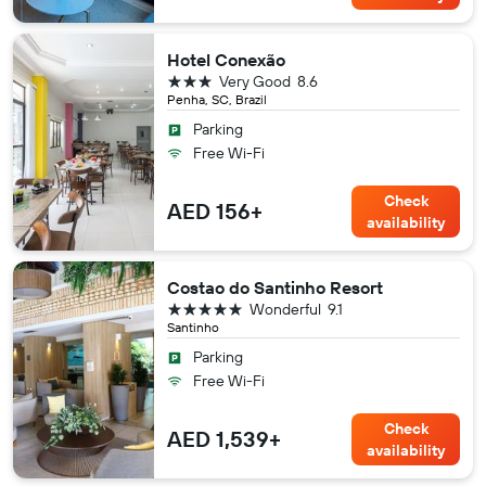
Hotel Conexão
3 stars
Very Good
8.6
Penha, SC, Brazil
Parking
Free Wi-Fi
Check
AED 156+
availability
Costao do Santinho Resort
5 stars
Wonderful
9.1
Santinho
Parking
Free Wi-Fi
Check
AED 1,539+
availability