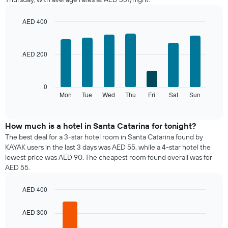
room
each
month
AED 400
The
Bar
Chart
chart
graphic.
chart
with
has
AED 200
7
1
bars.
X
axis
The
0
displaying
following
Mon
Tue
Wed
Thu
Fri
Sat
Sun
End
months.
of
chart
The
interactive
displays
chart
chart
the
How much is a hotel in Santa Catarina for tonight?
has
average
1
The best deal for a 3-star hotel room in Santa Catarina found by
price
Y
KAYAK users in the last 3 days was AED 55, while a 4-star hotel the
of
axis
lowest price was AED 90. The cheapest room found overall was for
a
displaying
AED 55.
room
the
for
average
AED 400
each
price
day
Bar
Chart
of
graphic.
chart
of
AED 300
a
with
the
room
5