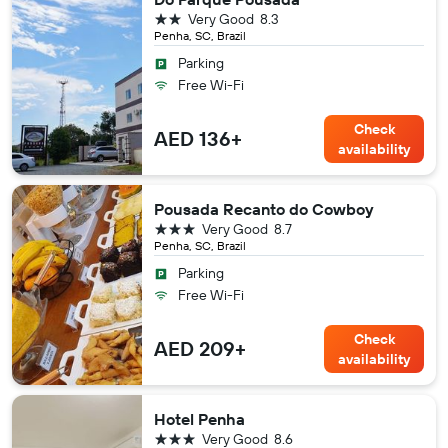
2 stars
Very Good
8.3
Penha, SC, Brazil
Parking
Free Wi-Fi
Check
AED 136+
availability
Pousada Recanto do Cowboy
3 stars
Very Good
8.7
Penha, SC, Brazil
Parking
Free Wi-Fi
Check
AED 209+
availability
Hotel Penha
3 stars
Very Good
8.6