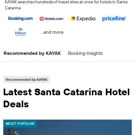
KAYAK searches hundreds of travel sites at once for hotels in Santa
Catarina
...and more
Recommended by KAYAK
Booking Insights
Recommended by KAYAK
Latest Santa Catarina Hotel
Deals
MOST POPULAR