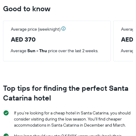
Good to know
Average price (weeknight)
Average
AED 370
AED 
Average
Sun - Thu
price over the last 2 weeks.
Averag
Top tips for finding the perfect Santa
Catarina hotel
If you’re looking for a cheap hotel in Santa Catarina, you should
consider visiting during the low season. You'll find cheaper
accommodations in Santa Catarina in December and March.
How long should you stay? KAYAK users usually book their