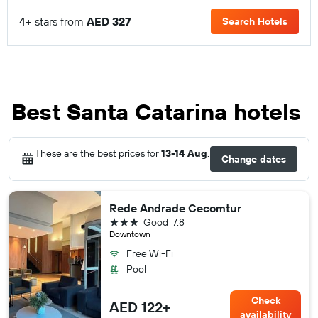
4+ stars from
AED 327
Search Hotels
Best Santa Catarina hotels
These are the best prices for
13-14 Aug
.
Change dates
Rede Andrade Cecomtur
3 stars
Good
7.8
Downtown
Free Wi-Fi
Pool
Check
AED 122+
availability