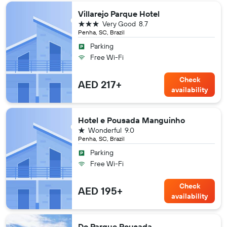
Villarejo Parque Hotel
3 stars
Very Good
8.7
Penha, SC, Brazil
Parking
Free Wi-Fi
Check
AED 217+
availability
Hotel e Pousada Manguinho
1 star
Wonderful
9.0
Penha, SC, Brazil
Parking
Free Wi-Fi
Check
AED 195+
availability
Do Parque Pousada