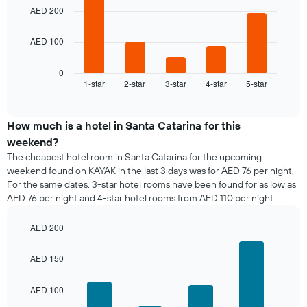
week
bars.
AED 200
The
chart
The
has
AED 100
following
1
chart
X
displays
0
axis
1-star
2-star
3-star
4-star
5-star
the
End
displaying
of
average
interactive
days
price
chart
of
of
How much is a hotel in Santa Catarina for this
the
a
weekend?
week.
room
The cheapest hotel room in Santa Catarina for the upcoming
The
tonight
weekend found on KAYAK in the last 3 days was for AED 76 per night.
chart
found
has
For the same dates, 3-star hotel rooms have been found for as low as
in
1
AED 76 per night and 4-star hotel rooms from AED 110 per night.
the
Y
last
axis
AED 200
3
displaying
days,
Bar
Chart
the
graphic.
chart
aggregated
AED 150
average
with
by
price
4
star
bars.
of
AED 100
rating
a
The