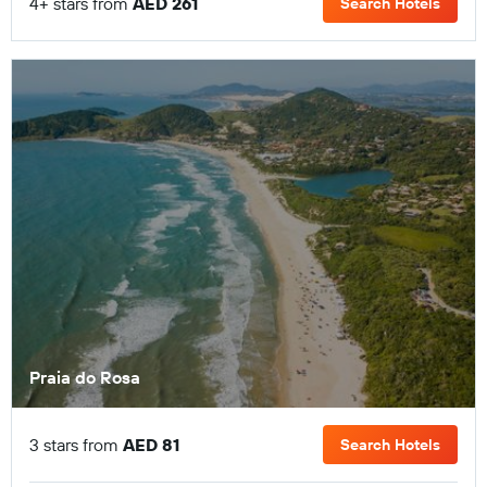
4+ stars from
AED 261
Search Hotels
Praia do Rosa
3 stars from
AED 81
Search Hotels