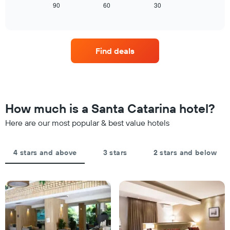
tonight
displays
90
60
30
End
has
of
found
how
1
interactive
in
the
chart
X
the
price
axis
last
of
displaying
Find deals
3
a
hotel
days
room
categories
changes
by
close
stars.
to
The
the
How much is a Santa Catarina hotel?
chart
date
has
of
Here are our most popular & best value hotels
1
the
Y
stay
axis
The
4 stars and above
3 stars
2 stars and below
displaying
chart
the
has
average
1
price
X
of
axis
a
displaying
room
the
this
number