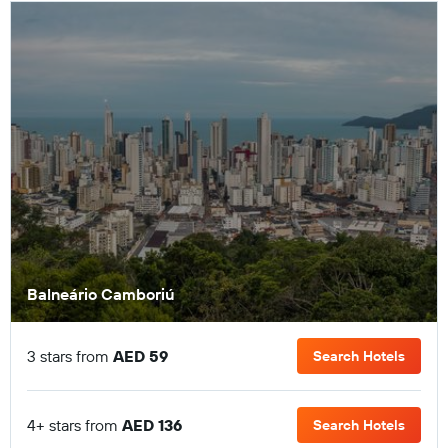
Balneário Camboriú
3 stars from
AED 59
Search Hotels
4+ stars from
AED 136
Search Hotels