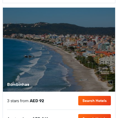
Bombinhas
3 stars from
AED 92
Search Hotels