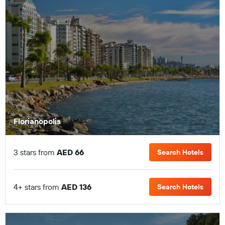
Florianopolis
3 stars from
AED 66
Search Hotels
4+ stars from
AED 136
Search Hotels