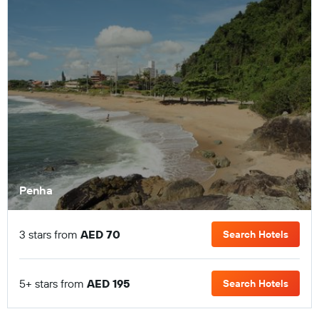
Penha
3 stars from
AED 70
Search Hotels
5+ stars from
AED 195
Search Hotels