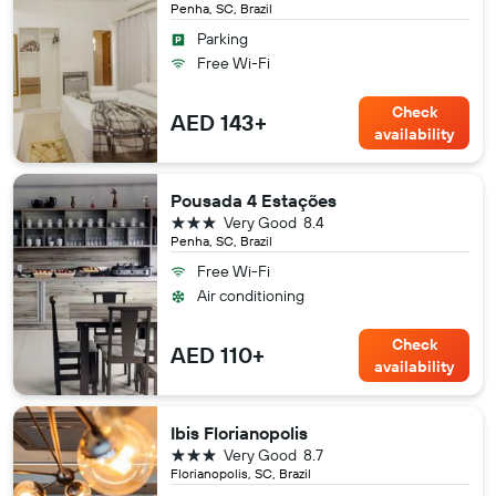
Penha, SC, Brazil
Parking
Free Wi-Fi
Check
AED 143+
availability
Pousada 4 Estações
3 stars
Very Good
8.4
Penha, SC, Brazil
Free Wi-Fi
Air conditioning
Check
AED 110+
availability
Ibis Florianopolis
3 stars
Very Good
8.7
Florianopolis, SC, Brazil