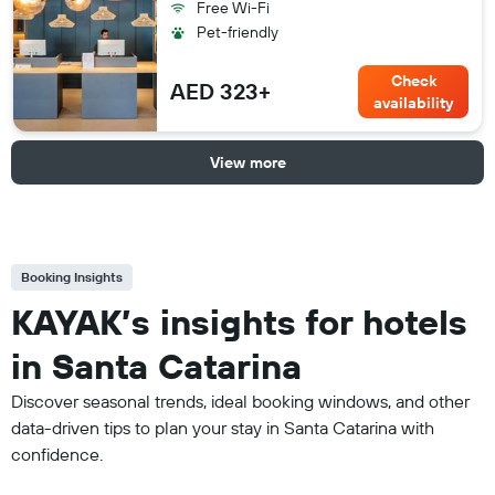
Free Wi-Fi
Pet-friendly
Check
AED 323+
availability
View more
Booking Insights
KAYAK’s insights for hotels
in Santa Catarina
Discover seasonal trends, ideal booking windows, and other
data-driven tips to plan your stay in Santa Catarina with
confidence.