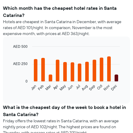
Which month has the cheapest hotel rates in Santa
Catarina?
Hotels are cheapest in Santa Catarina in December, with average
rates of AED 101/night. In comparison, November is the most
expensive month, with prices at AED 363/night.
AED 500
Bar
Chart
graphic.
chart
with
AED 250
12
bars.
0
The
Oct
Feb
May
Aug
Nov
Jan
Apr
Jul
Mar
Jun
Sep
Dec
following
End
of
chart
interactive
displays
chart
the
What is the cheapest day of the week to book a hotel in
average
Santa Catarina?
price
Friday offers the lowest rates in Santa Catarina, with an average
of
nightly price of AED 102/night. The highest prices are found on
a
Thursday, with average rates at AED 331/night.