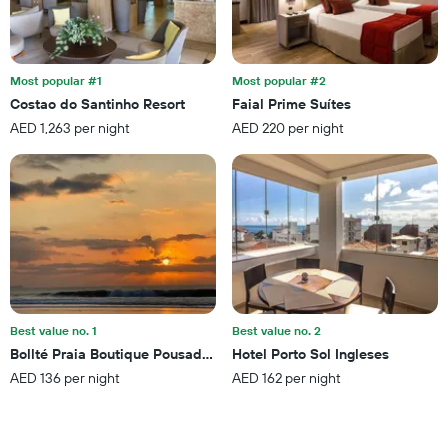
weekend
of
found
days
in
before
the
the
last
Most popular #1
Most popular #2
stay
3
Costao do Santinho Resort
Faial Prime Suítes
The
days
AED 1,263 per night
AED 220 per night
chart
has
1
Y
axis
displaying
the
average
price
of
a
Best value no. 1
Best value no. 2
room
Bollté Praia Boutique Pousada - Campeche - Floripa - Sc
Hotel Porto Sol Ingleses
AED 136 per night
AED 162 per night