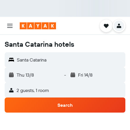
Santa Catarina hotels
Santa Catarina
Thu 13/8
-
Fri 14/8
2 guests, 1 room
Search