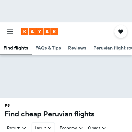
Find flights
FAQs & Tips
Reviews
Peruvian flight r
P9
Find cheap Peruvian flights
Return
1 adult
Economy
0 bags