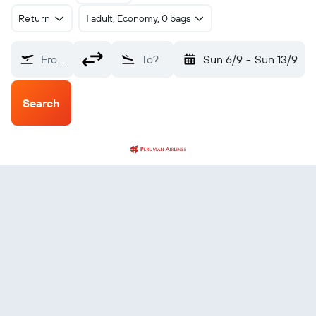
Return
1 adult, Economy, 0 bags
From?
To?
Sun 6/9
-
Sun 13/9
Search