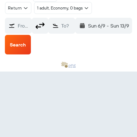
Return
1 adult, Economy, 0 bags
From?
To?
Sun 6/9
-
Sun 13/9
Search