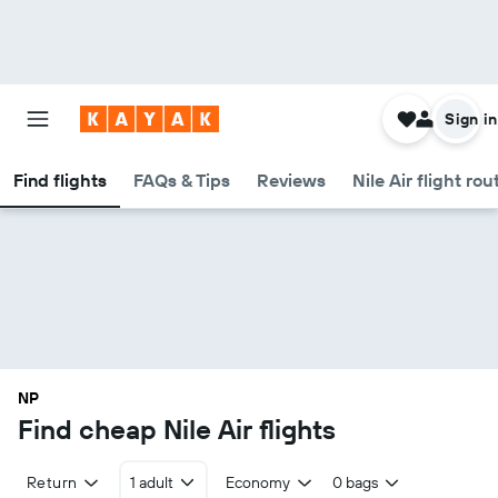
Sign in
Find flights
FAQs & Tips
Reviews
Nile Air flight rou
NP
Find cheap Nile Air flights
Return
1 adult
Economy
0 bags