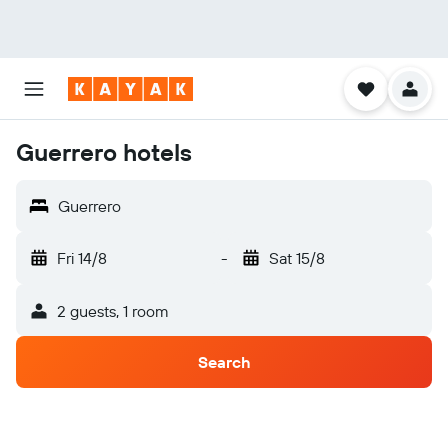
Guerrero hotels
Guerrero
Fri 14/8
-
Sat 15/8
2 guests, 1 room
Search