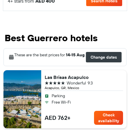
4+ stars from
AED 400
Search Hotels
Best Guerrero hotels
These are the best prices for
14-15 Aug
.
Change dates
Las Brisas Acapulco
5 stars
Wonderful
9.3
Acapulco, GR, Mexico
Parking
Free Wi-Fi
Check
AED 762+
availability