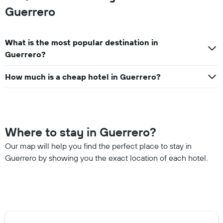
Guerrero
What is the most popular destination in
Guerrero?
How much is a cheap hotel in Guerrero?
Where to stay in Guerrero?
Our map will help you find the perfect place to stay in
Guerrero by showing you the exact location of each hotel.