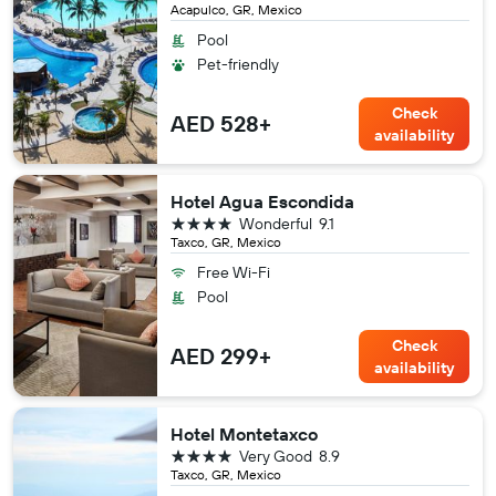
Acapulco, GR, Mexico
Pool
Pet-friendly
Check
AED 528+
availability
Hotel Agua Escondida
4 stars
Wonderful
9.1
Taxco, GR, Mexico
Free Wi-Fi
Pool
Check
AED 299+
availability
Hotel Montetaxco
4 stars
Very Good
8.9
Taxco, GR, Mexico