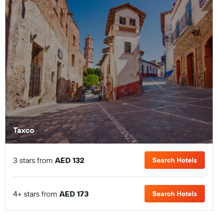
Taxco
3 stars from
AED 132
Search Hotels
4+ stars from
AED 173
Search Hotels