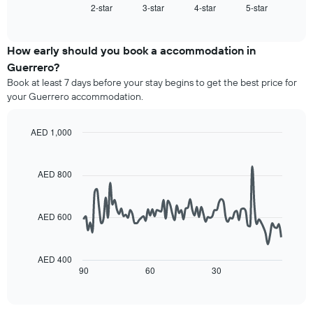
1
2-star
3-star
4-star
5-star
the
End
of
X
average
interactive
axis
price
chart
displaying
of
How early should you book a accommodation in
hotel
a
Guerrero?
categories
room
Book at least 7 days before your stay begins to get the best price for
by
this
your Guerrero accommodation.
stars.
weekend
The
found
chart
in
AED 1,000
has
the
Line
Chart
1
last
graphic.
chart
Y
3
with
AED 800
axis
90
days,
displaying
data
aggregated
points.
the
by
AED 600
average
star
The
price
rating
following
of
The
chart
a
AED 400
chart
displays
90
60
30
room
End
has
of
how
tonight
1
interactive
the
found
chart
X
price
in