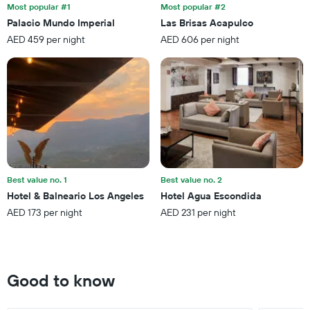
the
last
Most popular #1
Most popular #2
stay
3
Palacio Mundo Imperial
Las Brisas Acapulco
The
days
AED 459 per night
AED 606 per night
chart
has
1
Y
axis
displaying
the
average
price
of
a
Best value no. 1
Best value no. 2
room
Hotel & Balneario Los Angeles
Hotel Agua Escondida
AED 173 per night
AED 231 per night
Good to know