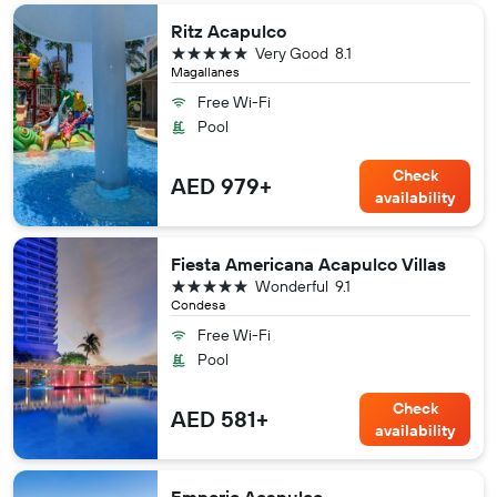
Ritz Acapulco
5 stars
Very Good
8.1
Magallanes
Free Wi-Fi
Pool
Check
AED 979+
availability
Fiesta Americana Acapulco Villas
5 stars
Wonderful
9.1
Condesa
Free Wi-Fi
Pool
Check
AED 581+
availability