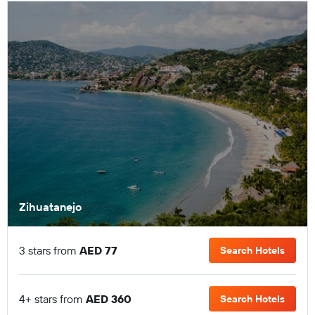
Zihuatanejo
3 stars from
AED 77
Search Hotels
4+ stars from
AED 360
Search Hotels