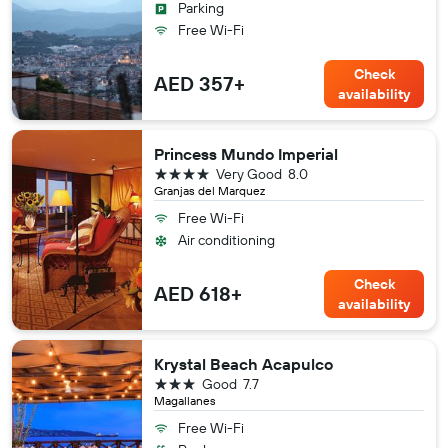
Parking
Free Wi-Fi
Check
AED 357+
availability
Princess Mundo Imperial
4 stars
Very Good
8.0
Granjas del Marquez
Free Wi-Fi
Air conditioning
Check
AED 618+
availability
Krystal Beach Acapulco
3 stars
Good
7.7
Magallanes
Free Wi-Fi