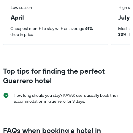
Low season
High se
April
July
Cheapest month to stay with an average
61%
Most ex
drop in price.
33%
ris
Top tips for finding the perfect
Guerrero hotel
How long should you stay? KAYAK users usually book their
accommodation in Guerrero for 3 days.
FAQs when booking a hotel in