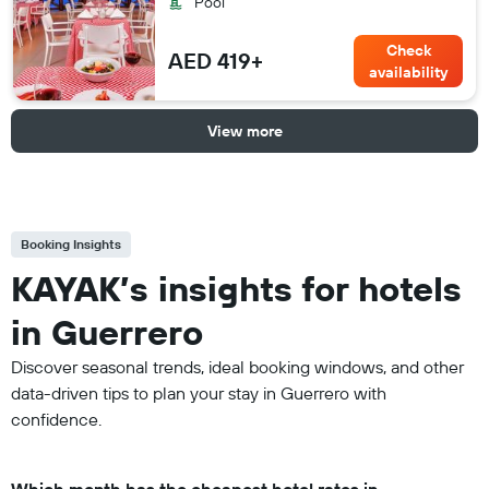
Pool
Check
AED 419+
availability
View more
Booking Insights
KAYAK’s insights for hotels
in Guerrero
Discover seasonal trends, ideal booking windows, and other
data-driven tips to plan your stay in Guerrero with
confidence.