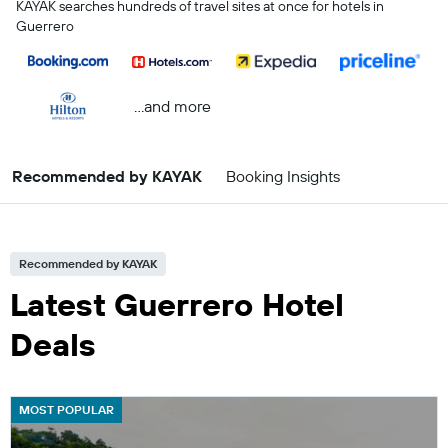
KAYAK searches hundreds of travel sites at once for hotels in
Guerrero
...and more
Recommended by KAYAK
Booking Insights
Recommended by KAYAK
Latest Guerrero Hotel
Deals
MOST POPULAR