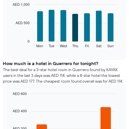
month
AED 1,000
The
Bar
Chart
chart
graphic.
chart
with
has
AED 500
7
1
bars.
X
axis
The
0
displaying
following
Mon
Tue
Wed
Thu
Fri
Sat
Sun
End
months.
of
chart
The
interactive
displays
chart
chart
the
How much is a hotel in Guerrero for tonight?
has
average
1
The best deal for a 3-star hotel room in Guerrero found by KAYAK
price
Y
users in the last 3 days was AED 114, while a 4-star hotel the lowest
of
axis
price was AED 177. The cheapest room found overall was for AED 114.
a
displaying
room
the
AED 600
for
average
Bar
each
Chart
price
graphic.
chart
day
of
with
AED 400
of
a
4
the
bars.
room
week
The
AED 200