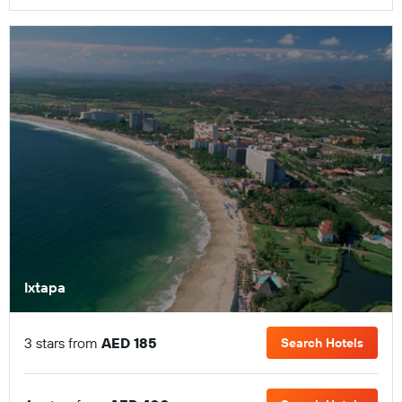
Ixtapa
3 stars from
AED 185
Search Hotels