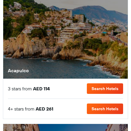
Acapulco
3 stars from
AED 114
Search Hotels
4+ stars from
AED 261
Search Hotels