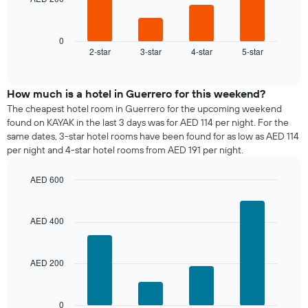
The
chart
following
has
chart
1
displays
0
X
2-star
3-star
4-star
5-star
the
End
axis
of
average
interactive
displaying
price
chart
days
of
How much is a hotel in Guerrero for this weekend?
of
a
The cheapest hotel room in Guerrero for the upcoming weekend
the
room
found on KAYAK in the last 3 days was for AED 114 per night. For the
week.
tonight
same dates, 3-star hotel rooms have been found for as low as AED 114
The
found
per night and 4-star hotel rooms from AED 191 per night.
chart
in
has
the
1
AED 600
last
Y
Bar
Chart
3
graphic.
axis
chart
days,
with
displaying
AED 400
aggregated
4
the
by
bars.
average
star
price
rating
AED 200
The
of
The
following
a
chart
chart
room
has
displays
0