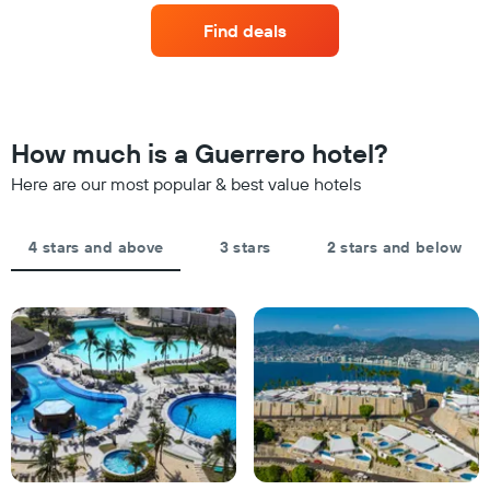
axis
of
the
displaying
Find deals
a
last
hotel
room
3
categories
changes
days
by
close
stars.
to
The
the
How much is a Guerrero hotel?
chart
date
has
of
Here are our most popular & best value hotels
1
the
Y
stay
axis
The
4 stars and above
3 stars
2 stars and below
displaying
chart
the
has
average
1
price
X
of
axis
a
displaying
room
the
this
number
weekend
of
found
days
in
before
the