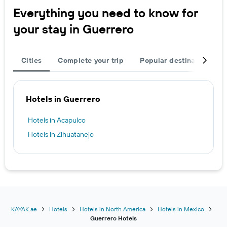
Everything you need to know for
your stay in Guerrero
Cities
Complete your trip
Popular destinations
Hotels in Guerrero
Hotels in Acapulco
Hotels in Zihuatanejo
KAYAK.ae
Hotels
Hotels in North America
Hotels in Mexico
Guerrero Hotels