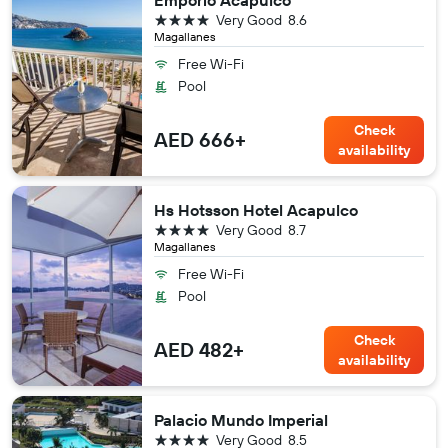
Emporio Acapulco
4 stars
Very Good
8.6
Magallanes
Free Wi-Fi
Pool
Check
AED 666+
availability
Hs Hotsson Hotel Acapulco
4 stars
Very Good
8.7
Magallanes
Free Wi-Fi
Pool
Check
AED 482+
availability
Palacio Mundo Imperial
4 stars
Very Good
8.5