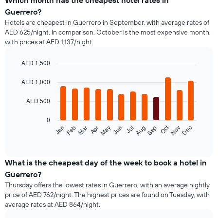
Which month has the cheapest hotel rates in
Guerrero?
Hotels are cheapest in Guerrero in September, with average rates of
AED 625/night. In comparison, October is the most expensive month,
with prices at AED 1,137/night.
AED 1,500
Bar
Chart
graphic.
chart
AED 1,000
with
12
AED 500
bars.
0
The
Oct
Feb
May
Aug
Nov
Mar
Jun
Sep
Dec
Jan
Apr
Jul
following
End
of
chart
interactive
displays
chart
the
What is the cheapest day of the week to book a hotel in
average
Guerrero?
price
Thursday offers the lowest rates in Guerrero, with an average nightly
of
price of AED 762/night. The highest prices are found on Tuesday, with
a
average rates at AED 864/night.
room
each